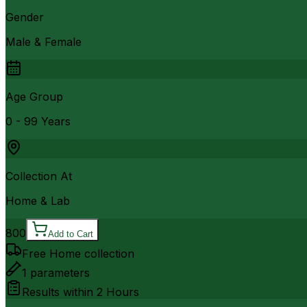
Gender
Male & Female
Age Group
0 - 99 Years
Collection At
Home & Lab
800
Add to Cart
Free Home collection
1
parameters
Results within
2 Hours