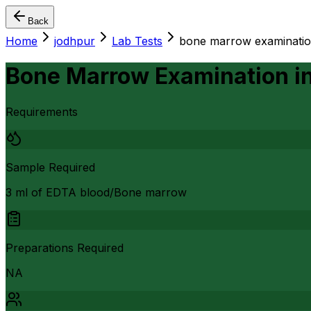
Back
Home
jodhpur
Lab Tests
bone marrow examinati
Bone Marrow Examination
i
Requirements
Sample Required
3 ml of EDTA blood/Bone marrow
Preparations Required
NA