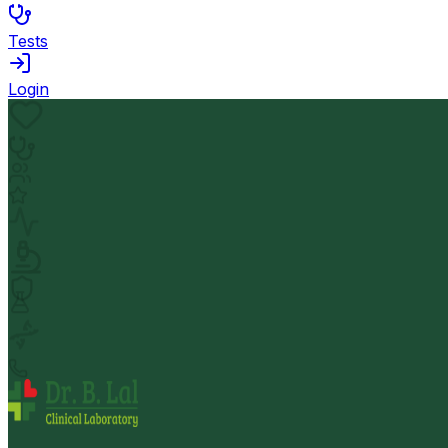
Tests
Login