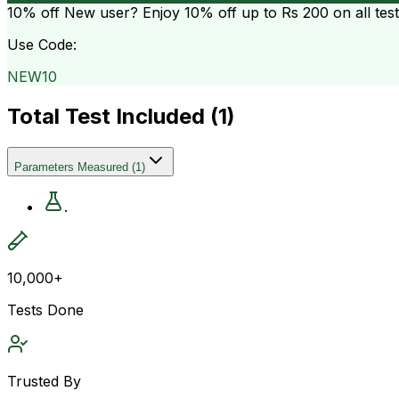
10% off
New user? Enjoy 10% off up to
Rs 200
on all tes
Use Code:
NEW10
Total Test Included (
1
)
Parameters Measured
(
1
)
.
10,000+
Tests Done
Trusted By