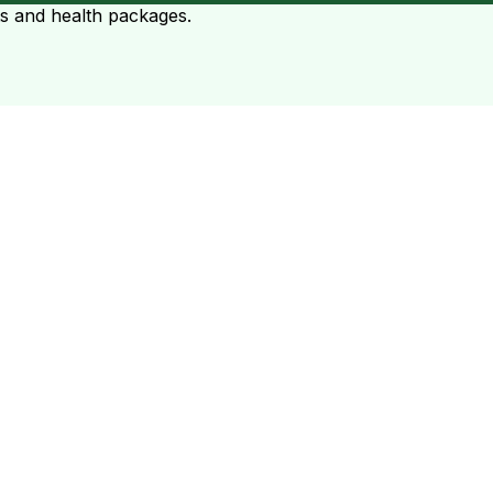
ts and health packages.