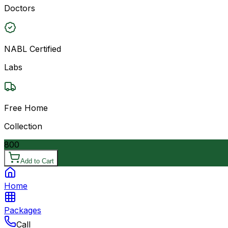
Doctors
NABL Certified
Labs
Free Home
Collection
800
Add to Cart
Home
Packages
Call