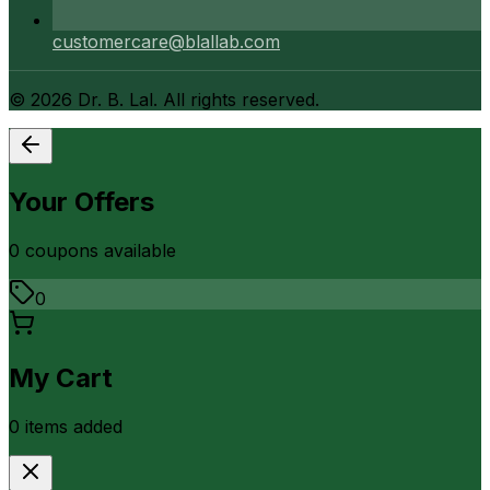
customercare@blallab.com
©
2026
Dr. B. Lal. All rights reserved.
Your Offers
0
coupon
s
available
0
My Cart
0
item
s
added