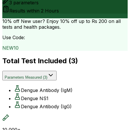
3
parameters
Results within
2 Hours
10% off
New user? Enjoy 10% off up to
Rs 200
on all
tests and health packages.
Use Code:
NEW10
Total Test Included (
3
)
Parameters Measured
(
3
)
Dengue Antibody (IgM)
Dengue NS1
Dengue Antibody (IgG)
10,000+