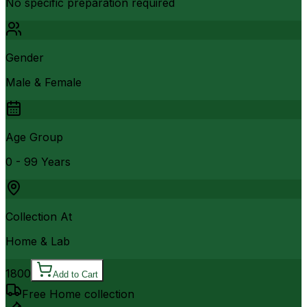
No specific preparation required
Gender
Male & Female
Age Group
0 - 99 Years
Collection At
Home & Lab
1800
Add to Cart
Free Home collection