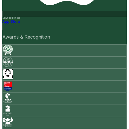
Download on the
App Store
Awards & Recognition