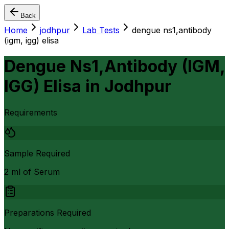
Back
Home
jodhpur
Lab Tests
dengue ns1,antibody
(igm, igg) elisa
Dengue Ns1,Antibody (IGM,
IGG) Elisa
in
Jodhpur
Requirements
Sample Required
2 ml of Serum
Preparations Required