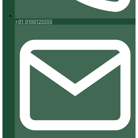
+91 9166125555