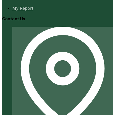
My Report
Contact Us