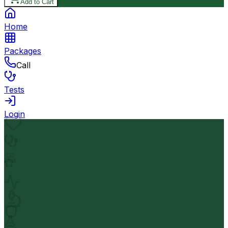
Add to Cart
Home
Packages
Call
Tests
Login