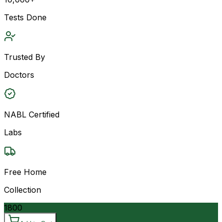
Tests Done
Trusted By
Doctors
NABL Certified
Labs
Free Home
Collection
1800