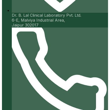
Dr. B. Lal Clinical Laboratory Pvt. Ltd.
6-E, Malviya Industrial Area,
Jaipur 302017