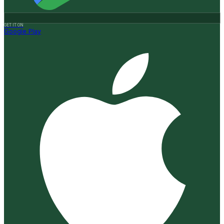
GET IT ON
Google Play