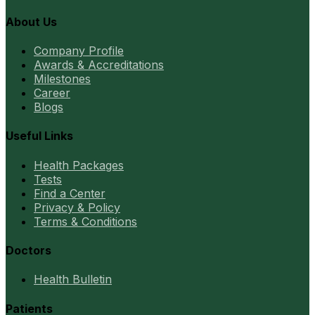
About Us
Company Profile
Awards & Accreditations
Milestones
Career
Blogs
Useful Links
Health Packages
Tests
Find a Center
Privacy & Policy
Terms & Conditions
Doctors
Health Bulletin
Patients