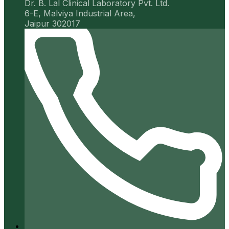
Dr. B. Lal Clinical Laboratory Pvt. Ltd.
6-E, Malviya Industrial Area,
Jaipur 302017