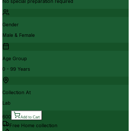
No special preparation required
Gender
Male & Female
Age Group
0 - 99 Years
Collection At
Lab
600
Add to Cart
Free Home collection