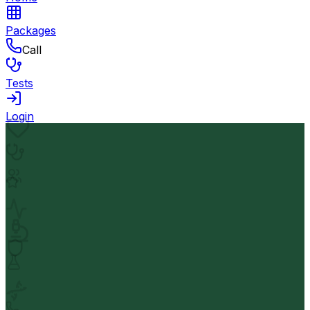
Packages
Call
Tests
Login