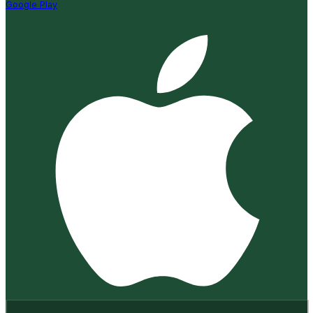
Google Play