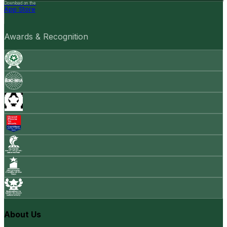
Download on the
App Store
Awards & Recognition
About Us