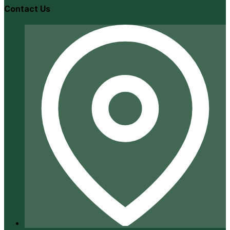
Contact Us