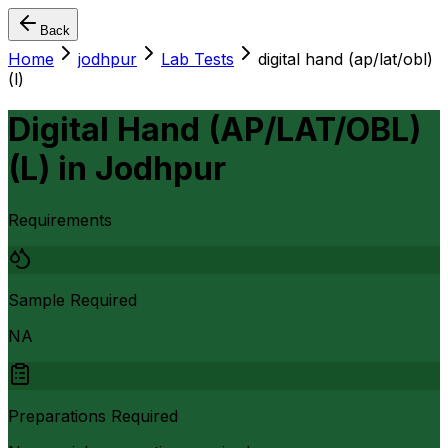
Back
Home
jodhpur
Lab Tests
digital hand (ap/lat/obl)
(l)
Digital Hand (AP/LAT/OBL)
(L)
in
Jodhpur
Requirements
Sample Required
NA
Preparations Required