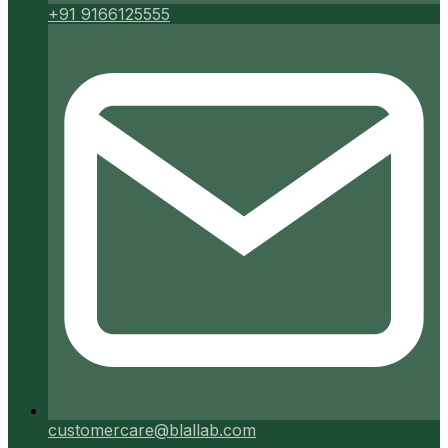
+91 9166125555
customercare@blallab.com