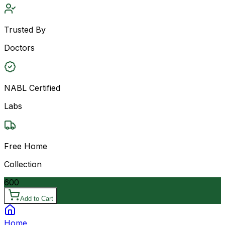
Trusted By
Doctors
NABL Certified
Labs
Free Home
Collection
600
Add to Cart
Home