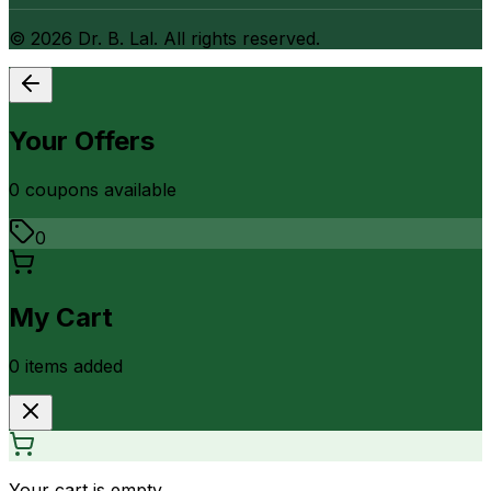
©
2026
Dr. B. Lal. All rights reserved.
Your Offers
0
coupon
s
available
0
My Cart
0
item
s
added
Your cart is empty