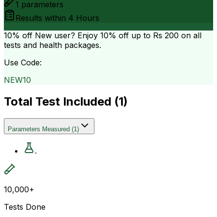
1
parameters
Results within
4 Hours
10% off
New user? Enjoy 10% off up to
Rs 200
on all
tests and health packages.
Use Code:
NEW10
Total Test Included (
1
)
Parameters Measured
(
1
)
.
10,000+
Tests Done