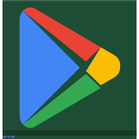
GET IT ON