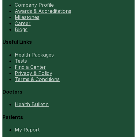
Company Profile
Awards & Accreditations
Milestones
Career
Blogs
Useful Links
Health Packages
Tests
Find a Center
Privacy & Policy
Terms & Conditions
Doctors
Health Bulletin
Patients
My Report