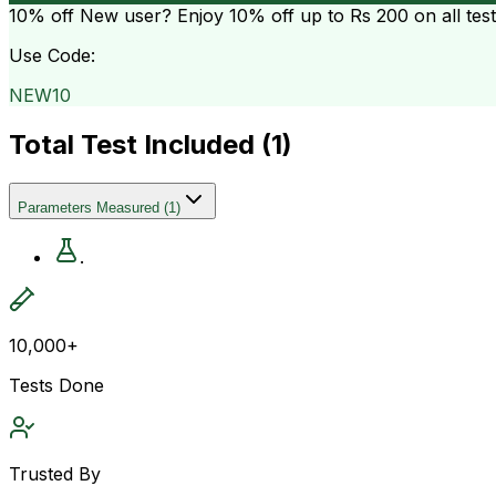
10% off
New user? Enjoy 10% off up to
Rs 200
on all tes
Use Code:
NEW10
Total Test Included (
1
)
Parameters Measured
(
1
)
.
10,000+
Tests Done
Trusted By