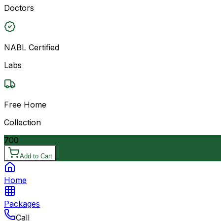
Doctors
NABL Certified
Labs
Free Home
Collection
700
Add to Cart
Home
Packages
Call