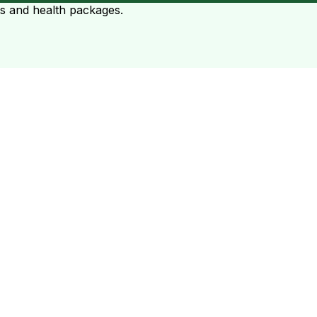
ts and health packages.