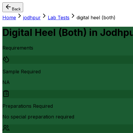
Back
Home
jodhpur
Lab Tests
digital heel (both)
Digital Heel (Both)
in
Jodhp
Requirements
Sample Required
NA
Preparations Required
No special preparation required