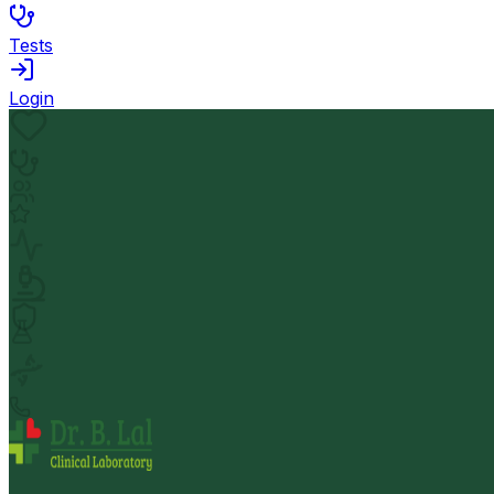
Tests
Login