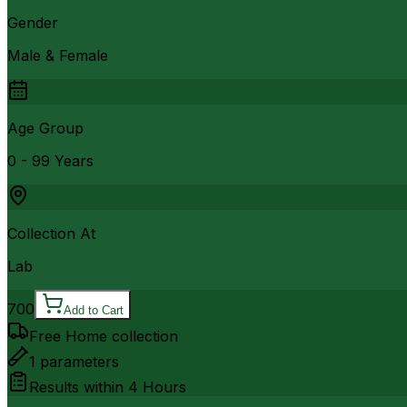
Gender
Male & Female
Age Group
0 - 99 Years
Collection At
Lab
700
Add to Cart
Free Home collection
1
parameters
Results within
4 Hours