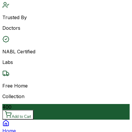
Trusted By
Doctors
NABL Certified
Labs
Free Home
Collection
400
Add to Cart
Home