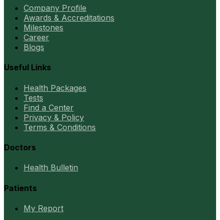
Company Profile
Awards & Accreditations
Milestones
Career
Blogs
Useful Links
Health Packages
Tests
Find a Center
Privacy & Policy
Terms & Conditions
Doctors
Health Bulletin
Patients
My Report