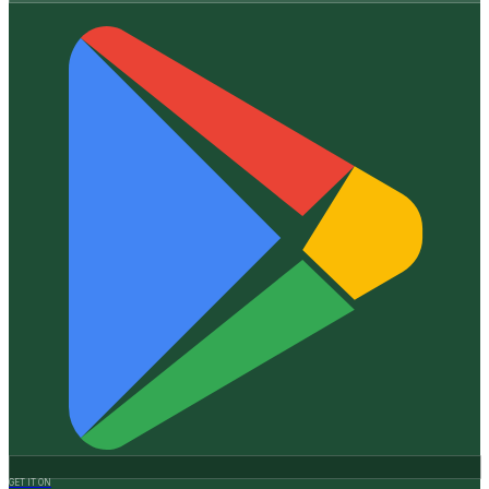
GET IT ON