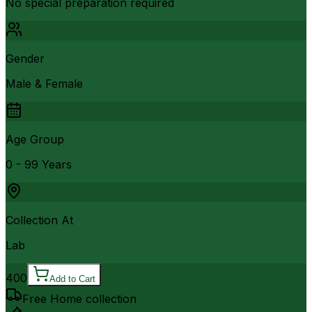
No special preparation required
Gender
Male & Female
Age Group
0 - 99 Years
Collection At
Lab
400
Add to Cart
Free Home collection