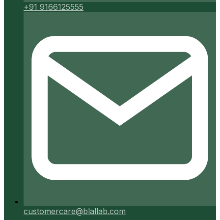
+91 9166125555
customercare@blallab.com