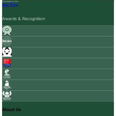
Download on the
App Store
Awards & Recognition
About Us