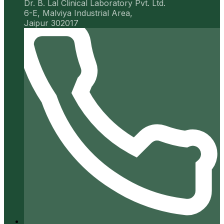
Dr. B. Lal Clinical Laboratory Pvt. Ltd.
6-E, Malviya Industrial Area,
Jaipur 302017