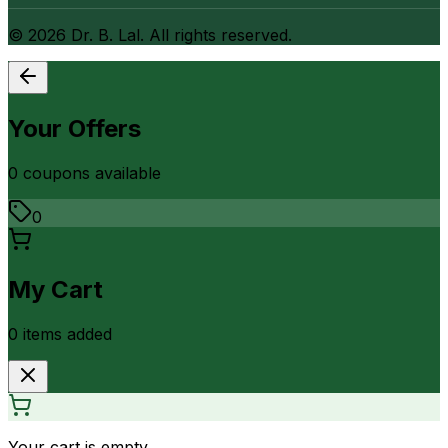
©
2026
Dr. B. Lal. All rights reserved.
Your Offers
0
coupon
s
available
0
My Cart
0
item
s
added
Your cart is empty