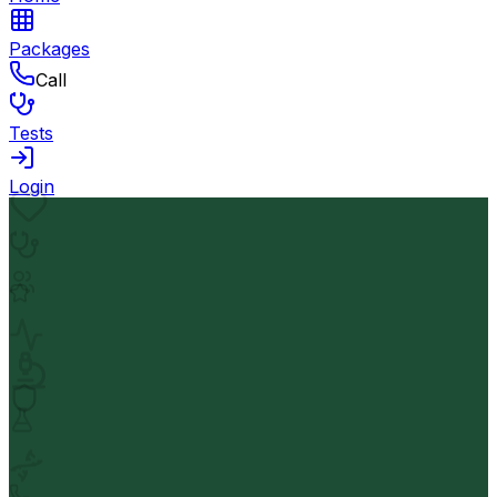
Packages
Call
Tests
Login