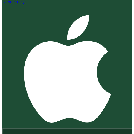
Google Play