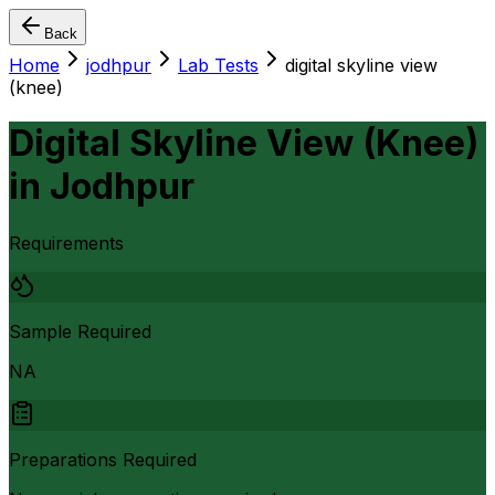
Back
Home
jodhpur
Lab Tests
digital skyline view
(knee)
Digital Skyline View (Knee)
in
Jodhpur
Requirements
Sample Required
NA
Preparations Required