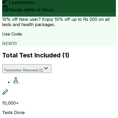
1
parameters
Results within
4 Hours
10% off
New user? Enjoy 10% off up to
Rs 200
on all
tests and health packages.
Use Code:
NEW10
Total Test Included (
1
)
Parameters Measured
(
1
)
.
10,000+
Tests Done