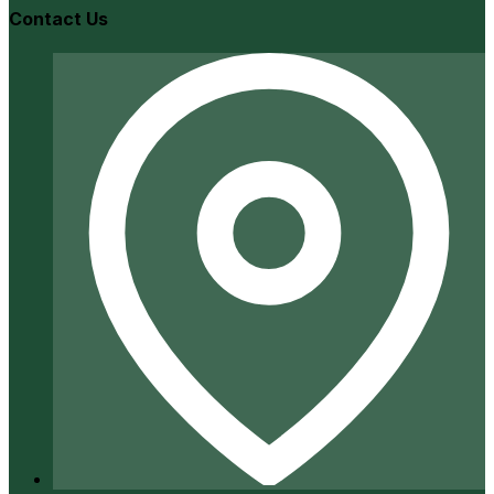
Contact Us