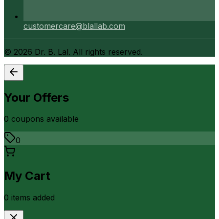
customercare@blallab.com
©
2026
Dr. B. Lal. All rights reserved.
Your Offers
0
coupon
s
available
0
My Cart
0
item
s
added