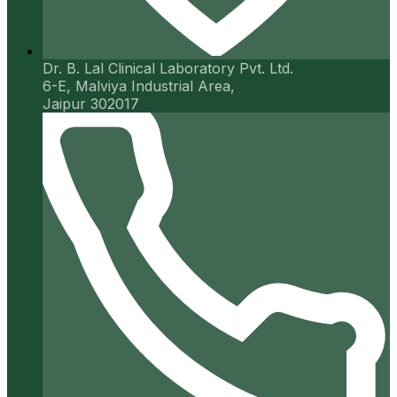
Dr. B. Lal Clinical Laboratory Pvt. Ltd.
6-E, Malviya Industrial Area,
Jaipur 302017