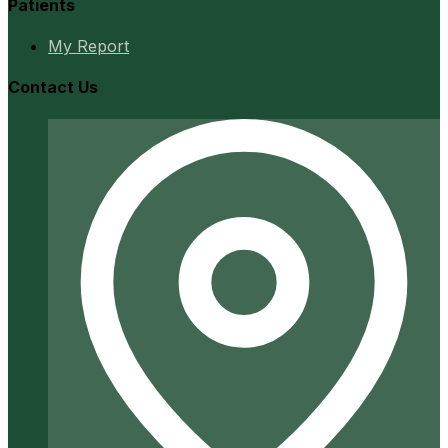
Patients
My Report
Contact Us