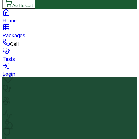
Add to Cart
Home
Packages
Call
Tests
Login