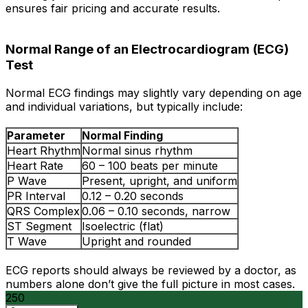
ensures fair pricing and accurate results.
Normal Range of an Electrocardiogram (ECG)
Test
Normal ECG findings may slightly vary depending on age
and individual variations, but typically include:
Parameter
Normal Finding
Heart Rhythm
Normal sinus rhythm
Heart Rate
60 – 100 beats per minute
P Wave
Present, upright, and uniform
PR Interval
0.12 – 0.20 seconds
QRS Complex
0.06 – 0.10 seconds, narrow
ST Segment
Isoelectric (flat)
T Wave
Upright and rounded
ECG reports should always be reviewed by a doctor, as
numbers alone don’t give the full picture in most cases.
250