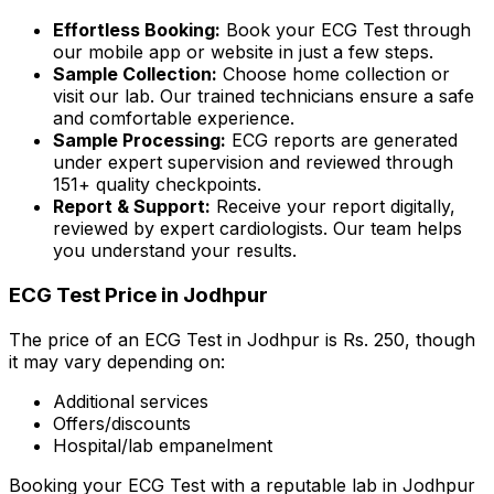
Effortless Booking:
Book your ECG Test through
our mobile app or website in just a few steps.
Sample Collection:
Choose home collection or
visit our lab. Our trained technicians ensure a safe
and comfortable experience.
Sample Processing:
ECG reports are generated
under expert supervision and reviewed through
151+ quality checkpoints.
Report & Support:
Receive your report digitally,
reviewed by expert cardiologists. Our team helps
you understand your results.
ECG Test Price in Jodhpur
The price of an ECG Test in Jodhpur is Rs. ₹250, though
it may vary depending on:
Additional services
Offers/discounts
Hospital/lab empanelment
Booking your ECG Test with a reputable lab in Jodhpur