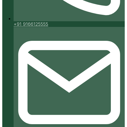
+91 9166125555