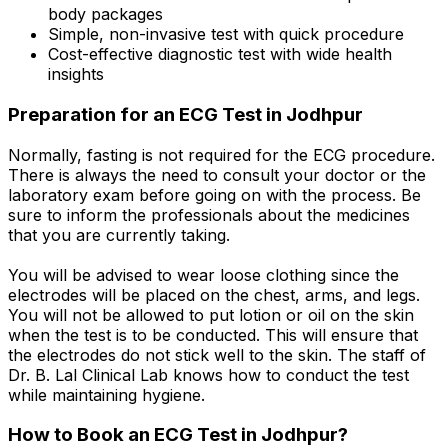
body packages
Simple, non-invasive test with quick procedure
Cost-effective diagnostic test with wide health
insights
Preparation for an ECG Test in Jodhpur
Normally, fasting is not required for the ECG procedure.
There is always the need to consult your doctor or the
laboratory exam before going on with the process. Be
sure to inform the professionals about the medicines
that you are currently taking.
You will be advised to wear loose clothing since the
electrodes will be placed on the chest, arms, and legs.
You will not be allowed to put lotion or oil on the skin
when the test is to be conducted. This will ensure that
the electrodes do not stick well to the skin. The staff of
Dr. B. Lal Clinical Lab knows how to conduct the test
while maintaining hygiene.
How to Book an ECG Test in Jodhpur?