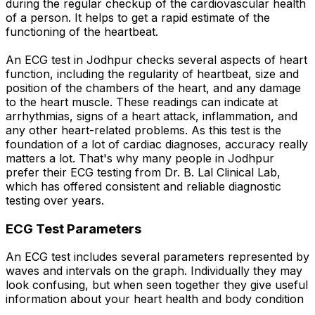
during the regular checkup of the cardiovascular health
of a person. It helps to get a rapid estimate of the
functioning of the heartbeat.
An ECG test in Jodhpur checks several aspects of heart
function, including the regularity of heartbeat, size and
position of the chambers of the heart, and any damage
to the heart muscle. These readings can indicate at
arrhythmias, signs of a heart attack, inflammation, and
any other heart-related problems. As this test is the
foundation of a lot of cardiac diagnoses, accuracy really
matters a lot. That's why many people in Jodhpur
prefer their ECG testing from Dr. B. Lal Clinical Lab,
which has offered consistent and reliable diagnostic
testing over years.
ECG Test Parameters
An ECG test includes several parameters represented by
waves and intervals on the graph. Individually they may
look confusing, but when seen together they give useful
information about your heart health and body condition
.