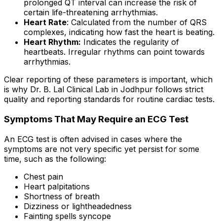
prolonged QT interval can increase the risk of
certain life-threatening arrhythmias.
Heart Rate
: Calculated from the number of QRS
complexes, indicating how fast the heart is beating.
Heart Rhythm:
Indicates the regularity of
heartbeats. Irregular rhythms can point towards
arrhythmias.
Clear reporting of these parameters is important, which
is why Dr. B. Lal Clinical Lab in Jodhpur follows strict
quality and reporting standards for routine cardiac tests.
Symptoms That May Require an ECG Test
An ECG test is often advised in cases where the
symptoms are not very specific yet persist for some
time, such as the following:
Chest pain
Heart palpitations
Shortness of breath
Dizziness or lightheadedness
Fainting spells syncope