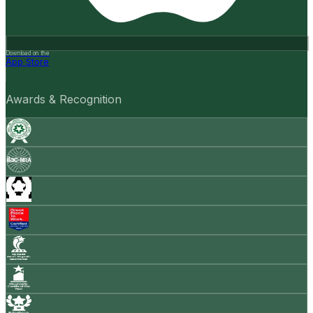
Download on the
App Store
Awards & Recognition