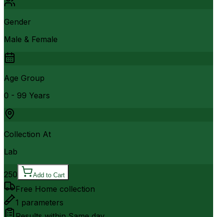
Gender
Male & Female
Age Group
0 - 99 Years
Collection At
Lab
250
Add to Cart
Free Home collection
1
parameters
Results within
Same day