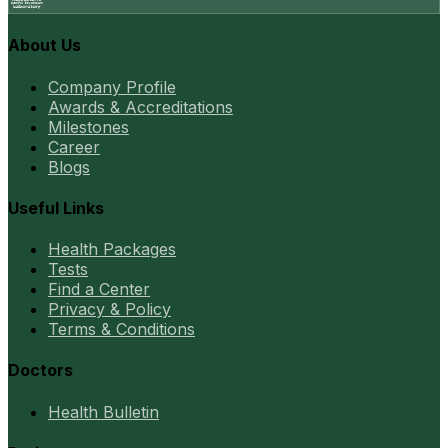
About Us
Company Profile
Awards & Accreditations
Milestones
Career
Blogs
Useful Links
Health Packages
Tests
Find a Center
Privacy & Policy
Terms & Conditions
Doctors
Health Bulletin