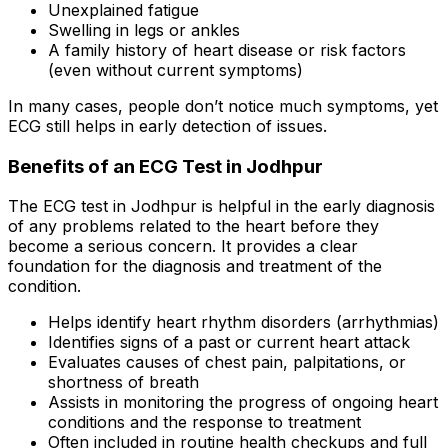
Unexplained fatigue
Swelling in legs or ankles
A family history of heart disease or risk factors
(even without current symptoms)
In many cases, people don’t notice much symptoms, yet
ECG still helps in early detection of issues.
Benefits of an ECG Test in Jodhpur
The ECG test in Jodhpur is helpful in the early diagnosis
of any problems related to the heart before they
become a serious concern. It provides a clear
foundation for the diagnosis and treatment of the
condition.
Helps identify heart rhythm disorders (arrhythmias)
Identifies signs of a past or current heart attack
Evaluates causes of chest pain, palpitations, or
shortness of breath
Assists in monitoring the progress of ongoing heart
conditions and the response to treatment
Often included in routine health checkups and full