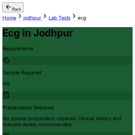
Back
Home
jodhpur
Lab Tests
ecg
Ecg
in
Jodhpur
Requirements
Sample Required
NA
Preparations Required
No special preparation required. Clinical history and
relevant details recommended.