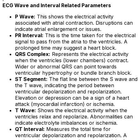
ECG Wave and Interval Related Parameters
P Wave:
This shows the electrical activity
associated with atrial contraction. Disruptions can
indicate atrial enlargement or issues.
PR Interval:
This is the time taken for the electrical
signal to pass from the atria to the ventricles. A
prolonged time may suggest a heart block.
QRS Complex:
Represents the electrical activity
when the ventricles (lower chambers) contract.
Wider or abnormal QRS can point towards
ventricular hypertrophy or bundle branch block.
ST Segment:
The flat line between the S wave and
the T wave, indicating the period between
ventricular depolarization and repolarization.
Elevation or depression can be a sign of a heart
attack (myocardial infarction) or ischemia.
T Wave:
Shows the electrical activity when the
ventricles relax and repolarize. Abnormalities can
indicate electrolyte imbalances or ischemia.
QT Interval:
Measures the total time for
ventricular depolarization and repolarization. A