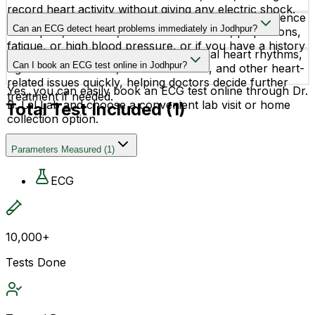
record heart activity without giving any electric shock.
Doctors may recommend an ECG test if you experience
Can an ECG detect heart problems immediately in Jodhpur?
chest pain, dizziness, shortness of breath, palpitations,
fatigue, or high blood pressure, or if you have a history
Yes, an ECG can help identify abnormal heart rhythms,
of heart disease.
Can I book an ECG test online in Jodhpur?
signs of heart attack, blocked arteries, and other heart-
related issues quickly, helping doctors decide further
Yes, you can easily book an ECG test online through Dr.
treatment if needed.
B. Lal Lab and choose a convenient lab visit or home
Total Test Included (
1
)
collection option.
Parameters Measured
(
1
)
ECG
10,000+
Tests Done