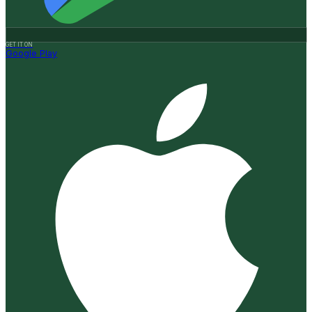
GET IT ON
Google Play