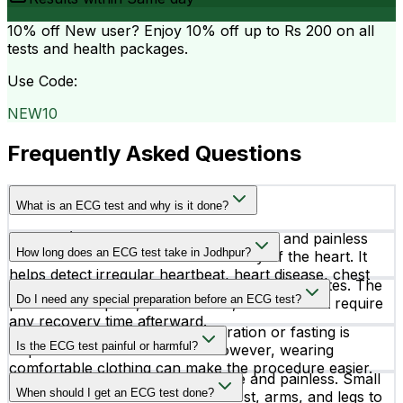
10% off
New user? Enjoy 10% off up to
Rs 200
on all
tests and health packages.
Use Code:
NEW10
Frequently Asked Questions
What is an ECG test and why is it done?
An ECG (Electrocardiogram) is a simple and painless
How long does an ECG test take in Jodhpur?
test that records the electrical activity of the heart. It
helps detect irregular heartbeat, heart disease, chest
An ECG test usually takes around 5 to 10 minutes. The
pain causes, and other cardiac conditions.
Do I need any special preparation before an ECG test?
procedure is quick, non-invasive, and does not require
any recovery time afterward.
In most cases, no special preparation or fasting is
Is the ECG test painful or harmful?
required before an ECG test. However, wearing
comfortable clothing can make the procedure easier.
No, an ECG test is completely safe and painless. Small
When should I get an ECG test done?
electrodes are attached to the chest, arms, and legs to