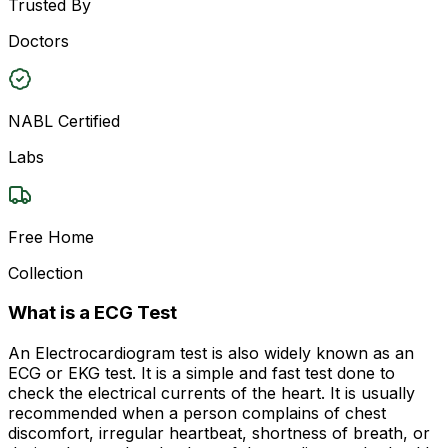
Trusted By
Doctors
NABL Certified
Labs
Free Home
Collection
What is a ECG Test
An Electrocardiogram test is also widely known as an
ECG or EKG test. It is a simple and fast test done to
check the electrical currents of the heart. It is usually
recommended when a person complains of chest
discomfort, irregular heartbeat, shortness of breath, or