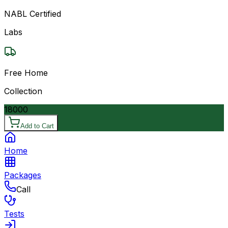
NABL Certified
Labs
Free Home
Collection
18000
Add to Cart
Home
Packages
Call
Tests