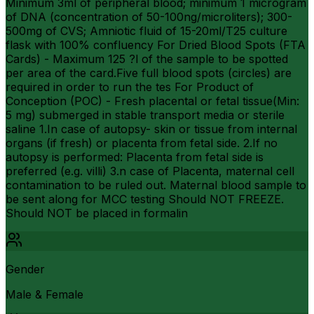
Minimum 3ml of peripheral blood; minimum 1 microgram
of DNA (concentration of 50-100ng/microliters); 300-
500mg of CVS; Amniotic fluid of 15-20ml/T25 culture
flask with 100% confluency For Dried Blood Spots (FTA
Cards) - Maximum 125 ?l of the sample to be spotted
per area of the card.Five full blood spots (circles) are
required in order to run the tes For Product of
Conception (POC) - Fresh placental or fetal tissue(Min:
5 mg) submerged in stable transport media or sterile
saline 1.In case of autopsy- skin or tissue from internal
organs (if fresh) or placenta from fetal side. 2.If no
autopsy is performed: Placenta from fetal side is
preferred (e.g. villi) 3.n case of Placenta, maternal cell
contamination to be ruled out. Maternal blood sample to
be sent along for MCC testing Should NOT FREEZE.
Should NOT be placed in formalin
Gender
Male & Female