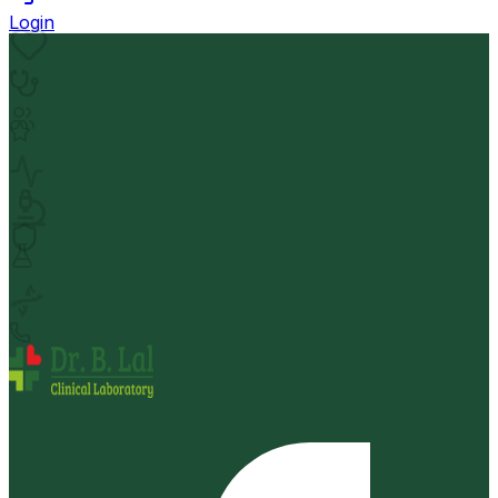
Login