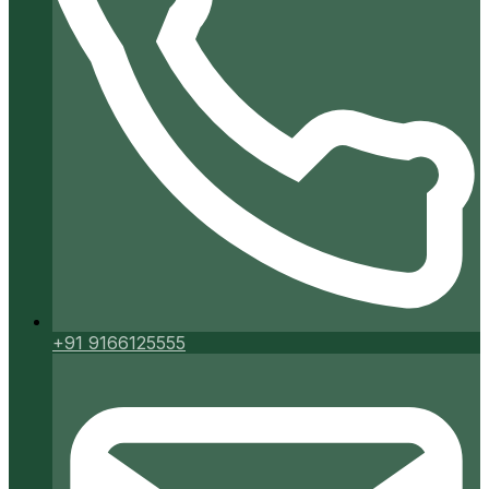
+91 9166125555