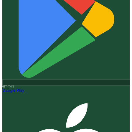
GET IT ON
Google Play