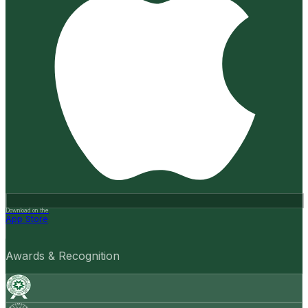
Download on the
App Store
Awards & Recognition