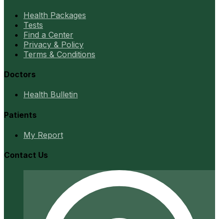
Health Packages
Tests
Find a Center
Privacy & Policy
Terms & Conditions
Doctors
Health Bulletin
Patients
My Report
Contact Us