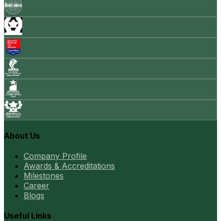
About Us
Company Profile
Awards & Accreditations
Milestones
Career
Blogs
Useful Links