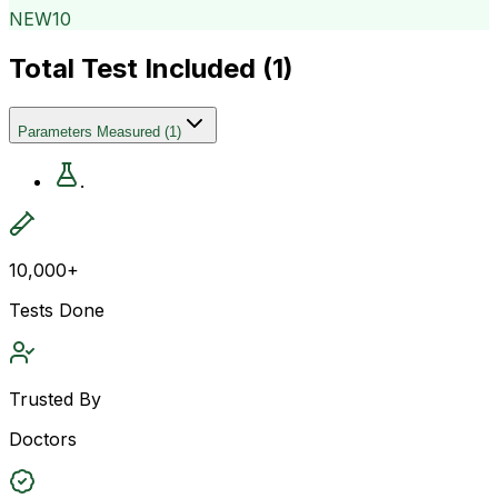
NEW10
Total Test Included (
1
)
Parameters Measured
(
1
)
.
10,000+
Tests Done
Trusted By
Doctors