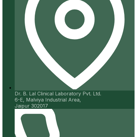
Dr. B. Lal Clinical Laboratory Pvt. Ltd.
6-E, Malviya Industrial Area,
Jaipur 302017