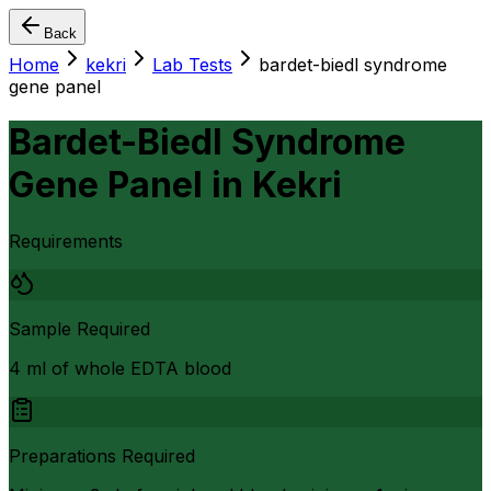
Back
Home
kekri
Lab Tests
bardet-biedl syndrome
gene panel
Bardet-Biedl Syndrome
Gene Panel
in
Kekri
Requirements
Sample Required
4 ml of whole EDTA blood
Preparations Required