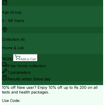
Age Group
0 - 99 Years
Collection At
Home & Lab
18000
Add to Cart
Free Home collection
1
parameters
Results within
Same day
10% off
New user? Enjoy 10% off up to
Rs 200
on all
tests and health packages.
Use Code: