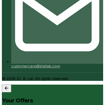
customercare@blallab.com
©
2026
Dr. B. Lal. All rights reserved.
Your Offers