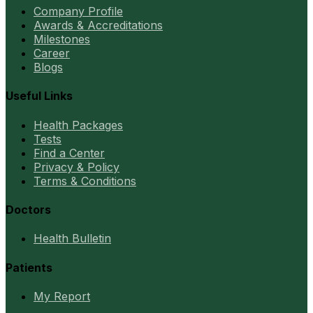
Company Profile
Awards & Accreditations
Milestones
Career
Blogs
Useful Links
Health Packages
Tests
Find a Center
Privacy & Policy
Terms & Conditions
Doctors
Health Bulletin
Patients
My Report