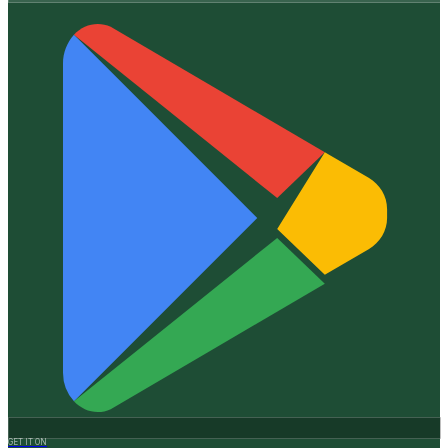
GET IT ON