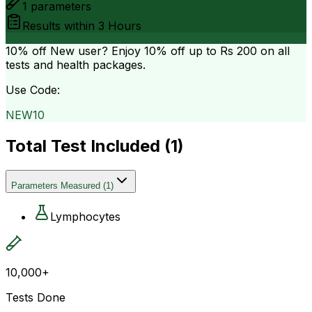
1
parameters
Results within
3 Hours
10% off
New user? Enjoy 10% off up to
Rs 200
on all
tests and health packages.
Use Code:
NEW10
Total Test Included (
1
)
Parameters Measured
(
1
)
Lymphocytes
10,000+
Tests Done