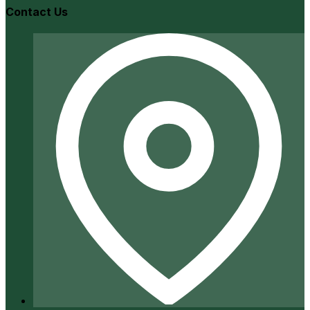
Contact Us