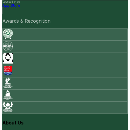
Download on the
App Store
Awards & Recognition
About Us