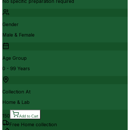
No specific preparation required
Gender
Male & Female
Age Group
0 - 99 Years
Collection At
Home & Lab
150
Add to Cart
Free Home collection