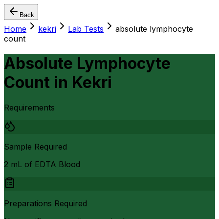
Back
Home
kekri
Lab Tests
absolute lymphocyte
count
Absolute Lymphocyte
Count
in
Kekri
Requirements
Sample Required
2 mL of EDTA Blood
Preparations Required