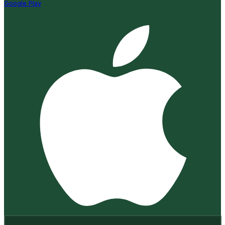
Google Play