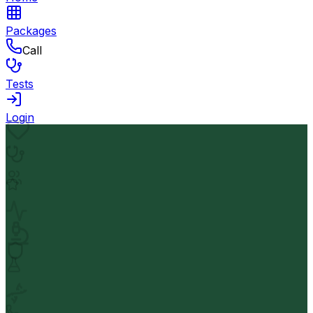
Packages
Call
Tests
Login