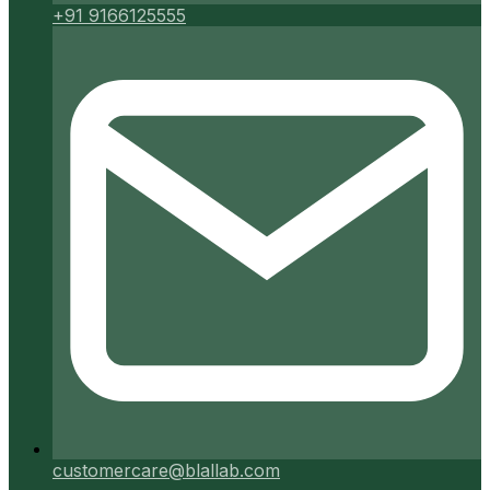
+91 9166125555
customercare@blallab.com