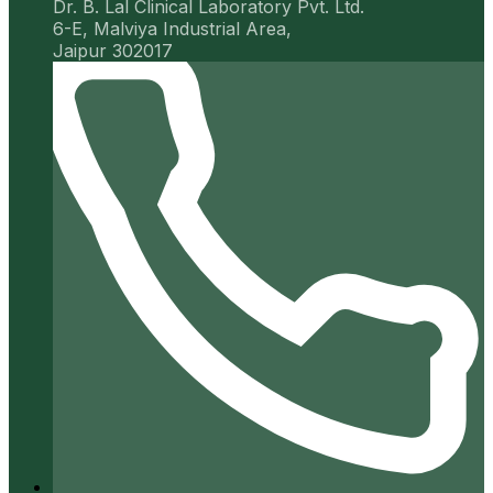
Dr. B. Lal Clinical Laboratory Pvt. Ltd.
6-E, Malviya Industrial Area,
Jaipur 302017