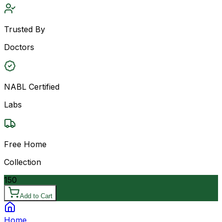
Trusted By
Doctors
NABL Certified
Labs
Free Home
Collection
150
Add to Cart
Home