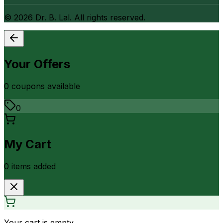
©
2026
Dr. B. Lal. All rights reserved.
Your Offers
0
coupon
s
available
0
My Cart
0
item
s
added
Your cart is empty