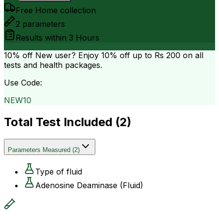
Free Home collection
2
parameters
Results within
3 Hours
10% off
New user? Enjoy 10% off up to
Rs 200
on all
tests and health packages.
Use Code:
NEW10
Total Test Included (
2
)
Parameters Measured
(
2
)
Type of fluid
Adenosine Deaminase (Fluid)