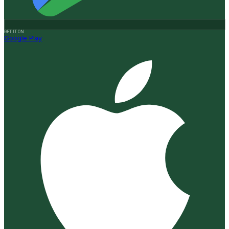
GET IT ON
Google Play