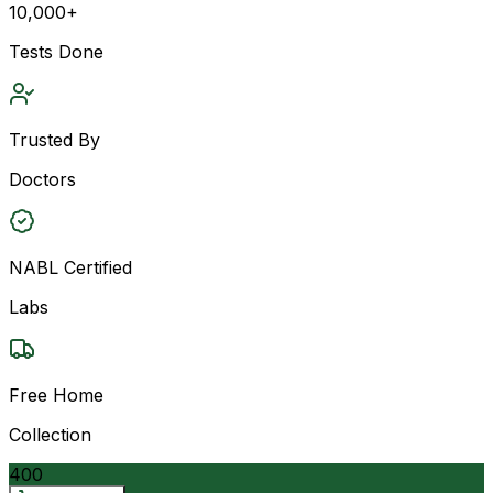
10,000+
Tests Done
Trusted By
Doctors
NABL Certified
Labs
Free Home
Collection
400