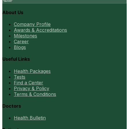
About Us
Company Profile
Awards & Accreditations
Milestones
Career
Blogs
Useful Links
Health Packages
Tests
Find a Center
Privacy & Policy
Terms & Conditions
Doctors
Health Bulletin