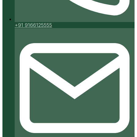
+91 9166125555