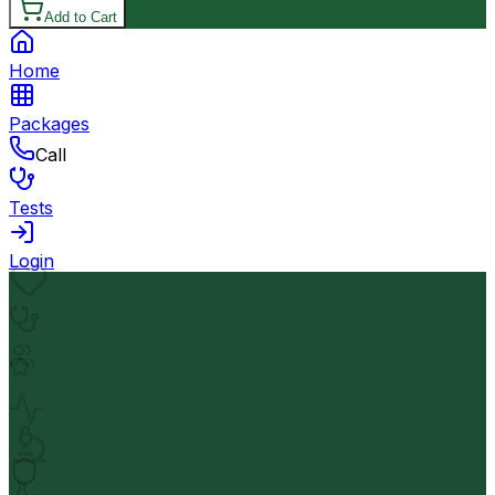
Add to Cart
Home
Packages
Call
Tests
Login