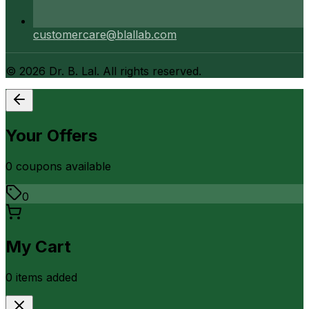
customercare@blallab.com
©
2026
Dr. B. Lal. All rights reserved.
Your Offers
0
coupon
s
available
0
My Cart
0
item
s
added