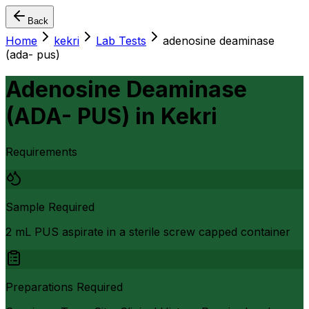
Back
Home
kekri
Lab Tests
adenosine deaminase
(ada- pus)
Adenosine Deaminase
(ADA- PUS)
in
Kekri
Requirements
Sample Required
2 mL PUS aspirate in a sterile screw capped container
Preparations Required