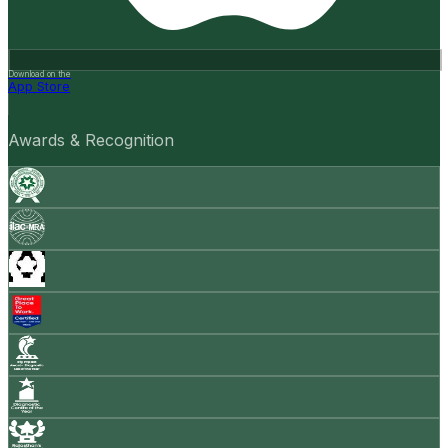
Download on the
App Store
Awards & Recognition