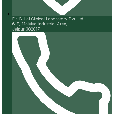
Dr. B. Lal Clinical Laboratory Pvt. Ltd.
6-E, Malviya Industrial Area,
Jaipur 302017