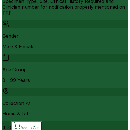
Specimen Type, Site, Clinical History Required and
Clinician number for notification properly mentioned on
TRF
Gender
Male & Female
Age Group
0 - 99 Years
Collection At
Home & Lab
400
Add to Cart