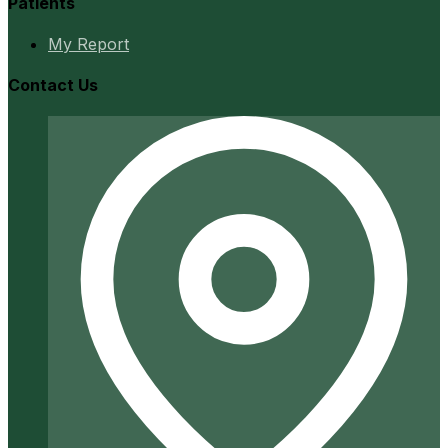
Patients
My Report
Contact Us