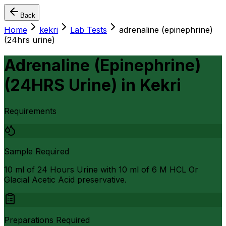
Back
Home
kekri
Lab Tests
adrenaline (epinephrine)
(24hrs urine)
Adrenaline (Epinephrine)
(24HRS Urine)
in
Kekri
Requirements
Sample Required
10 ml of 24 Hours Urine with 10 ml of 6 M HCL Or
Glacial Acetic Acid preservative.
Preparations Required