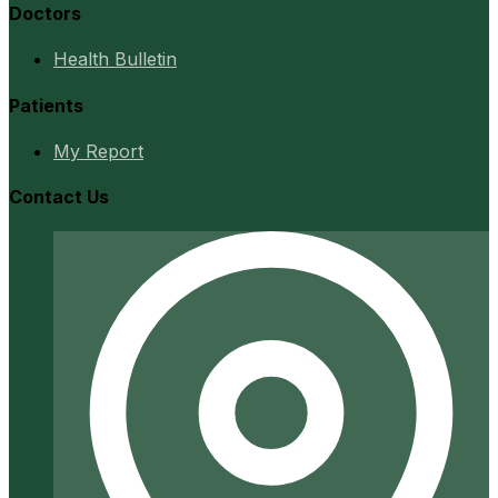
Doctors
Health Bulletin
Patients
My Report
Contact Us