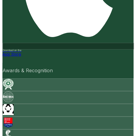
Download on the
App Store
Awards & Recognition