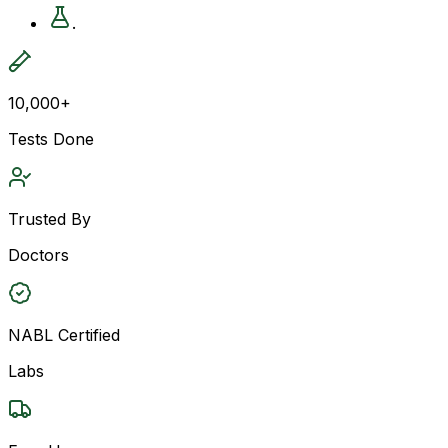
.
10,000+
Tests Done
Trusted By
Doctors
NABL Certified
Labs