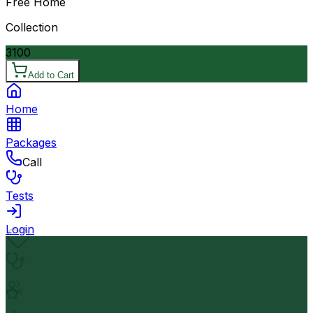
Free Home
Collection
3100
Add to Cart
Home
Packages
Call
Tests
Login