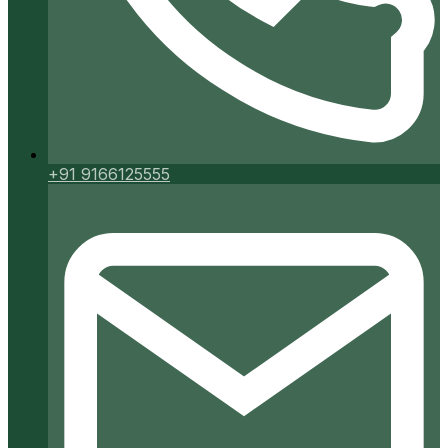
+91 9166125555