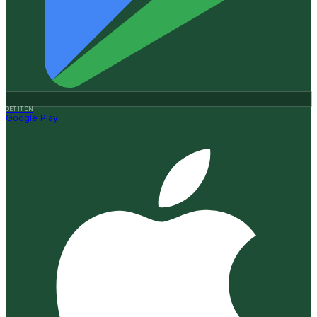
GET IT ON
Google Play