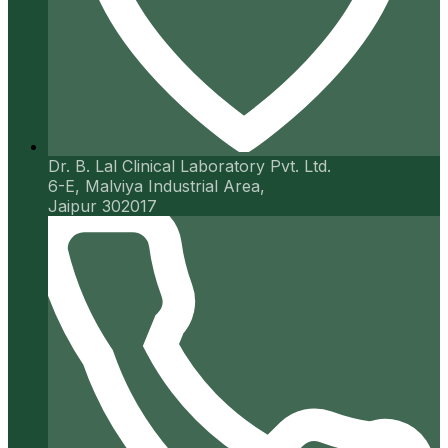
Dr. B. Lal Clinical Laboratory Pvt. Ltd.
6-E, Malviya Industrial Area,
Jaipur 302017