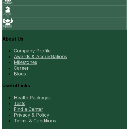
About Us
Company Profile
Awards & Accreditations
Milestones
Career
Blogs
Useful Links
Health Packages
Tests
Find a Center
Privacy & Policy
Terms & Conditions