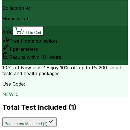
Collection At
Home & Lab
3100
Add to Cart
Free Home collection
1
parameters
Results within
10 Hours
10% off
New user? Enjoy 10% off up to
Rs 200
on all
tests and health packages.
Use Code:
NEW10
Total Test Included (
1
)
Parameters Measured
(
1
)