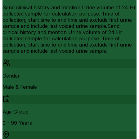
Send clinical history and mention Urine volume of 24 Hr
collected sample for calculation purpose. Time of
collection, start time to end time and exclude first urine
sample and include last voided urine sample.Send
clinical history and mention Urine volume of 24 Hr
collected sample for calculation purpose. Time of
collection, start time to end time and exclude first urine
sample and include last voided urine sample.
Gender
Male & Female
Age Group
0 - 99 Years