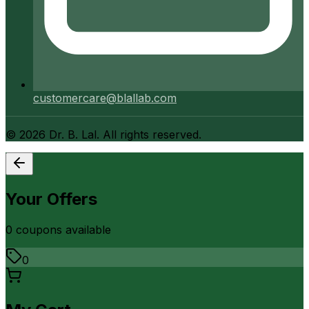
customercare@blallab.com
©
2026
Dr. B. Lal. All rights reserved.
Your Offers
0
coupon
s
available
0