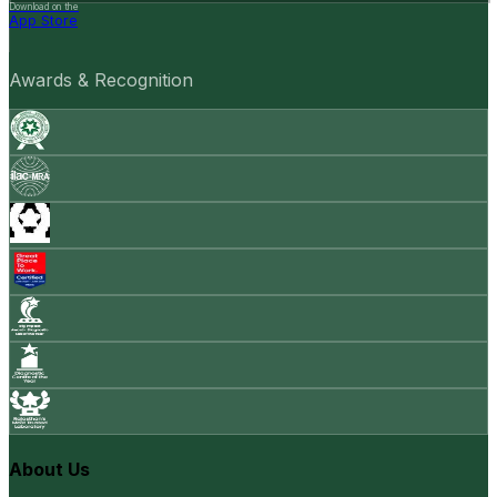
Download on the
App Store
Awards & Recognition
About Us