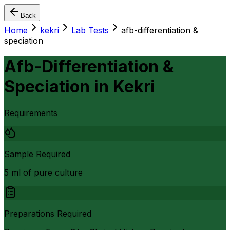
Back
Home
kekri
Lab Tests
afb-differentiation &
speciation
Afb-Differentiation &
Speciation
in
Kekri
Requirements
Sample Required
5 ml of pure culture
Preparations Required