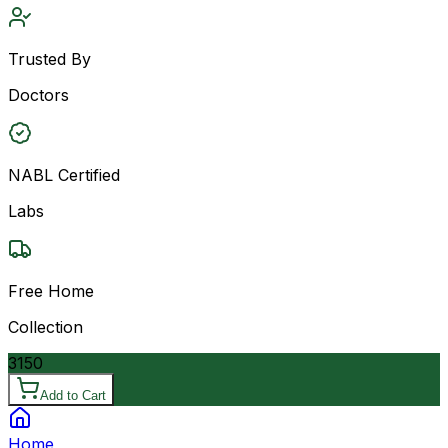
Trusted By
Doctors
NABL Certified
Labs
Free Home
Collection
3150
Add to Cart
Home