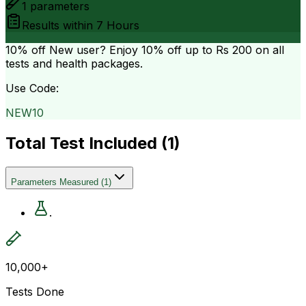
1
parameters
Results within
7 Hours
10% off
New user? Enjoy 10% off up to
Rs 200
on all
tests and health packages.
Use Code:
NEW10
Total Test Included (
1
)
Parameters Measured
(
1
)
.
10,000+
Tests Done