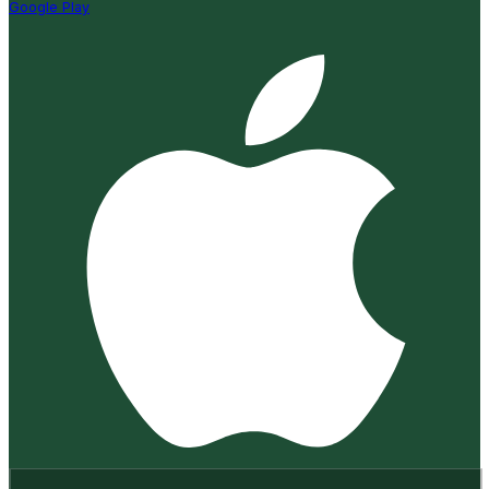
Google Play