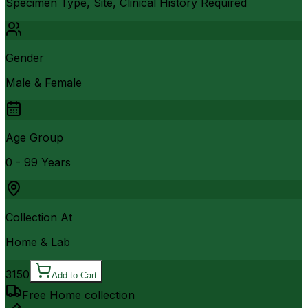
Specimen Type, Site, Clinical History Required
Gender
Male & Female
Age Group
0 - 99 Years
Collection At
Home & Lab
3150
Add to Cart
Free Home collection