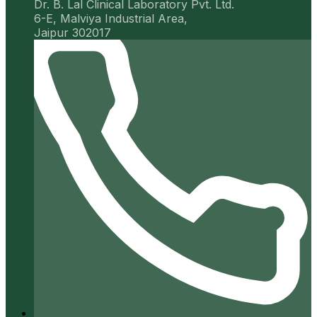
Dr. B. Lal Clinical Laboratory Pvt. Ltd.
6-E, Malviya Industrial Area,
Jaipur 302017