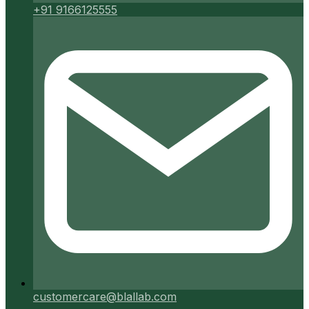
+91 9166125555
customercare@blallab.com