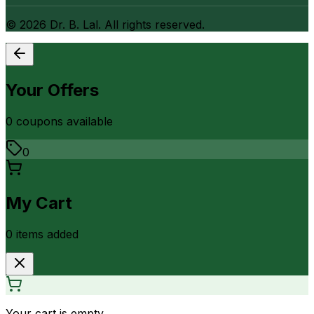
©
2026
Dr. B. Lal. All rights reserved.
Your Offers
0
coupon
s
available
0
My Cart
0
item
s
added
Your cart is empty