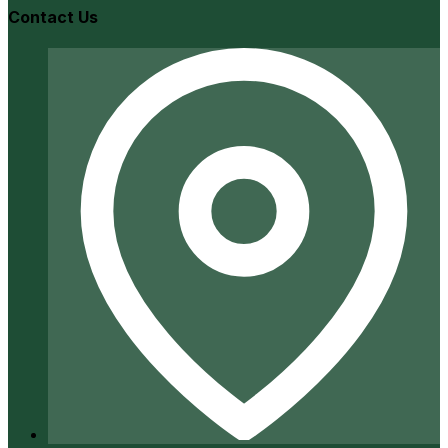
Contact Us