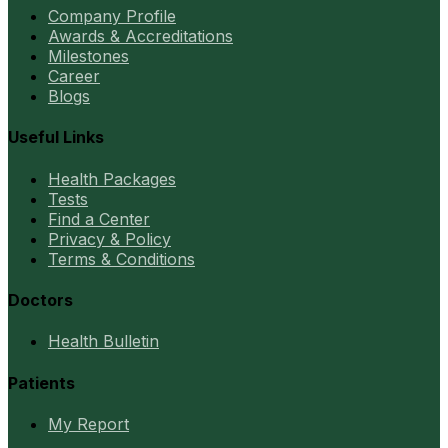
Company Profile
Awards & Accreditations
Milestones
Career
Blogs
Useful Links
Health Packages
Tests
Find a Center
Privacy & Policy
Terms & Conditions
Doctors
Health Bulletin
Patients
My Report