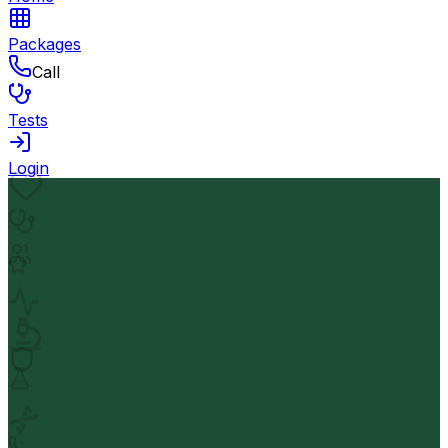
Packages
Call
Tests
Login