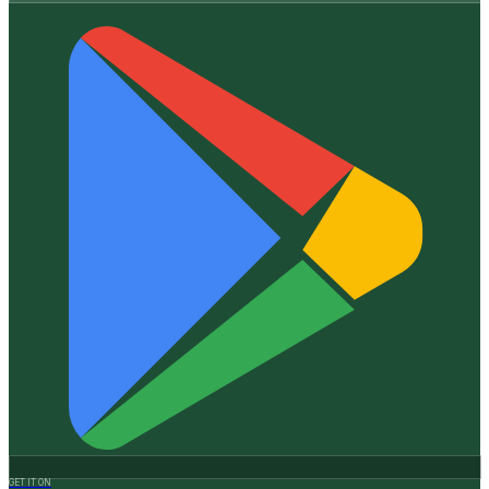
GET IT ON