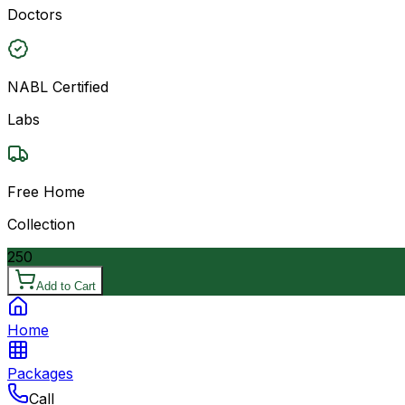
Doctors
NABL Certified
Labs
Free Home
Collection
250
Add to Cart
Home
Packages
Call