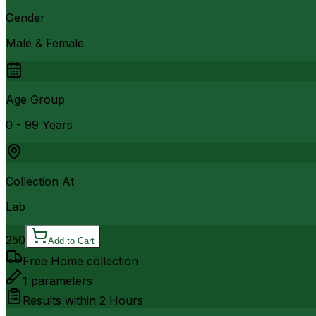
Gender
Male & Female
Age Group
0 - 99 Years
Collection At
Lab
250
Add to Cart
Free Home collection
1
parameters
Results within
2 Hours