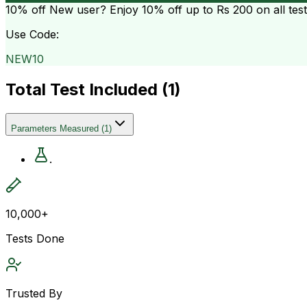
10% off
New user? Enjoy 10% off up to
Rs 200
on all tes
Use Code:
NEW10
Total Test Included (
1
)
Parameters Measured
(
1
)
.
10,000+
Tests Done
Trusted By