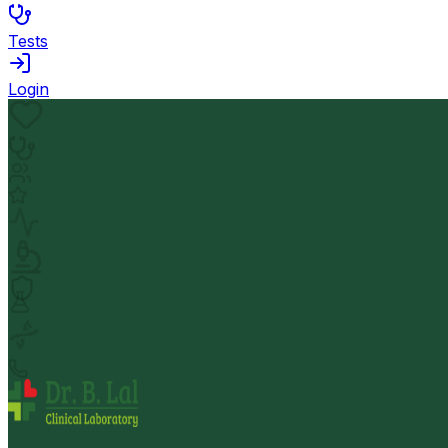
Tests
Login