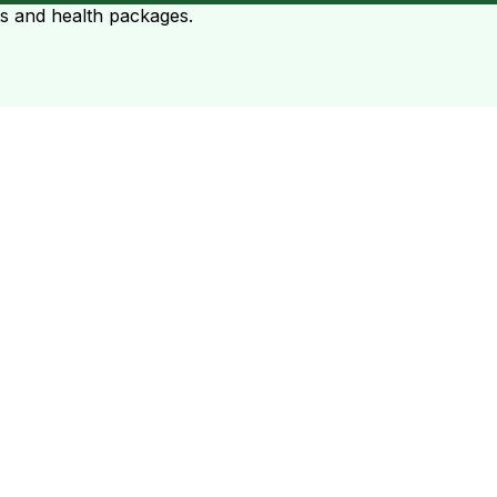
ts and health packages.