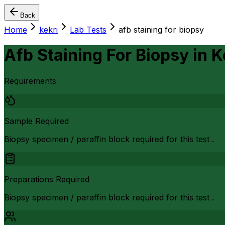
Back
Home
kekri
Lab Tests
afb staining for biopsy
Afb Staining For Biopsy
in
K
Requirements
Sample Required
Biopsy specimen / paraffin block required for this test .
Preparations Required
Biopsy specimen / paraffin block required for this test .