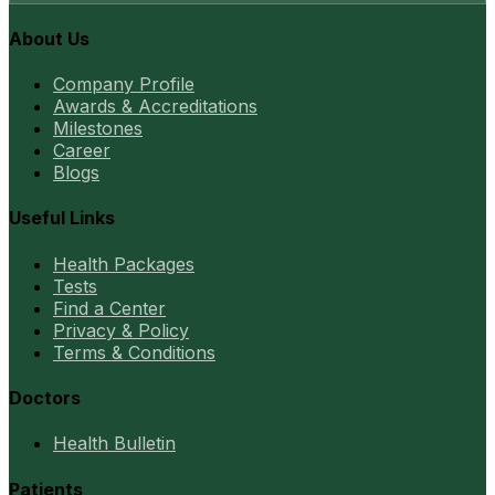
About Us
Company Profile
Awards & Accreditations
Milestones
Career
Blogs
Useful Links
Health Packages
Tests
Find a Center
Privacy & Policy
Terms & Conditions
Doctors
Health Bulletin
Patients