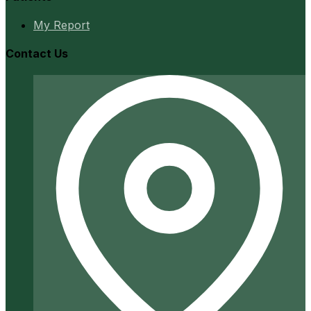
My Report
Contact Us