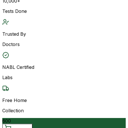
10,000+
Tests Done
Trusted By
Doctors
NABL Certified
Labs
Free Home
Collection
600