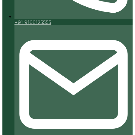
+91 9166125555