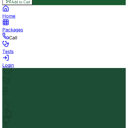
Add to Cart
Home
Packages
Call
Tests
Login