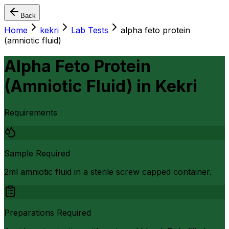
Back
Home
kekri
Lab Tests
alpha feto protein
(amniotic fluid)
Alpha Feto Protein
(Amniotic Fluid)
in
Kekri
Requirements
Sample Required
2ml amniotic fluid in a sterile screw capped container.
Preparations Required