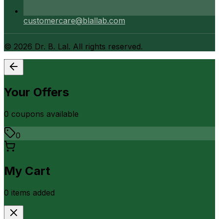
customercare@blallab.com
©
2026
Dr. B. Lal. All rights reserved.
Your Offers
0
coupon
s
available
0
My Cart
0
item
s
added