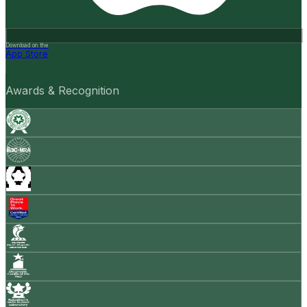
Download on the
App Store
Awards & Recognition