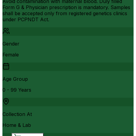
Avoid contamination with maternal blood. Duly filled
Form G & Physician prescription is mandatory. Samples
shall be accepted only from registered genetics clinics
under PCPNDT Act.
Gender
Female
Age Group
0 - 99 Years
Collection At
Home & Lab