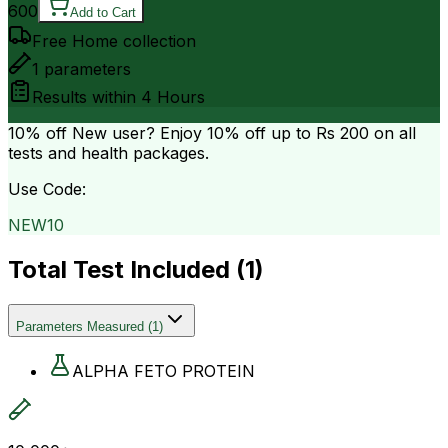
600
Add to Cart
Free Home collection
1
parameters
Results within
4 Hours
10% off
New user? Enjoy 10% off up to
Rs 200
on all
tests and health packages.
Use Code:
NEW10
Total Test Included (
1
)
Parameters Measured
(
1
)
ALPHA FETO PROTEIN