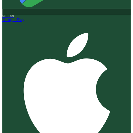
GET IT ON
Google Play