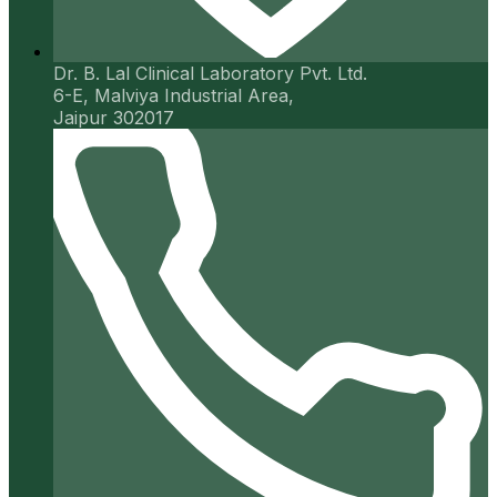
Dr. B. Lal Clinical Laboratory Pvt. Ltd.
6-E, Malviya Industrial Area,
Jaipur 302017