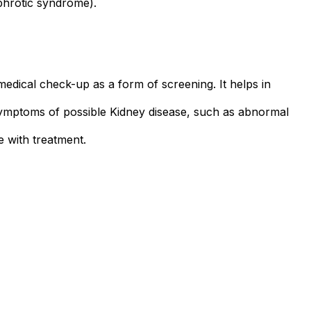
phrotic syndrome).
medical check-up as a form of screening. It helps in
 or symptoms of possible Kidney disease, such as abnormal
e with treatment.