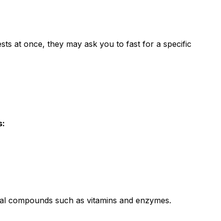
ests at once, they may ask you to fast for a specific
s:
vital compounds such as vitamins and enzymes.