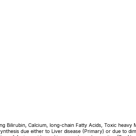
ng Bilirubin, Calcium, long-chain Fatty Acids, Toxic heavy
nthesis due either to Liver disease (Primary) or due to di