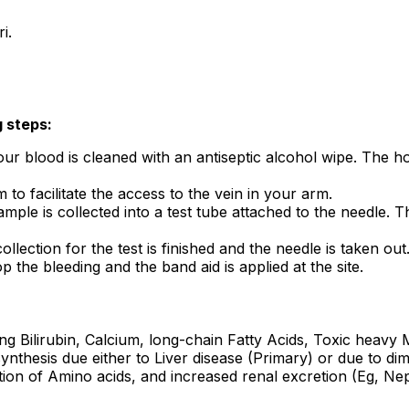
ri.
g steps:
ur blood is cleaned with an antiseptic alcohol wipe. The hol
to facilitate the access to the vein in your arm.
mple is collected into a test tube attached to the needle. T
ollection for the test is finished and the needle is taken out
p the bleeding and the band aid is applied at the site.
ng Bilirubin, Calcium, long-chain Fatty Acids, Toxic heavy
nthesis due either to Liver disease (Primary) or due to di
tion of Amino acids, and increased renal excretion (Eg, Ne