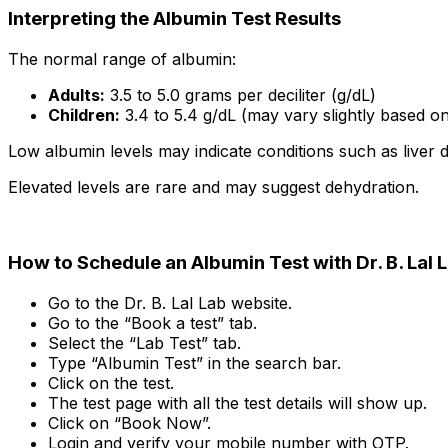
Interpreting the Albumin Test Results
The normal range of albumin:
Adults:
3.5 to 5.0 grams per deciliter (g/dL)
Children:
3.4 to 5.4 g/dL (may vary slightly based o
Low albumin levels may indicate conditions such as liver d
Elevated levels are rare and may suggest dehydration.
How to Schedule an Albumin Test with Dr. B. Lal 
Go to the Dr. B. Lal Lab website.
Go to the “Book a test” tab.
Select the “Lab Test” tab.
Type “Albumin Test” in the search bar.
Click on the test.
The test page with all the test details will show up.
Click on “Book Now”.
Login and verify your mobile number with OTP.