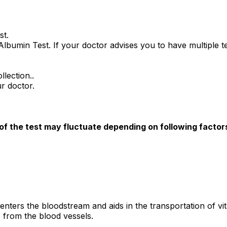
st.
 Albumin Test. If your doctor advises you to have multiple t
llection..
r doctor.
 of the test may fluctuate depending on following factor
 enters the bloodstream and aids in the transportation of 
ge from the blood vessels.