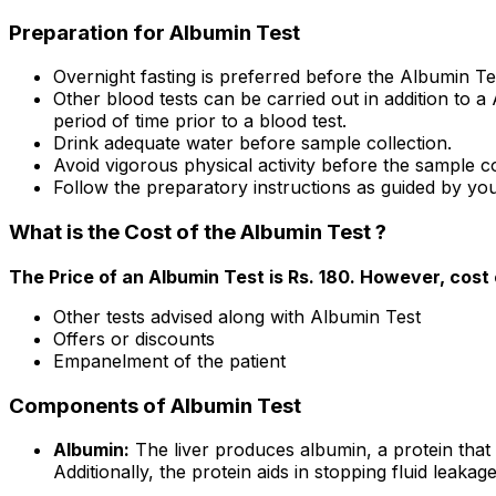
Preparation for Albumin Test
Overnight fasting is preferred before the Albumin Te
Other blood tests can be carried out in addition to a
period of time prior to a blood test.
Drink adequate water before sample collection.
Avoid vigorous physical activity before the sample co
Follow the preparatory instructions as guided by you
What is the Cost of the Albumin Test ?
The Price of an Albumin Test is Rs. ₹180. However, cost
Other tests advised along with Albumin Test
Offers or discounts
Empanelment of the patient
Components of Albumin Test
Albumin:
The liver produces albumin, a protein that
Additionally, the protein aids in stopping fluid leaka