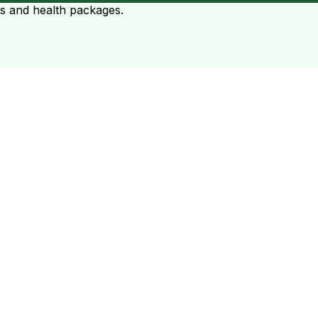
ts and health packages.