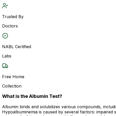
Trusted By
Doctors
NABL Certified
Labs
Free Home
Collection
What is the Albumin Test?
Albumin binds and solubilizes various compounds, includi
Hypoalbuminemia is caused by several factors: impaired sy