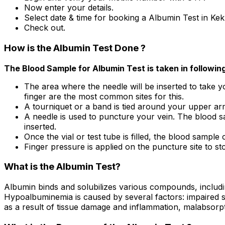
Now enter your details.
Select date & time for booking a Albumin Test in Kek
Check out.
How is the Albumin Test Done ?
The Blood Sample for Albumin Test is taken in followin
The area where the needle will be inserted to take yo
finger are the most common sites for this.
A tourniquet or a band is tied around your upper arm 
A needle is used to puncture your vein. The blood sa
inserted.
Once the vial or test tube is filled, the blood sample c
Finger pressure is applied on the puncture site to sto
What is the Albumin Test?
Albumin binds and solubilizes various compounds, includi
Hypoalbuminemia is caused by several factors: impaired sy
as a result of tissue damage and inflammation, malabsorp