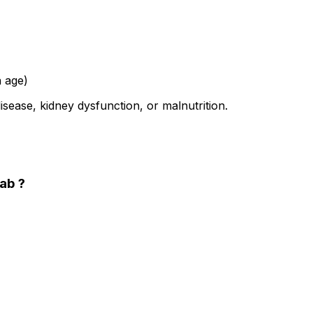
n age)
isease, kidney dysfunction, or malnutrition.
Lab ?