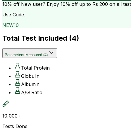
10% off
New user? Enjoy 10% off up to
Rs 200
on all tes
Use Code:
NEW10
Total Test Included (
4
)
Parameters Measured
(
4
)
Total Protein
Globulin
Albumin
A/G Ratio
10,000+
Tests Done