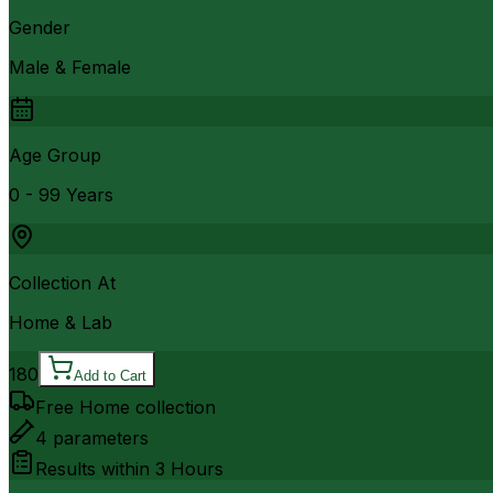
Gender
Male & Female
Age Group
0 - 99 Years
Collection At
Home & Lab
180
Add to Cart
Free Home collection
4
parameters
Results within
3 Hours