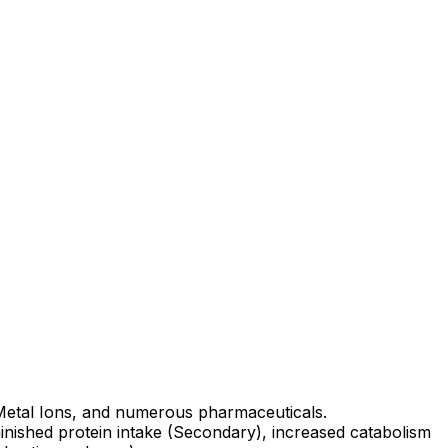
 Metal Ions, and numerous pharmaceuticals.
minished protein intake (Secondary), increased catabolism