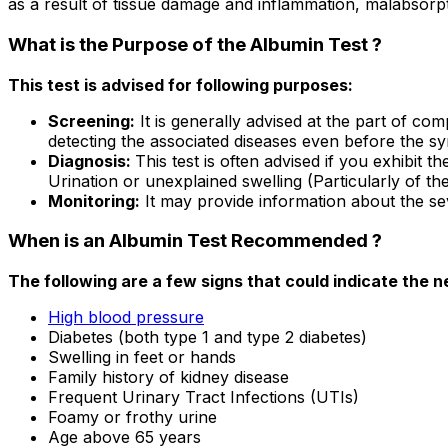
as a result of tissue damage and inflammation, malabsorp
What is the Purpose of the Albumin Test ?
This test is advised for following purposes:
Screening:
It is generally advised at the part of co
detecting the associated diseases even before the 
Diagnosis:
This test is often advised if you exhibit 
Urination or unexplained swelling (Particularly of th
Monitoring:
It may provide information about the se
When is an Albumin Test Recommended ?
The following are a few signs that could indicate the 
High blood pressure
Diabetes (both type 1 and type 2 diabetes)
Swelling in feet or hands
Family history of kidney disease
Frequent Urinary Tract Infections (UTIs)
Foamy or frothy urine
Age above 65 years