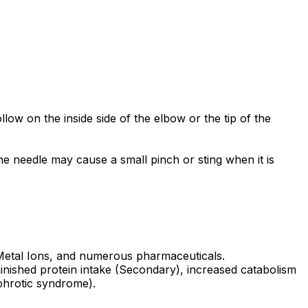
low on the inside side of the elbow or the tip of the
he needle may cause a small pinch or sting when it is
.
 Metal Ions, and numerous pharmaceuticals.
minished protein intake (Secondary), increased catabolism
phrotic syndrome).