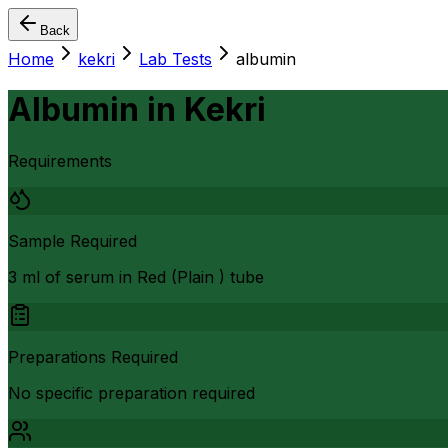
Back
Home
kekri
Lab Tests
albumin
Albumin
in
Kekri
Requirements
Sample Required
3 ml of serum in Red (Plain ) tube
Preparations Required
No specific preparation required