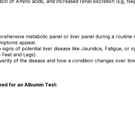
tion of Amino acids, and increased renal excretion (Eg, Ne
mprehensive metabolic panel or liver panel during a routine 
symptoms appear.
the signs of potential liver disease like Jaundice, Fatigue,
e Feet and Legs).
verity of the disease and how a condition changes over tim
need for an Albumin Test: