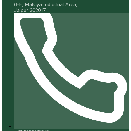
6-E, Malviya Industrial Area,
Jaipur 302017