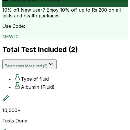
10% off
New user? Enjoy 10% off up to
Rs 200
on all
tests and health packages.
Use Code:
NEW10
Total Test Included (
2
)
Parameters Measured
(
2
)
Type of fluid
Albumin (Fluid)
10,000+
Tests Done