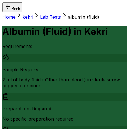
Back
Home
kekri
Lab Tests
albumin (fluid)
Albumin (Fluid)
in
Kekri
Requirements
Sample Required
2 ml of body fluid ( Other than blood ) in sterile screw
capped container
Preparations Required
No specific preparation required