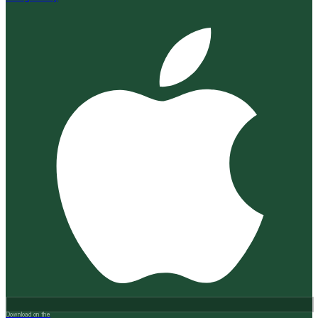
Download on the