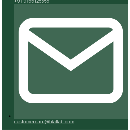
+91 9166125555
customercare@blallab.com