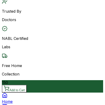
Trusted By
Doctors
NABL Certified
Labs
Free Home
Collection
150
Add to Cart
Home