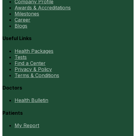
Company Profile
Awards & Accreditations
Milestones
Career
Blogs
Useful Links
Health Packages
Tests
Find a Center
Privacy & Policy
Terms & Conditions
Doctors
Health Bulletin
Patients
My Report