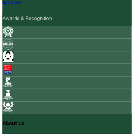
App Store
Awards & Recognition
About Us