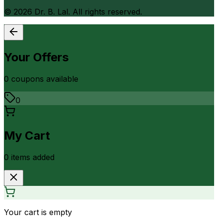
©
2026
Dr. B. Lal. All rights reserved.
Your Offers
0
coupon
s
available
0
My Cart
0
item
s
added
Your cart is empty