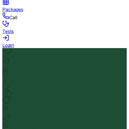
Packages
Call
Tests
Login