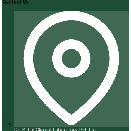
Contact Us
Dr. B. Lal Clinical Laboratory Pvt. Ltd.