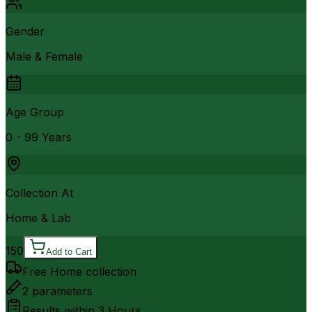
Gender
Male & Female
Age Group
0 - 99 Years
Collection At
Home & Lab
150
Add to Cart
Free Home collection
2
parameters
Results within
3 Hours