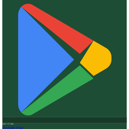
GET IT ON
Google Play