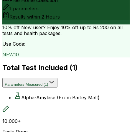
Free Home collection
1
parameters
Results within
2 Hours
10% off
New user? Enjoy 10% off up to
Rs 200
on all
tests and health packages.
Use Code:
NEW10
Total Test Included (
1
)
Parameters Measured
(
1
)
Alpha-Amylase (From Barley Malt)
10,000+
Tests Done