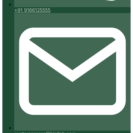
+91 9166125555