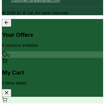
customercare@blallab.com
©
2026
Dr. B. Lal. All rights reserved.
Your Offers
0
coupon
s
available
0
My Cart
0
item
s
added