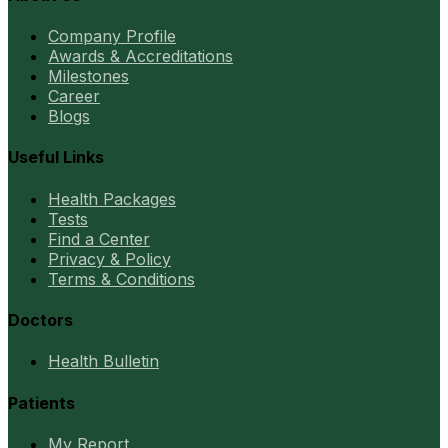
Company Profile
Awards & Accreditations
Milestones
Career
Blogs
Useful Links
Health Packages
Tests
Find a Center
Privacy & Policy
Terms & Conditions
Doctors
Health Bulletin
Patients
My Report