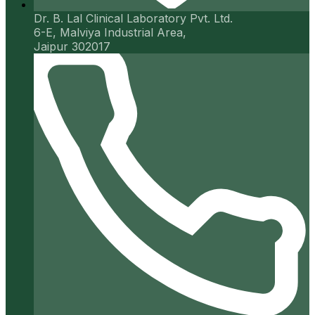
Dr. B. Lal Clinical Laboratory Pvt. Ltd.
6-E, Malviya Industrial Area,
Jaipur 302017