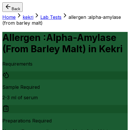
Back
Home
kekri
Lab Tests
allergen :alpha-amylase
(from barley malt)
Allergen :Alpha-Amylase
(From Barley Malt)
in
Kekri
Requirements
Sample Required
2-3 ml of serum
Preparations Required