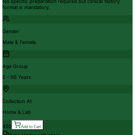
No specific preparation required but clinical history
format is mandatory.
Gender
Male & Female
Age Group
0 - 99 Years
Collection At
Home & Lab
450
Add to Cart