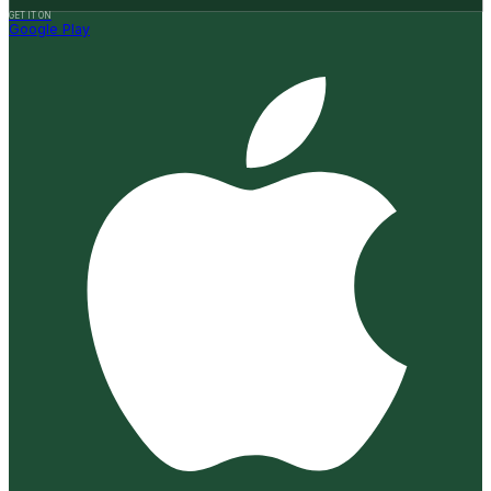
GET IT ON
Google Play