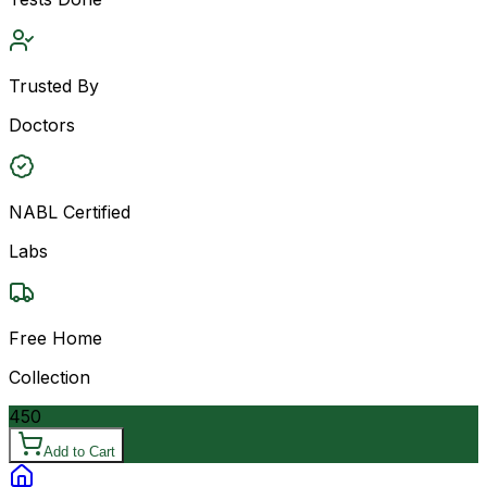
Trusted By
Doctors
NABL Certified
Labs
Free Home
Collection
450
Add to Cart