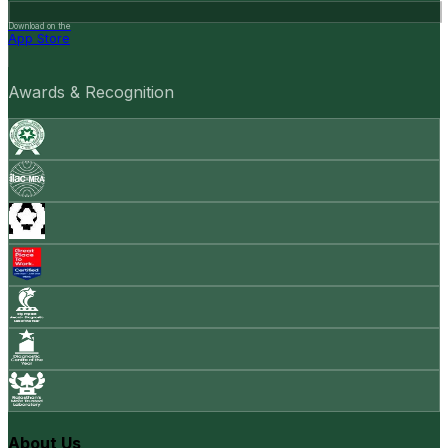
Download on the
App Store
Awards & Recognition
About Us