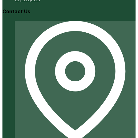
Contact Us