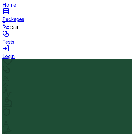
Home
Packages
Call
Tests
Login