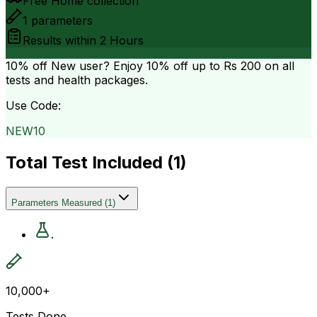
Free Home collection
1
parameters
Results within
2 Hours
10% off
New user? Enjoy 10% off up to
Rs 200
on all
tests and health packages.
Use Code:
NEW10
Total Test Included (
1
)
Parameters Measured
(
1
)
.
10,000+
Tests Done