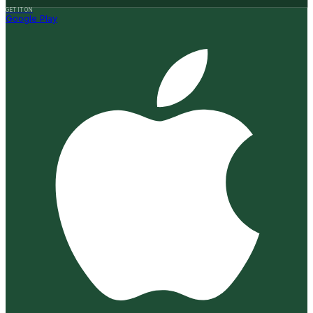
GET IT ON
Google Play