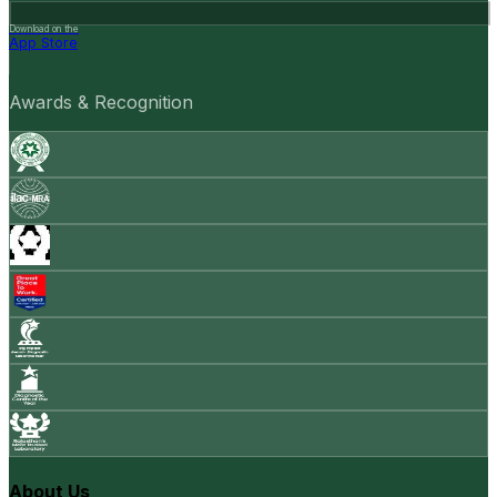
Download on the
App Store
Awards & Recognition
About Us