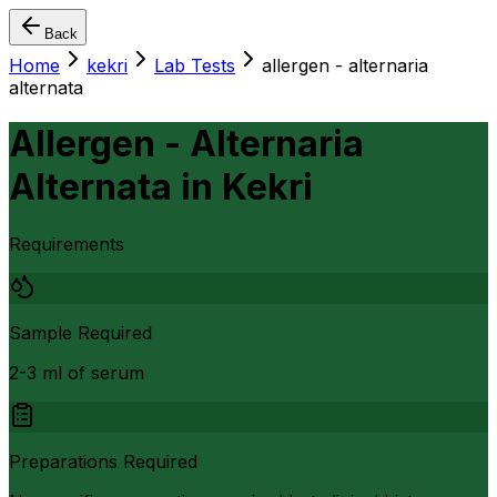
Back
Home
kekri
Lab Tests
allergen - alternaria
alternata
Allergen - Alternaria
Alternata
in
Kekri
Requirements
Sample Required
2-3 ml of serum
Preparations Required