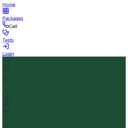
Home
Packages
Call
Tests
Login