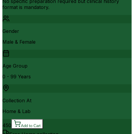
No specific preparation required but clinical history
format is mandatory.
Gender
Male & Female
Age Group
0 - 99 Years
Collection At
Home & Lab
450
Add to Cart