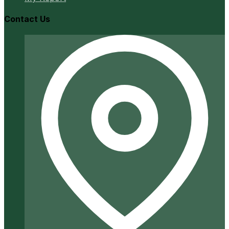
Contact Us