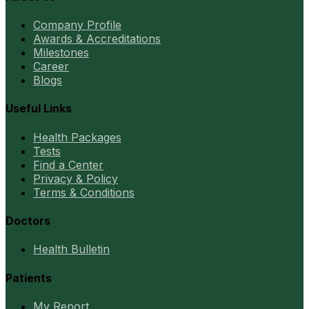
Company Profile
Awards & Accreditations
Milestones
Career
Blogs
Useful Links
Health Packages
Tests
Find a Center
Privacy & Policy
Terms & Conditions
Doctors
Health Bulletin
Patients
My Report