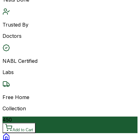
Trusted By
Doctors
NABL Certified
Labs
Free Home
Collection
450
Add to Cart