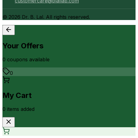
customercare@blallab.com
©
2026
Dr. B. Lal. All rights reserved.
Your Offers
0
coupon
s
available
0
My Cart
0
item
s
added