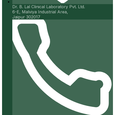
Dr. B. Lal Clinical Laboratory Pvt. Ltd.
6-E, Malviya Industrial Area,
Jaipur 302017