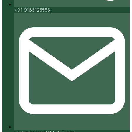
+91 9166125555