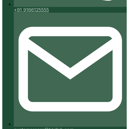
+91 9166125555