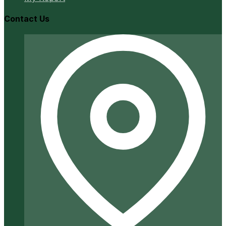
Contact Us