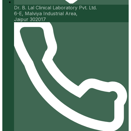
Dr. B. Lal Clinical Laboratory Pvt. Ltd.
6-E, Malviya Industrial Area,
Jaipur 302017