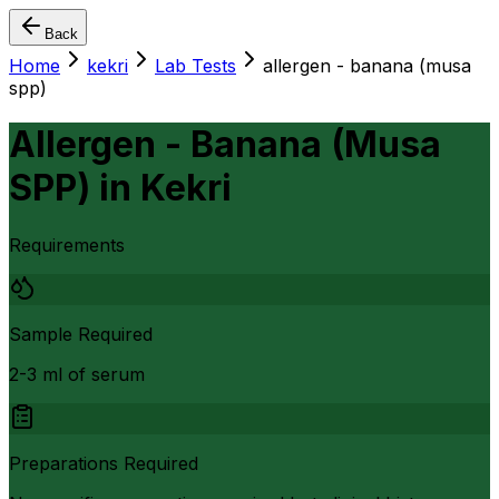
Back
Home
kekri
Lab Tests
allergen - banana (musa
spp)
Allergen - Banana (Musa
SPP)
in
Kekri
Requirements
Sample Required
2-3 ml of serum
Preparations Required