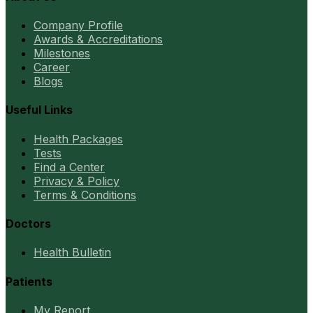
Company Profile
Awards & Accreditations
Milestones
Career
Blogs
Useful Links
Health Packages
Tests
Find a Center
Privacy & Policy
Terms & Conditions
Doctors
Health Bulletin
Patients
My Report