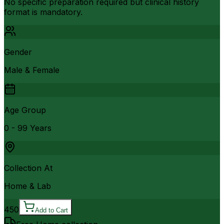
No specific preparation required but clinical history
format is mandatory.
Gender
Male & Female
Age Group
0 - 99 Years
Collection At
Home & Lab
450
Add to Cart