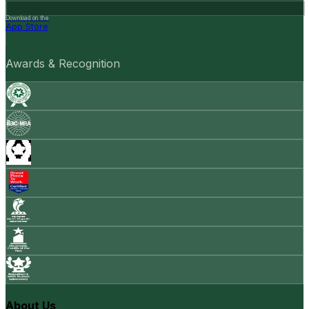
Download on the
App Store
Awards & Recognition
About Us