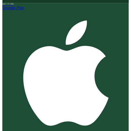
GET IT ON
Google Play