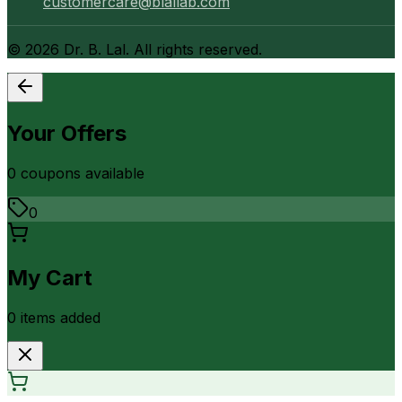
customercare@blallab.com
©
2026
Dr. B. Lal. All rights reserved.
Your Offers
0
coupon
s
available
0
My Cart
0
item
s
added