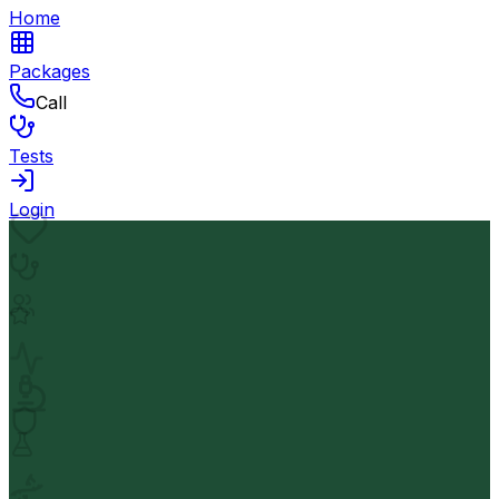
Home
Packages
Call
Tests
Login