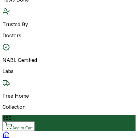
Trusted By
Doctors
NABL Certified
Labs
Free Home
Collection
450
Add to Cart