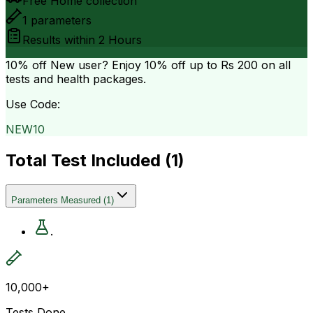
Free Home collection
1
parameters
Results within
2 Hours
10% off
New user? Enjoy 10% off up to
Rs 200
on all
tests and health packages.
Use Code:
NEW10
Total Test Included (
1
)
Parameters Measured
(
1
)
.
10,000+
Tests Done