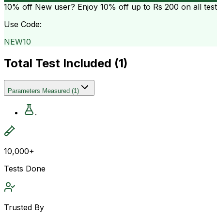
10% off
New user? Enjoy 10% off up to
Rs 200
on all tes
Use Code:
NEW10
Total Test Included (
1
)
Parameters Measured
(
1
)
.
10,000+
Tests Done
Trusted By