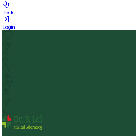
Tests
Login