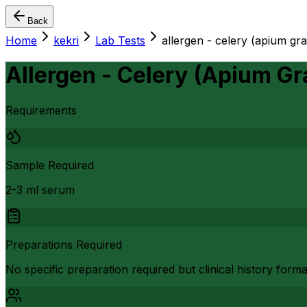
Back
Home
kekri
Lab Tests
allergen - celery (apium gr
Allergen - Celery (Apium Gr
Requirements
Sample Required
2-3 ml serum
Preparations Required
No specific preparation required but clinical history form