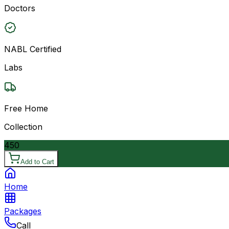
Doctors
NABL Certified
Labs
Free Home
Collection
450
Add to Cart
Home
Packages
Call