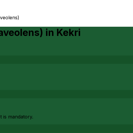
aveolens)
aveolens)
in
Kekri
at is mandatory.