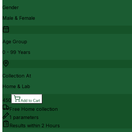
Gender
Male & Female
Age Group
0 - 99 Years
Collection At
Home & Lab
450
Add to Cart
Free Home collection
1
parameters
Results within
2 Hours