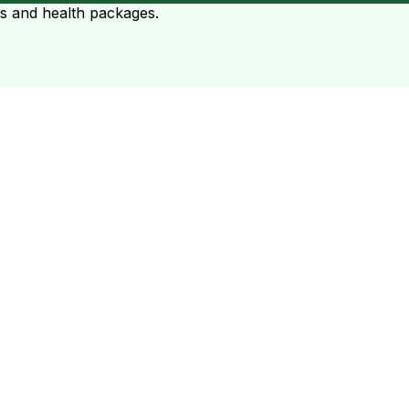
ts and health packages.