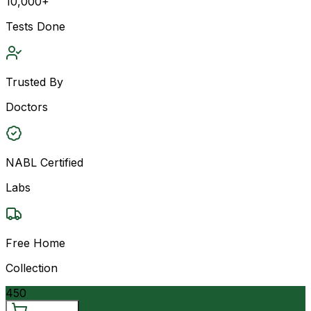
10,000+
Tests Done
Trusted By
Doctors
NABL Certified
Labs
Free Home
Collection
450