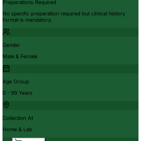
Preparations Required
No specific preparation required but clinical history
format is mandatory.
Gender
Male & Female
Age Group
0 - 99 Years
Collection At
Home & Lab