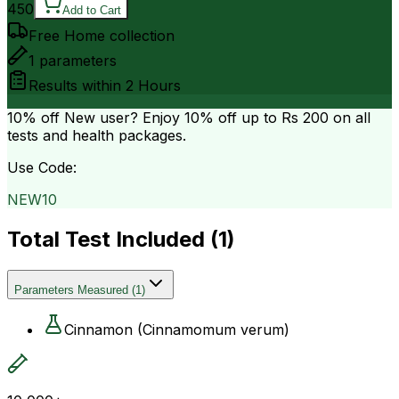
450
Add to Cart
Free Home collection
1
parameters
Results within
2 Hours
10% off
New user? Enjoy 10% off up to
Rs 200
on all
tests and health packages.
Use Code:
NEW10
Total Test Included (
1
)
Parameters Measured
(
1
)
Cinnamon (Cinnamomum verum)