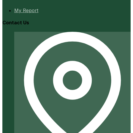
My Report
Contact Us