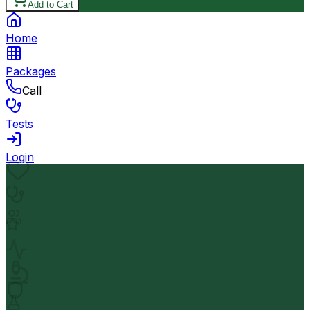
Add to Cart
Home
Packages
Call
Tests
Login