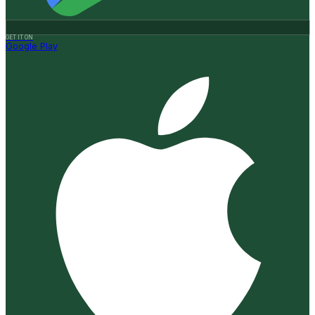
GET IT ON
Google Play