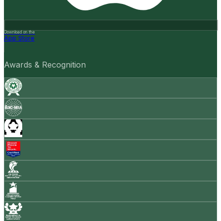
Download on the
App Store
Awards & Recognition