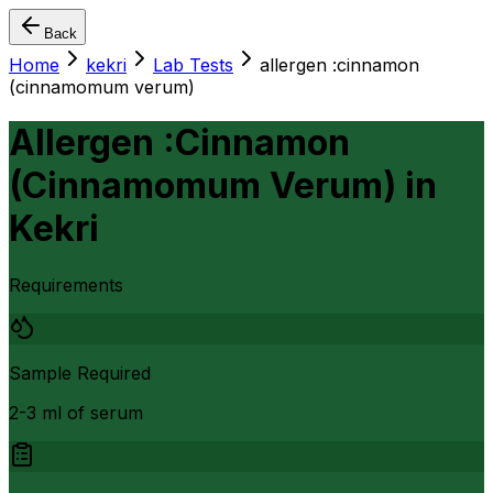
Back
Home
kekri
Lab Tests
allergen :cinnamon
(cinnamomum verum)
Allergen :Cinnamon
(Cinnamomum Verum)
in
Kekri
Requirements
Sample Required
2-3 ml of serum