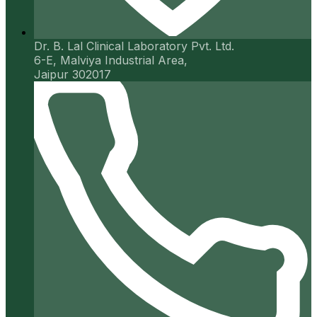
Dr. B. Lal Clinical Laboratory Pvt. Ltd.
6-E, Malviya Industrial Area,
Jaipur 302017