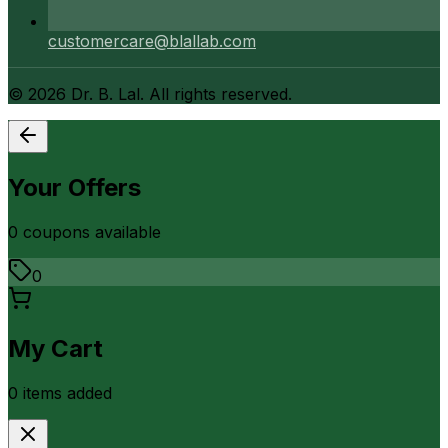
customercare@blallab.com
©
2026
Dr. B. Lal. All rights reserved.
Your Offers
0
coupon
s
available
0
My Cart
0
item
s
added