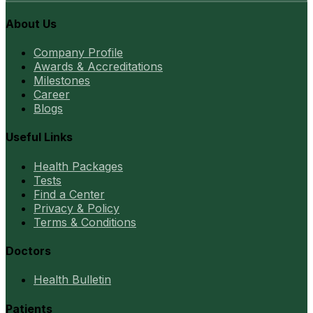
About Us
Company Profile
Awards & Accreditations
Milestones
Career
Blogs
Useful Links
Health Packages
Tests
Find a Center
Privacy & Policy
Terms & Conditions
Doctors
Health Bulletin
Patients