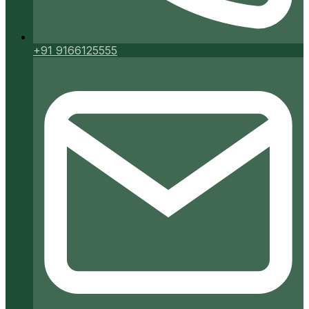
+91 9166125555