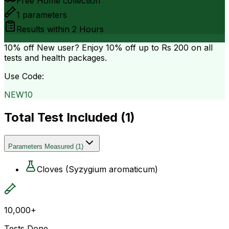
Free Home collection
1
parameters
Results within
2 Hours
10% off
New user? Enjoy 10% off up to
Rs 200
on all
tests and health packages.
Use Code:
NEW10
Total Test Included (
1
)
Parameters Measured
(
1
)
Cloves (Syzygium aromaticum)
10,000+
Tests Done