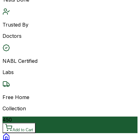
Trusted By
Doctors
NABL Certified
Labs
Free Home
Collection
450
Add to Cart