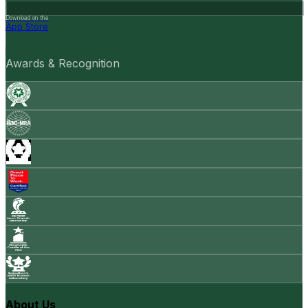
Download on the
App Store
Awards & Recognition
About Us