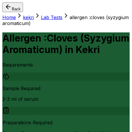
Back
Home
kekri
Lab Tests
allergen :cloves (syzygium
aromaticum)
Allergen :Cloves (Syzygium
Aromaticum)
in
Kekri
Requirements
Sample Required
2-3 ml of serum
Preparations Required