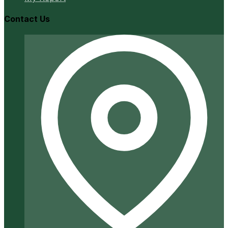
Contact Us