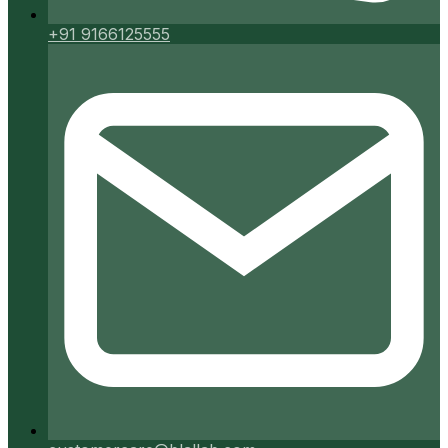
+91 9166125555