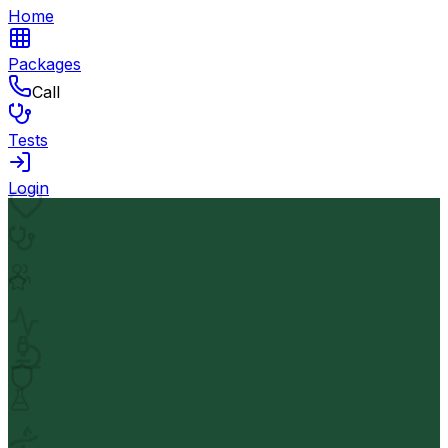
Home
Packages
Call
Tests
Login