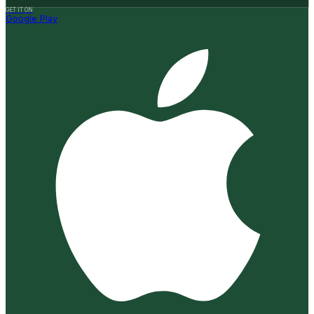
GET IT ON
Google Play