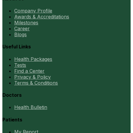
Company Profile
Awards & Accreditations
Milestones
Career
Blogs
Useful Links
Health Packages
Tests
Find a Center
Privacy & Policy
Terms & Conditions
Doctors
Health Bulletin
Patients
My Report