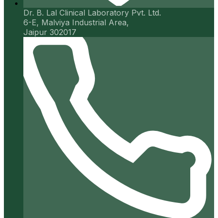
Dr. B. Lal Clinical Laboratory Pvt. Ltd.
6-E, Malviya Industrial Area,
Jaipur 302017