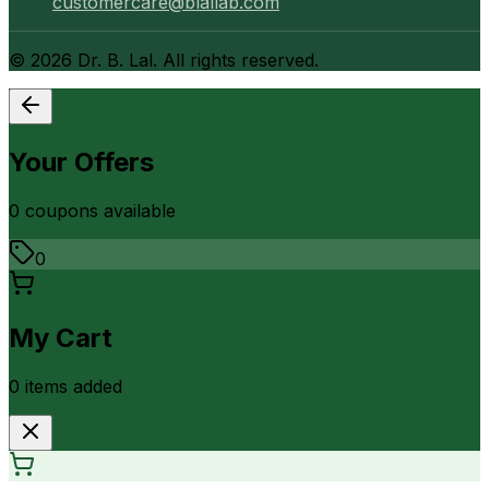
customercare@blallab.com
©
2026
Dr. B. Lal. All rights reserved.
Your Offers
0
coupon
s
available
0
My Cart
0
item
s
added