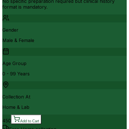
No specific preparation required but clinical history
format is mandatory.
Gender
Male & Female
Age Group
0 - 99 Years
Collection At
Home & Lab
450
Add to Cart