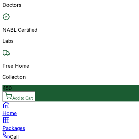
Doctors
NABL Certified
Labs
Free Home
Collection
450
Add to Cart
Home
Packages
Call