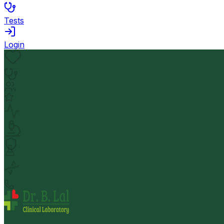
Tests
Login