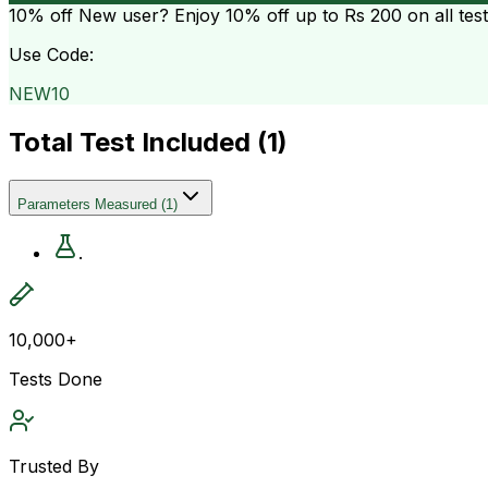
10% off
New user? Enjoy 10% off up to
Rs 200
on all tes
Use Code:
NEW10
Total Test Included (
1
)
Parameters Measured
(
1
)
.
10,000+
Tests Done
Trusted By