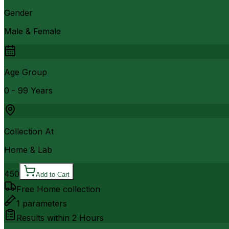
Gender
Male & Female
Age Group
0 - 99 Years
Collection At
Home & Lab
450
Add to Cart
Free Home collection
1
parameters
Results within
2 Hours