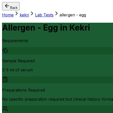
Back
Home
kekri
Lab Tests
allergen - egg
Allergen - Egg
in
Kekri
Requirements
Sample Required
2-3 ml of serum
Preparations Required
No specific preparation required but clinical history form