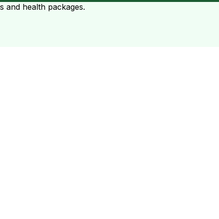
ts and health packages.