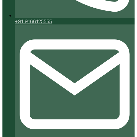
+91 9166125555