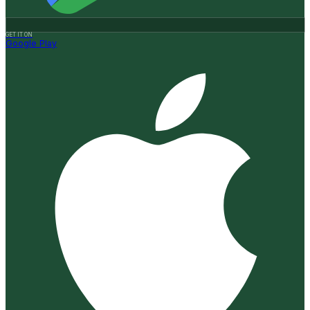
GET IT ON
Google Play