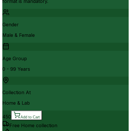
format is mandatory.
Gender
Male & Female
Age Group
0 - 99 Years
Collection At
Home & Lab
450
Add to Cart
Free Home collection