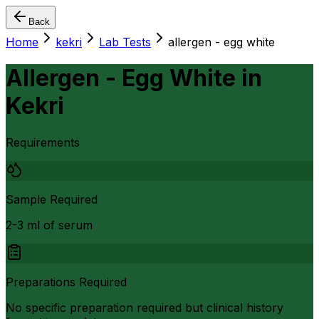
Back
Home
kekri
Lab Tests
allergen - egg white
Allergen - Egg White
in
Kekri
Requirements
Sample Required
2-3 ml of serum
Preparations Required
No specific preparation required but clinical history