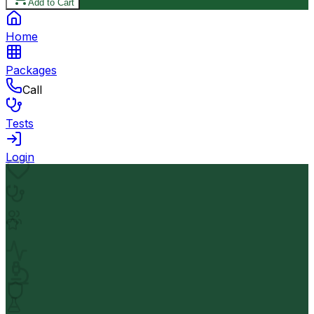
Add to Cart
Home
Packages
Call
Tests
Login