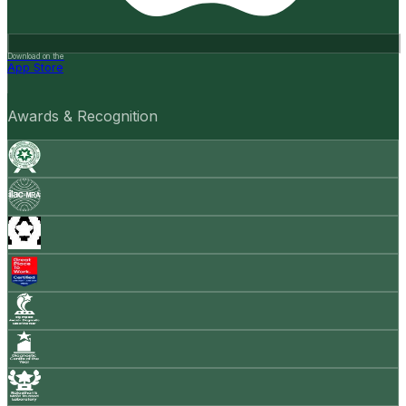
Download on the
App Store
Awards & Recognition