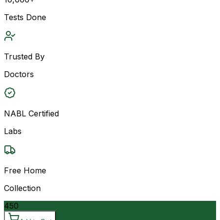
Tests Done
Trusted By
Doctors
NABL Certified
Labs
Free Home
Collection
450