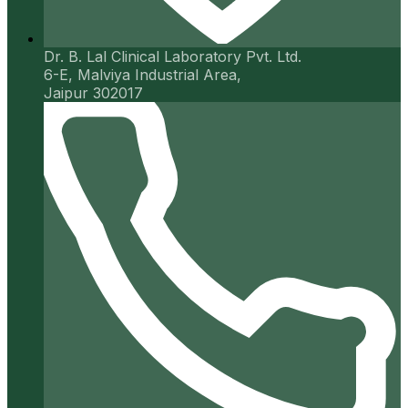
Dr. B. Lal Clinical Laboratory Pvt. Ltd.
6-E, Malviya Industrial Area,
Jaipur 302017