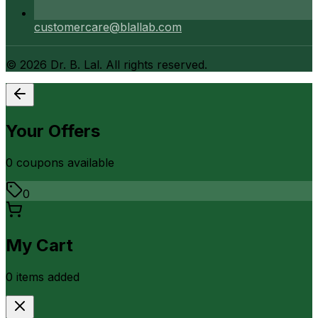
customercare@blallab.com
©
2026
Dr. B. Lal. All rights reserved.
Your Offers
0
coupon
s
available
0
My Cart
0
item
s
added