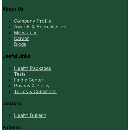
About Us
Company Profile
Awards & Accreditations
Milestones
Career
Blogs
Useful Links
Health Packages
Tests
Find a Center
Privacy & Policy
Terms & Conditions
Doctors
Health Bulletin
Patients