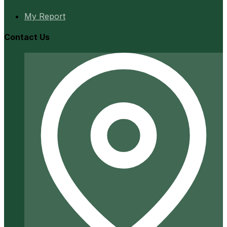
My Report
Contact Us