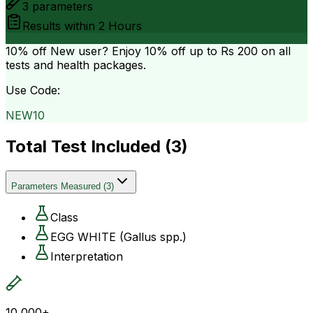
3
parameters
Results within
2 Hours
10% off
New user? Enjoy 10% off up to
Rs 200
on all
tests and health packages.
Use Code:
NEW10
Total Test Included (
3
)
Parameters Measured
(
3
)
Class
EGG WHITE (Gallus spp.)
Interpretation
10,000+