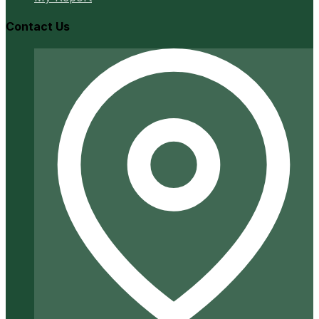
Contact Us