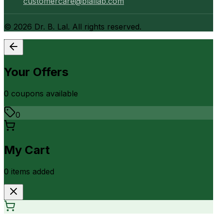
customercare@blallab.com
©
2026
Dr. B. Lal. All rights reserved.
Your Offers
0
coupon
s
available
0
My Cart
0
item
s
added