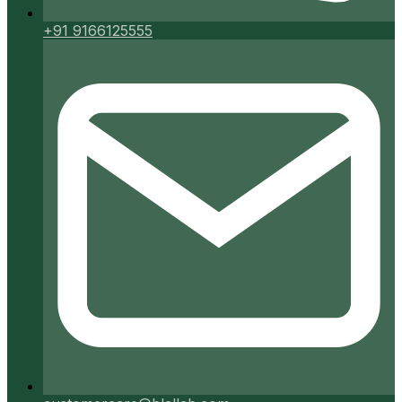
+91 9166125555