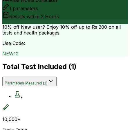
Free Home collection
1
parameters
Results within
2 Hours
10% off
New user? Enjoy 10% off up to
Rs 200
on all
tests and health packages.
Use Code:
NEW10
Total Test Included (
1
)
Parameters Measured
(
1
)
.
10,000+
Tests Done