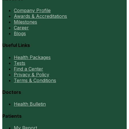
Company Profile
Awards & Accreditations
Milestones
Career
Blogs
Useful Links
Health Packages
Tests
Find a Center
Privacy & Policy
Terms & Conditions
Doctors
Health Bulletin
Patients
My Report