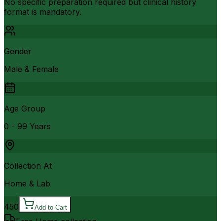
No specific preparation required but clinical history
format is mandatory.
Gender
Male & Female
Age Group
0 - 99 Years
Collection At
Home & Lab
450
Add to Cart