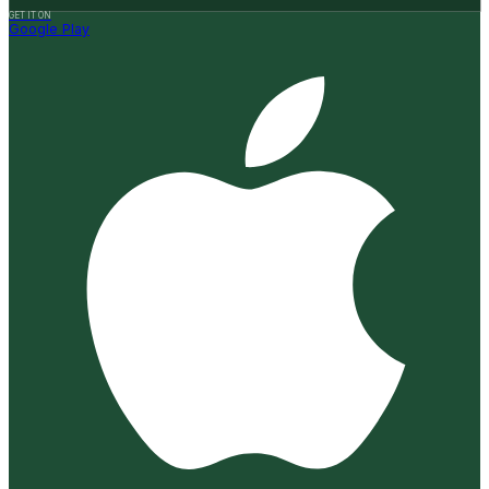
GET IT ON
Google Play