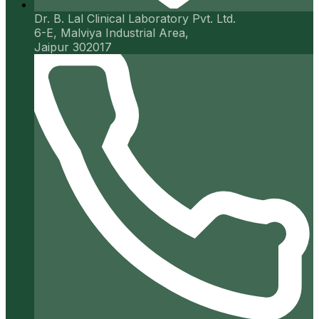
Dr. B. Lal Clinical Laboratory Pvt. Ltd.
6-E, Malviya Industrial Area,
Jaipur 302017