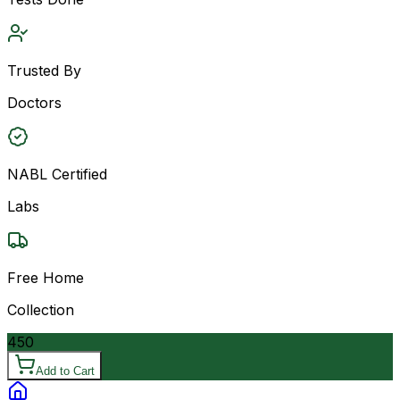
Trusted By
Doctors
NABL Certified
Labs
Free Home
Collection
450
Add to Cart