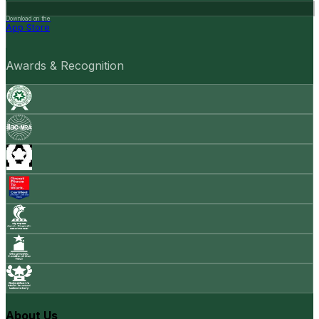
Download on the
App Store
Awards & Recognition
About Us