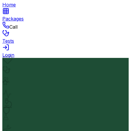
Home
Packages
Call
Tests
Login