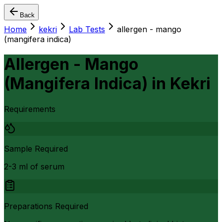
Back
Home
kekri
Lab Tests
allergen - mango
(mangifera indica)
Allergen - Mango
(Mangifera Indica)
in
Kekri
Requirements
Sample Required
2-3 ml of serum
Preparations Required