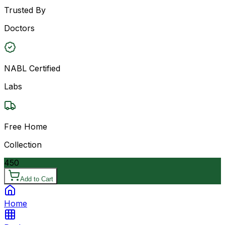
Trusted By
Doctors
NABL Certified
Labs
Free Home
Collection
450
Add to Cart
Home