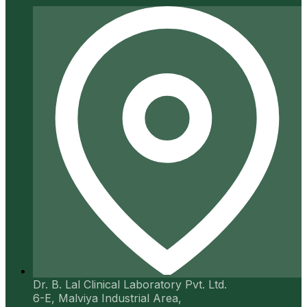
Dr. B. Lal Clinical Laboratory Pvt. Ltd.
6-E, Malviya Industrial Area,