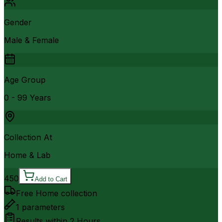
Gender
Male & Female
Age Group
0 - 99 Years
Collection At
Home & Lab
450
Add to Cart
Free Home collection
1
parameters
Results within
2 Hours