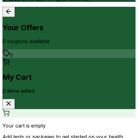
Your Offers
0
coupon
s
available
0
My Cart
0
item
s
added
Your cart is empty
Add tests or packages to get started on your health