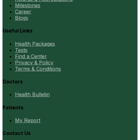
Milestones
Career
Blogs
Useful Links
Health Packages
Tests
Find a Center
Privacy & Policy
Terms & Conditions
Doctors
Health Bulletin
Patients
My Report
Contact Us