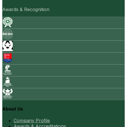
Awards & Recognition
About Us
Company Profile
Awards & Accreditations