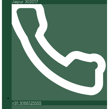
Jaipur 302017
+91 9166125555