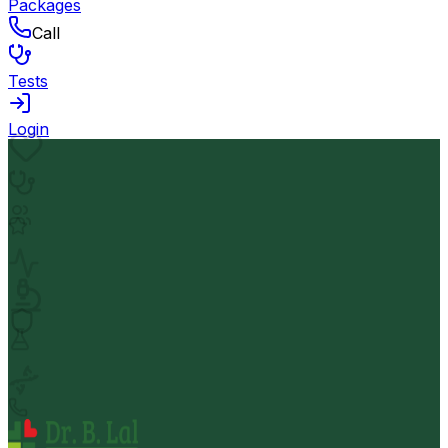
Packages
Call
Tests
Login