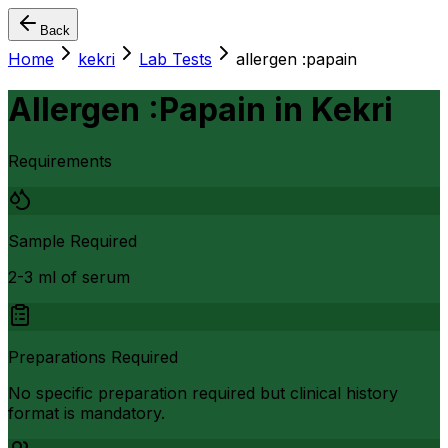
Back
Home
kekri
Lab Tests
allergen :papain
Allergen :Papain
in
Kekri
Requirements
Sample Required
2-3 ml of serum
Preparations Required
No specific preparation required but clinical history
format is mandatory.