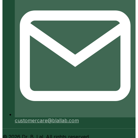
customercare@blallab.com
©
2026
Dr. B. Lal. All rights reserved.