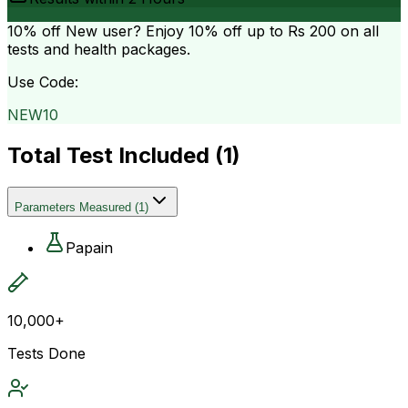
10% off
New user? Enjoy 10% off up to
Rs 200
on all
tests and health packages.
Use Code:
NEW10
Total Test Included (
1
)
Parameters Measured
(
1
)
Papain
10,000+
Tests Done