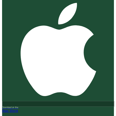
Download on the
App Store