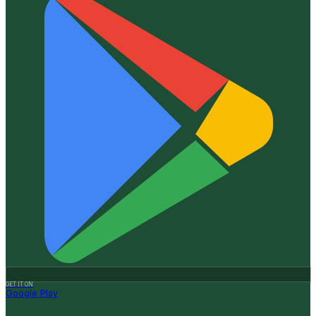
GET IT ON
Google Play