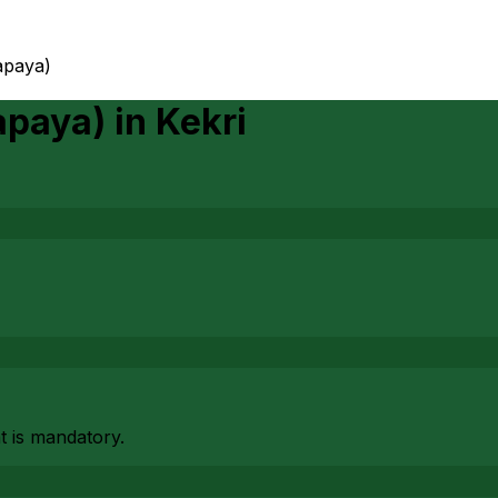
apaya)
apaya)
in
Kekri
at is mandatory.