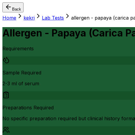
Back
Home
kekri
Lab Tests
allergen - papaya (carica p
Allergen - Papaya (Carica P
Requirements
Sample Required
2-3 ml of serum
Preparations Required
No specific preparation required but clinical history form