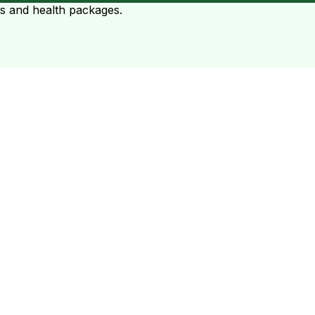
ts and health packages.