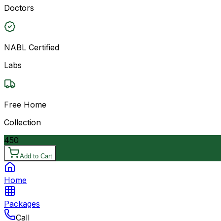
Doctors
NABL Certified
Labs
Free Home
Collection
450
Add to Cart
Home
Packages
Call