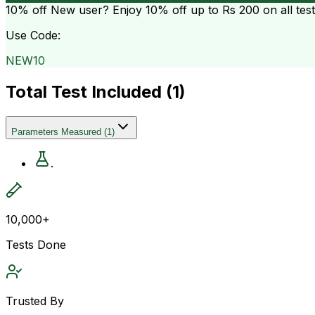
10% off
New user? Enjoy 10% off up to
Rs 200
on all tes
Use Code:
NEW10
Total Test Included (
1
)
Parameters Measured
(
1
)
.
10,000+
Tests Done
Trusted By