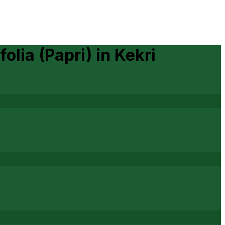
folia (Papri)
in
Kekri