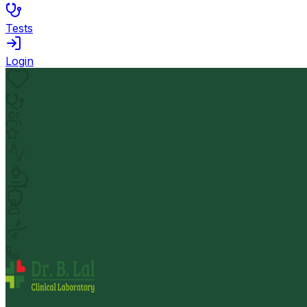
Tests
Login