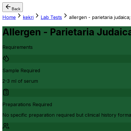
Back
Home
kekri
Lab Tests
allergen - parietaria judaica;
Allergen - Parietaria Judaica
Requirements
Sample Required
2-3 ml of serum
Preparations Required
No specific preparation required but clinical history form