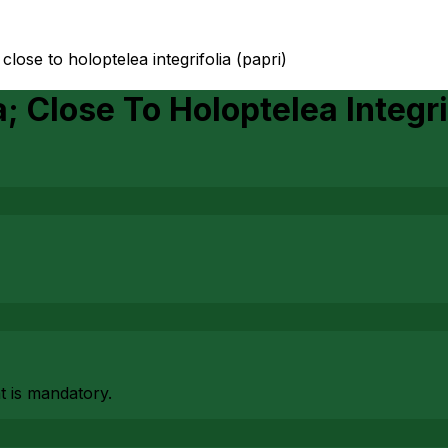
 close to holoptelea integrifolia (papri)
; Close To Holoptelea Integri
at is mandatory.