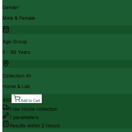
Gender
Male & Female
Age Group
0 - 99 Years
Collection At
Home & Lab
450
Add to Cart
Free Home collection
1
parameters
Results within
2 Hours