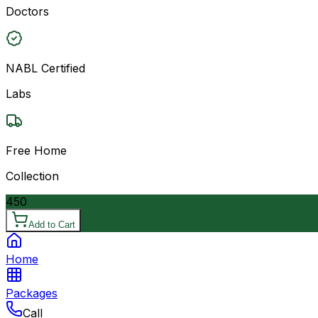
Doctors
NABL Certified
Labs
Free Home
Collection
450
Add to Cart
Home
Packages
Call