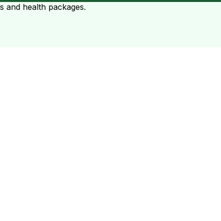
ts and health packages.