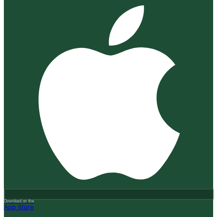
Download on the
App Store