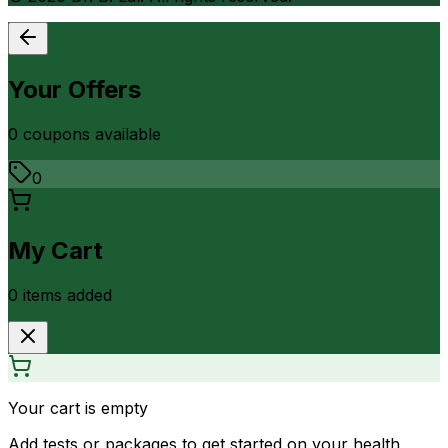
Your Offers
0
coupon
s
available
0
My Cart
0
item
s
added
Your cart is empty
Add tests or packages to get started on your health