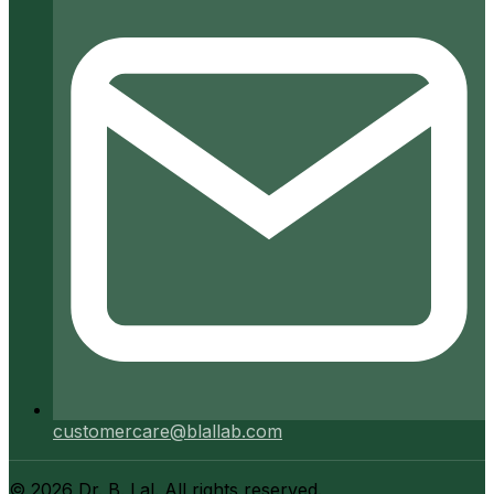
customercare@blallab.com
©
2026
Dr. B. Lal. All rights reserved.