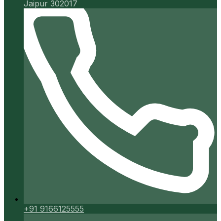
Jaipur 302017
+91 9166125555