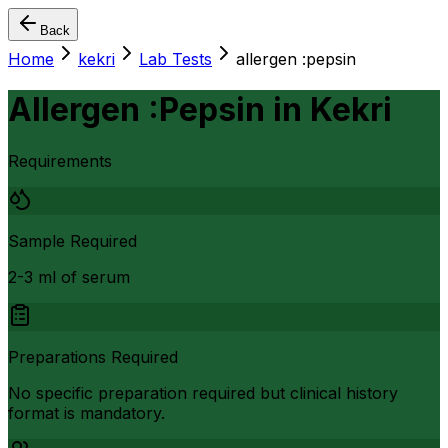
Back
Home
kekri
Lab Tests
allergen :pepsin
Allergen :Pepsin
in
Kekri
Requirements
Sample Required
2-3 ml of serum
Preparations Required
No specific preparation required but clinical history
format is mandatory.