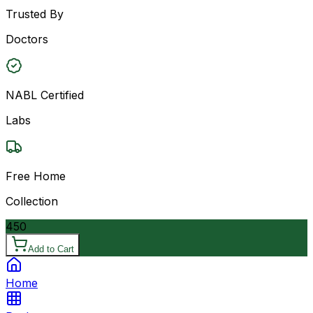
Trusted By
Doctors
NABL Certified
Labs
Free Home
Collection
450
Add to Cart
Home