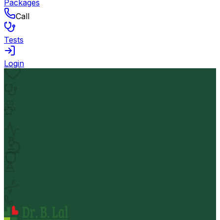
Packages
Call
Tests
Login