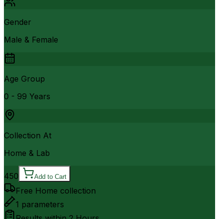
Gender
Male & Female
Age Group
0 - 99 Years
Collection At
Home & Lab
450
Add to Cart
Free Home collection
1
parameters
Results within
2 Hours