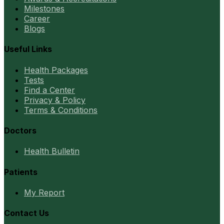
Milestones
Career
Blogs
Useful Links
Health Packages
Tests
Find a Center
Privacy & Policy
Terms & Conditions
Doctors
Health Bulletin
Patients
My Report
Contact Us