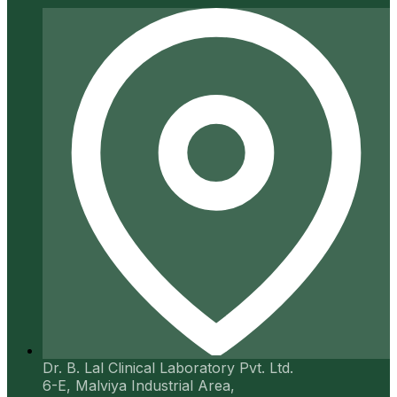
Dr. B. Lal Clinical Laboratory Pvt. Ltd.
6-E, Malviya Industrial Area,