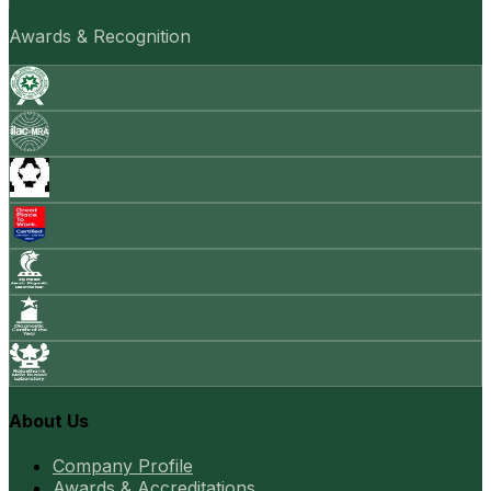
Awards & Recognition
About Us
Company Profile
Awards & Accreditations