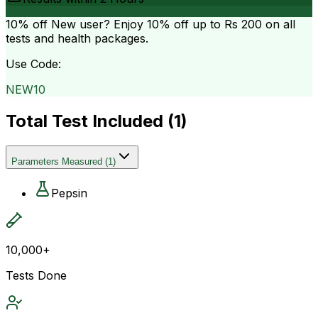
10% off
New user? Enjoy 10% off up to
Rs 200
on all
tests and health packages.
Use Code:
NEW10
Total Test Included (
1
)
Parameters Measured
(
1
)
Pepsin
10,000+
Tests Done