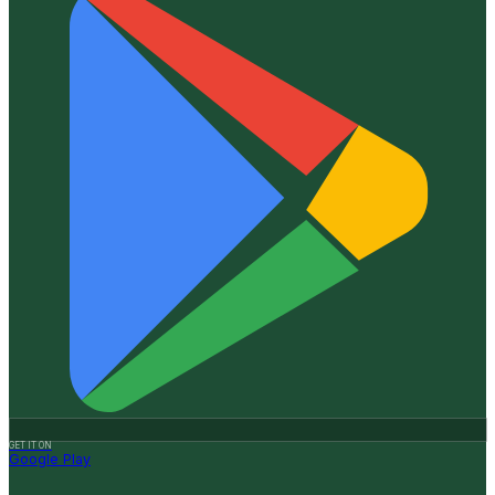
GET IT ON
Google Play