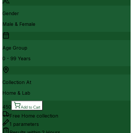
Gender
Male & Female
Age Group
0 - 99 Years
Collection At
Home & Lab
450
Add to Cart
Free Home collection
1
parameters
Results within
2 Hours