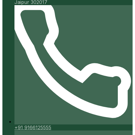
Jaipur 302017
+91 9166125555