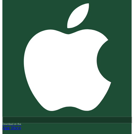
Download on the
App Store