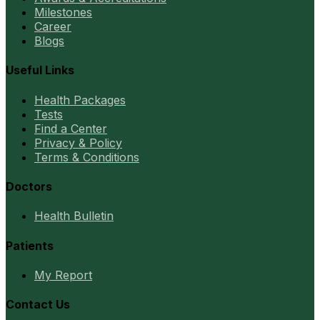
Milestones
Career
Blogs
Useful Links
Health Packages
Tests
Find a Center
Privacy & Policy
Terms & Conditions
Doctors
Health Bulletin
Patients
My Report
Contact Us