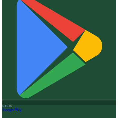
GET IT ON
Google Play