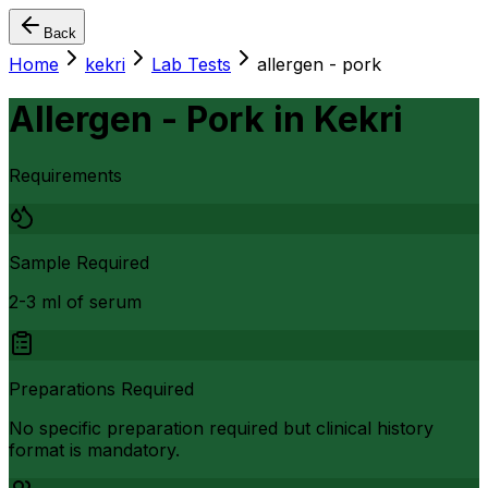
Back
Home
kekri
Lab Tests
allergen - pork
Allergen - Pork
in
Kekri
Requirements
Sample Required
2-3 ml of serum
Preparations Required
No specific preparation required but clinical history
format is mandatory.