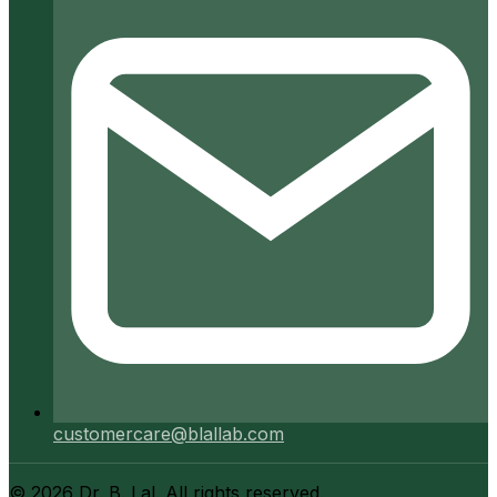
customercare@blallab.com
©
2026
Dr. B. Lal. All rights reserved.