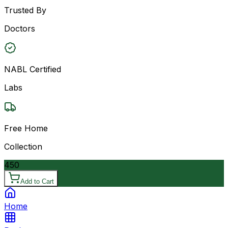
Trusted By
Doctors
NABL Certified
Labs
Free Home
Collection
450
Add to Cart
Home