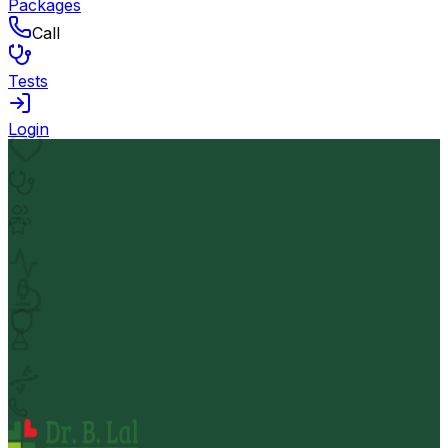
Packages
Call
Tests
Login