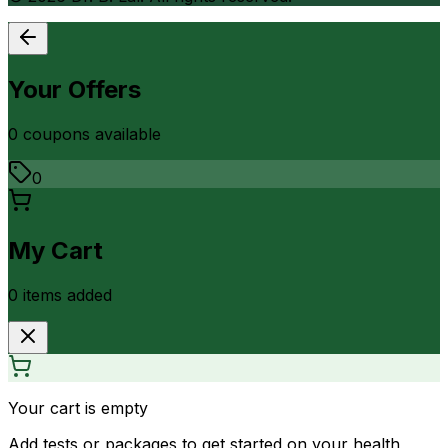
Your Offers
0
coupon
s
available
0
My Cart
0
item
s
added
Your cart is empty
Add tests or packages to get started on your health