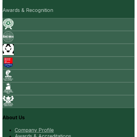
Awards & Recognition
About Us
Company Profile
Awards & Accreditations