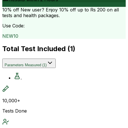
10% off
New user? Enjoy 10% off up to
Rs 200
on all
tests and health packages.
Use Code:
NEW10
Total Test Included (
1
)
Parameters Measured
(
1
)
.
10,000+
Tests Done