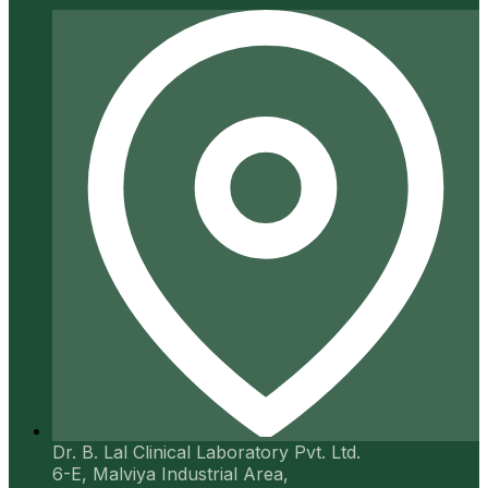
Dr. B. Lal Clinical Laboratory Pvt. Ltd.
6-E, Malviya Industrial Area,