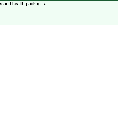
ts and health packages.