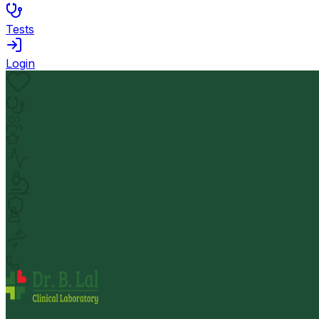
Tests
Login