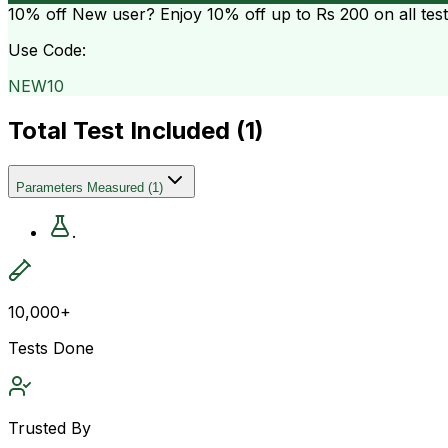
10% off
New user? Enjoy 10% off up to
Rs 200
on all tes
Use Code:
NEW10
Total Test Included (
1
)
Parameters Measured
(
1
)
.
10,000+
Tests Done
Trusted By