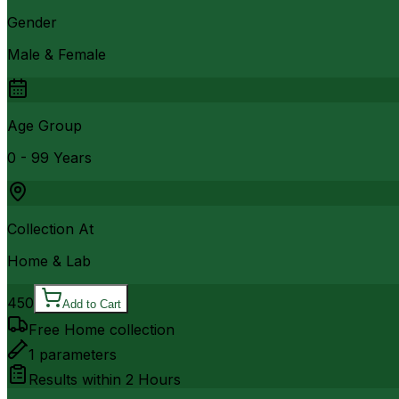
Gender
Male & Female
Age Group
0 - 99 Years
Collection At
Home & Lab
450
Add to Cart
Free Home collection
1
parameters
Results within
2 Hours