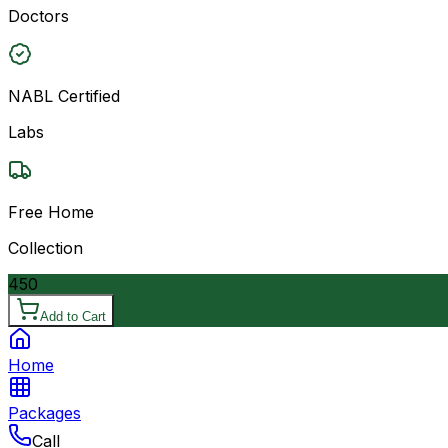
Doctors
NABL Certified
Labs
Free Home
Collection
450
Add to Cart
Home
Packages
Call