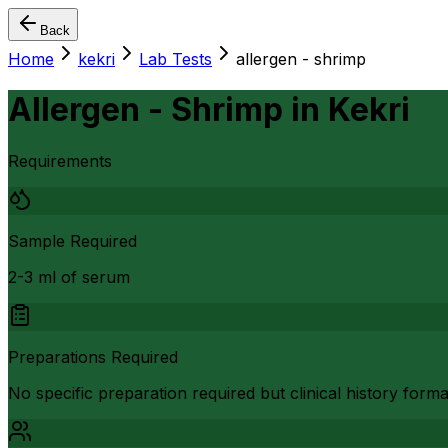
Back
Home
kekri
Lab Tests
allergen - shrimp
Allergen - Shrimp
in
Kekri
Requirements
Sample Required
2-3 ml of serum
Preparations Required
No specific preparation required but clinical history form