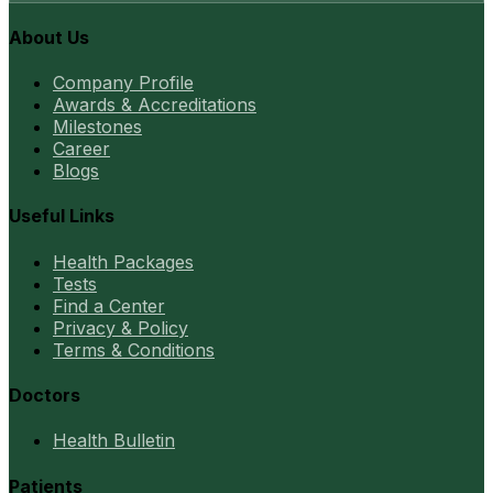
About Us
Company Profile
Awards & Accreditations
Milestones
Career
Blogs
Useful Links
Health Packages
Tests
Find a Center
Privacy & Policy
Terms & Conditions
Doctors
Health Bulletin
Patients