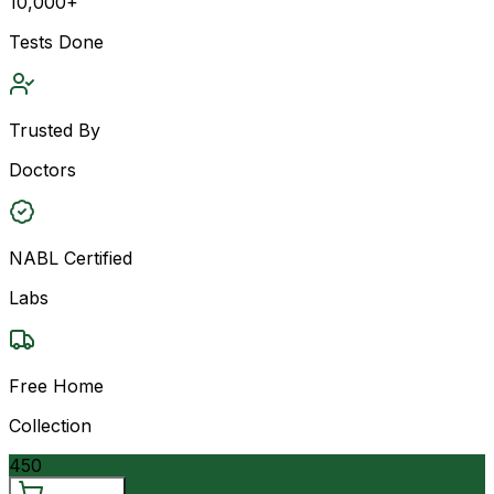
10,000+
Tests Done
Trusted By
Doctors
NABL Certified
Labs
Free Home
Collection
450