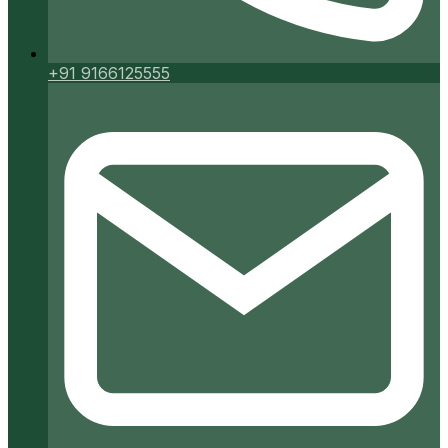
+91 9166125555