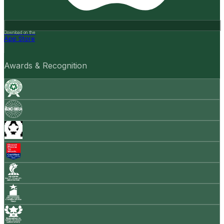
Download on the
App Store
Awards & Recognition