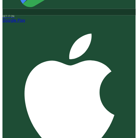
GET IT ON
Google Play