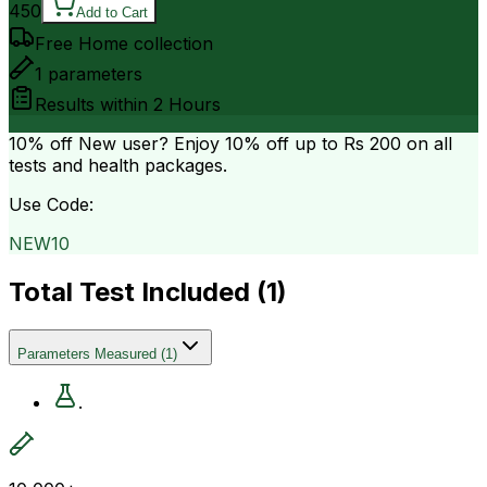
450
Add to Cart
Free Home collection
1
parameters
Results within
2 Hours
10% off
New user? Enjoy 10% off up to
Rs 200
on all
tests and health packages.
Use Code:
NEW10
Total Test Included (
1
)
Parameters Measured
(
1
)
.