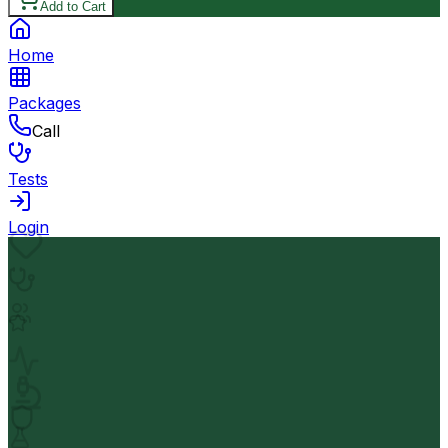
Add to Cart
Home
Packages
Call
Tests
Login