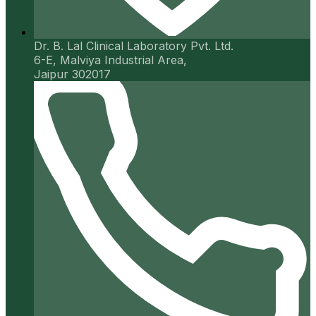
Dr. B. Lal Clinical Laboratory Pvt. Ltd.
6-E, Malviya Industrial Area,
Jaipur 302017