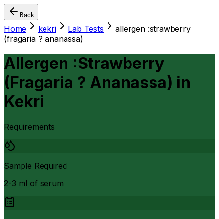
Back
Home
kekri
Lab Tests
allergen :strawberry
(fragaria ? ananassa)
Allergen :Strawberry
(Fragaria ? Ananassa)
in
Kekri
Requirements
Sample Required
2-3 ml of serum