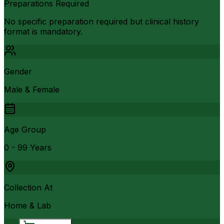
Preparations Required
No specific preparation required but clinical history
format is mandatory.
Gender
Male & Female
Age Group
0 - 99 Years
Collection At
Home & Lab