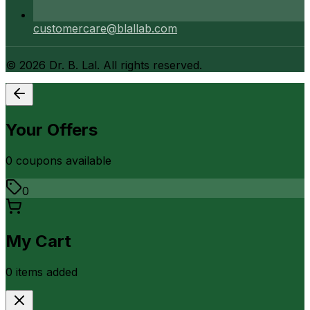
customercare@blallab.com
©
2026
Dr. B. Lal. All rights reserved.
Your Offers
0
coupon
s
available
0
My Cart
0
item
s
added