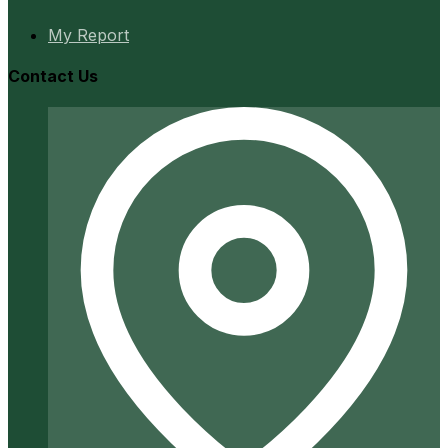
My Report
Contact Us