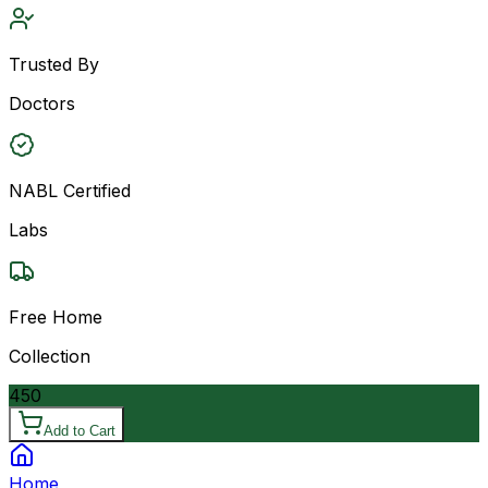
Trusted By
Doctors
NABL Certified
Labs
Free Home
Collection
450
Add to Cart
Home