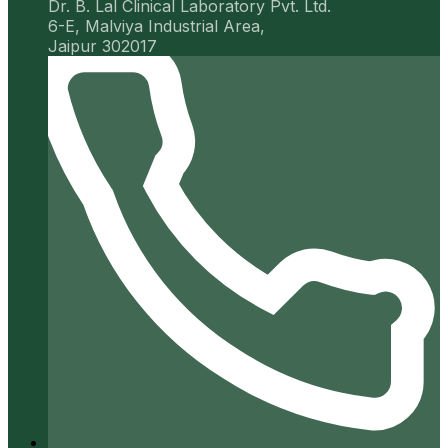
Dr. B. Lal Clinical Laboratory Pvt. Ltd.
6-E, Malviya Industrial Area,
Jaipur 302017