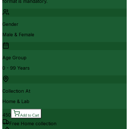
format is mandatory.
Gender
Male & Female
Age Group
0 - 99 Years
Collection At
Home & Lab
450
Add to Cart
Free Home collection