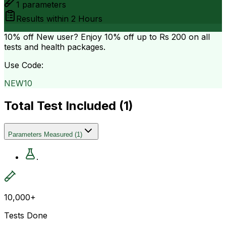
1
parameters
Results within
2 Hours
10% off
New user? Enjoy 10% off up to
Rs 200
on all
tests and health packages.
Use Code:
NEW10
Total Test Included (
1
)
Parameters Measured
(
1
)
.
10,000+
Tests Done