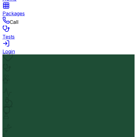
Packages
Call
Tests
Login