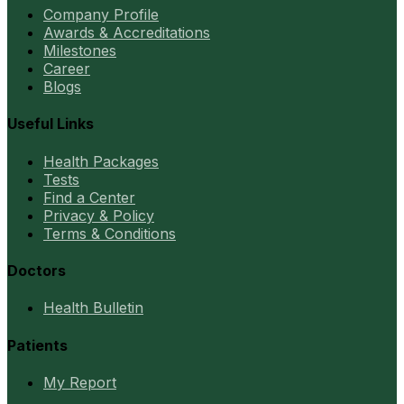
Company Profile
Awards & Accreditations
Milestones
Career
Blogs
Useful Links
Health Packages
Tests
Find a Center
Privacy & Policy
Terms & Conditions
Doctors
Health Bulletin
Patients
My Report