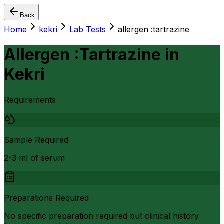
Back
Home
kekri
Lab Tests
allergen :tartrazine
Allergen :Tartrazine
in
Kekri
Requirements
Sample Required
2-3 ml of serum
Preparations Required
No specific preparation required but clinical history