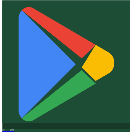
GET IT ON