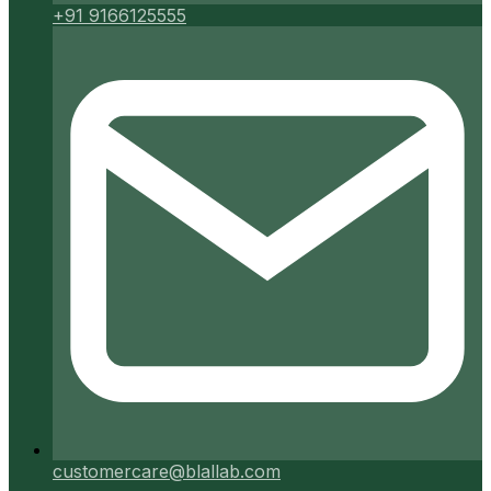
+91 9166125555
customercare@blallab.com