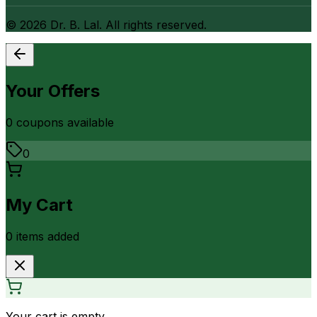
©
2026
Dr. B. Lal. All rights reserved.
Your Offers
0
coupon
s
available
0
My Cart
0
item
s
added
Your cart is empty