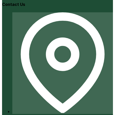
Contact Us