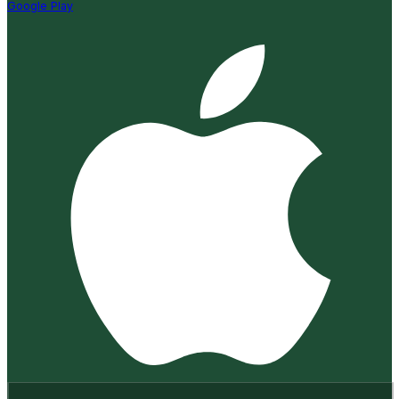
Google Play