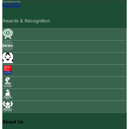
Download on the
App Store
Awards & Recognition
About Us