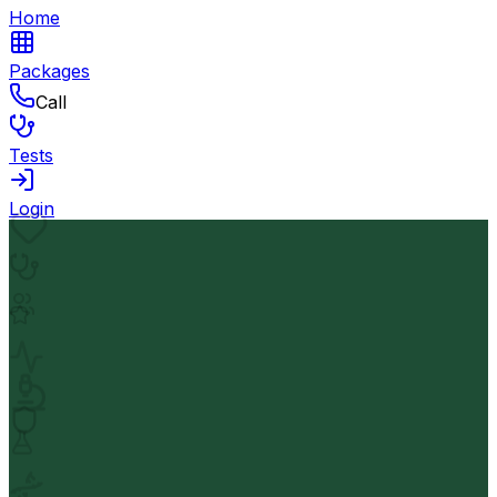
Home
Packages
Call
Tests
Login