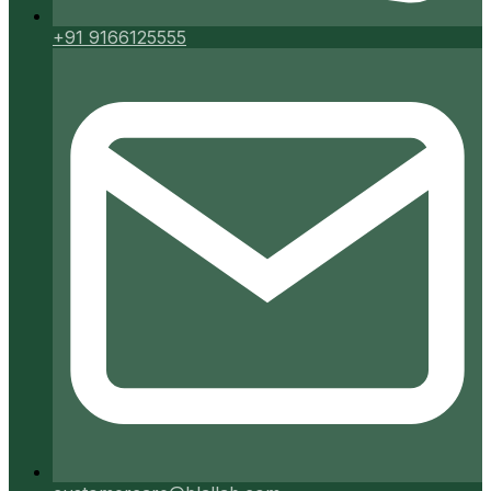
+91 9166125555