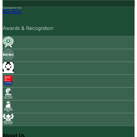
Download on the
App Store
Awards & Recognition
About Us