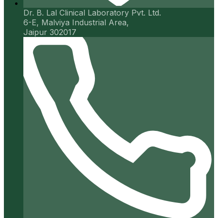
Dr. B. Lal Clinical Laboratory Pvt. Ltd.
6-E, Malviya Industrial Area,
Jaipur 302017