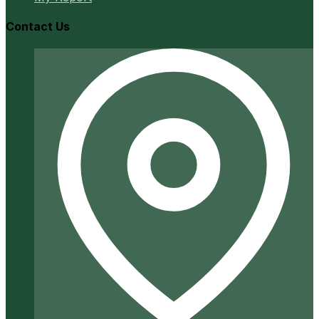
Contact Us