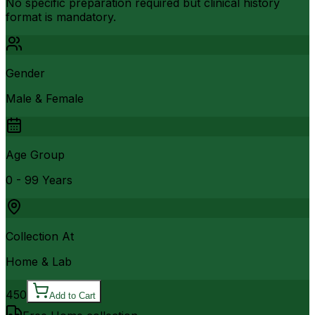
No specific preparation required but clinical history
format is mandatory.
Gender
Male & Female
Age Group
0 - 99 Years
Collection At
Home & Lab
450
Add to Cart