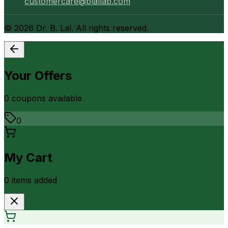
customercare@blallab.com
©
2026
Dr. B. Lal. All rights reserved.
Your Offers
0
coupon
s
available
0
My Cart
0
item
s
added