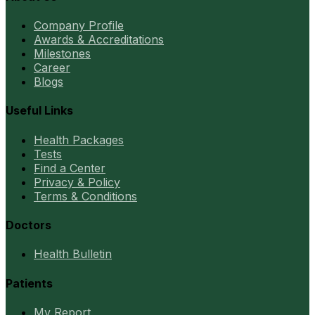
Company Profile
Awards & Accreditations
Milestones
Career
Blogs
Useful Links
Health Packages
Tests
Find a Center
Privacy & Policy
Terms & Conditions
Doctors
Health Bulletin
Patients
My Report