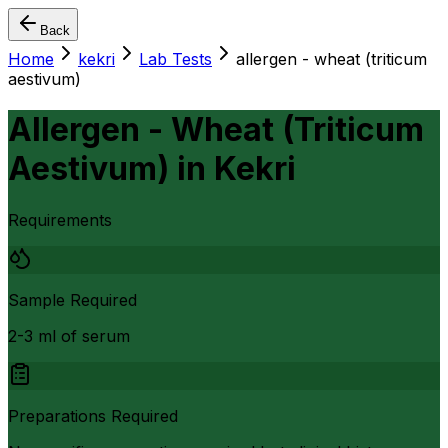
Back
Home
kekri
Lab Tests
allergen - wheat (triticum
aestivum)
Allergen - Wheat (Triticum
Aestivum)
in
Kekri
Requirements
Sample Required
2-3 ml of serum
Preparations Required