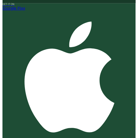
GET IT ON
Google Play