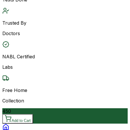
Trusted By
Doctors
NABL Certified
Labs
Free Home
Collection
450
Add to Cart