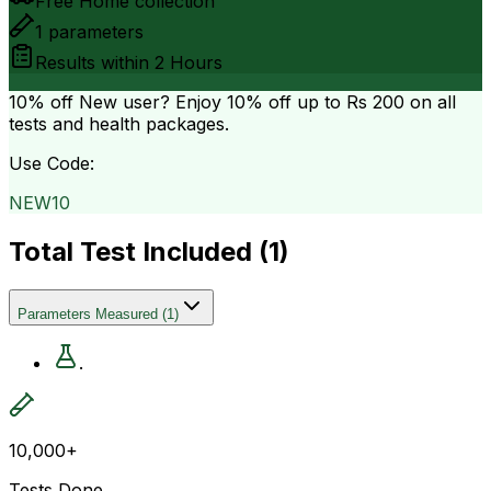
Free Home collection
1
parameters
Results within
2 Hours
10% off
New user? Enjoy 10% off up to
Rs 200
on all
tests and health packages.
Use Code:
NEW10
Total Test Included (
1
)
Parameters Measured
(
1
)
.
10,000+
Tests Done