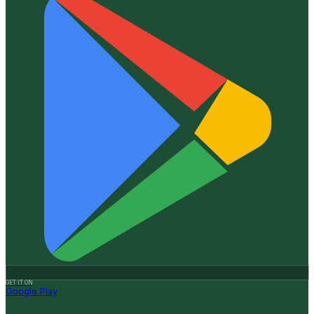
GET IT ON
Google Play