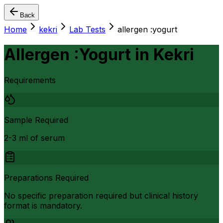
Back
Home
kekri
Lab Tests
allergen :yogurt
Allergen :Yogurt
in
Kekri
Requirements
Sample Required
2-3 ml of serum
Preparations Required
No specific preparation required but clinical history
format is mandatory.