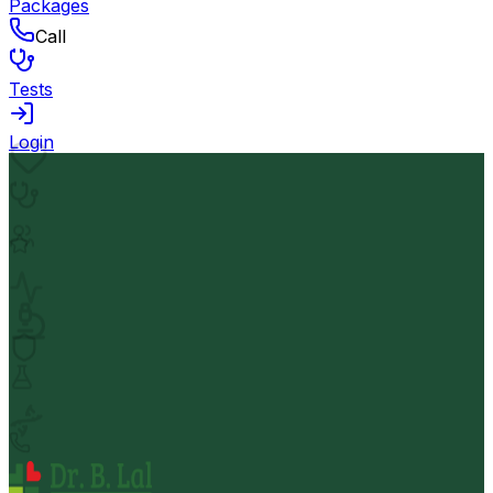
Packages
Call
Tests
Login