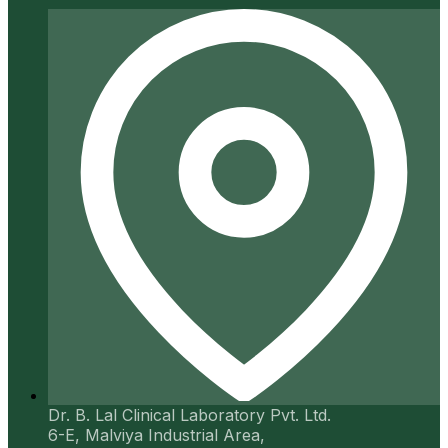
Dr. B. Lal Clinical Laboratory Pvt. Ltd.
6-E, Malviya Industrial Area,