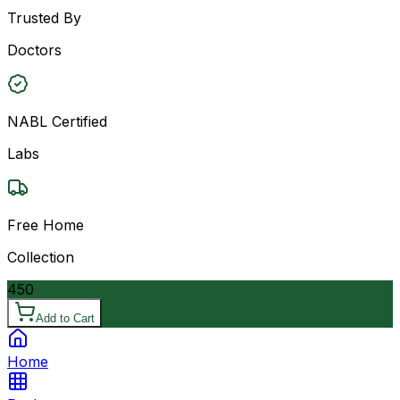
Trusted By
Doctors
NABL Certified
Labs
Free Home
Collection
450
Add to Cart
Home