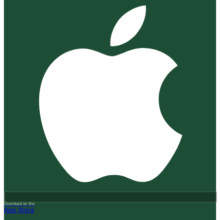
Download on the
App Store