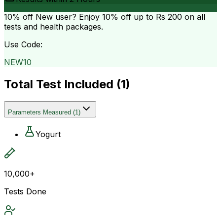
10% off
New user? Enjoy 10% off up to
Rs 200
on all
tests and health packages.
Use Code:
NEW10
Total Test Included (
1
)
Parameters Measured
(
1
)
Yogurt
10,000+
Tests Done