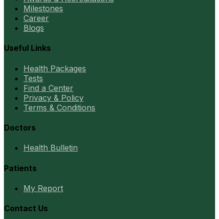
Milestones
Career
Blogs
Useful Links
Health Packages
Tests
Find a Center
Privacy & Policy
Terms & Conditions
Doctors
Health Bulletin
Patients
My Report
Contact Us