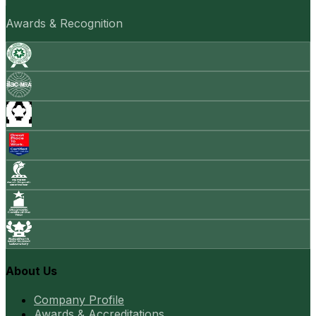
Awards & Recognition
About Us
Company Profile
Awards & Accreditations