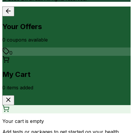
Your Offers
0
coupon
s
available
0
My Cart
0
item
s
added
Your cart is empty
Add tests or packages to get started on your health