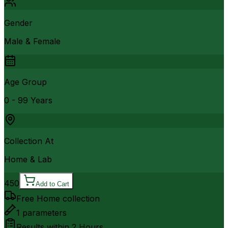
Gender
Male & Female
Age Group
0 - 99 Years
Collection At
Home & Lab
450
Add to Cart
Free Home collection
1
parameters
Results within
2 Hours