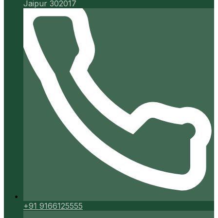
Jaipur 302017
+91 9166125555