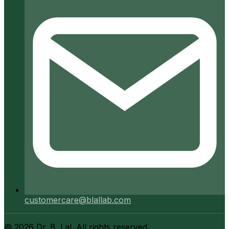
customercare@blallab.com
©
2026
Dr. B. Lal. All rights reserved.