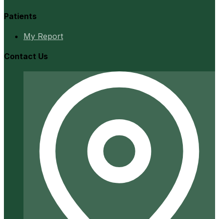
Patients
My Report
Contact Us