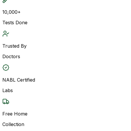
10,000+
Tests Done
Trusted By
Doctors
NABL Certified
Labs
Free Home
Collection