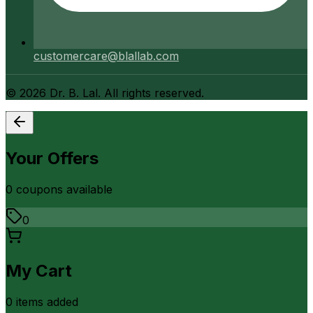
customercare@blallab.com
©
2026
Dr. B. Lal. All rights reserved.
Your Offers
0
coupon
s
available
0
My Cart
0
item
s
added