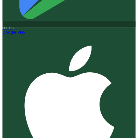
GET IT ON
Google Play