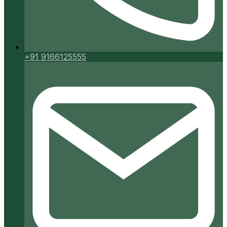
+91 9166125555