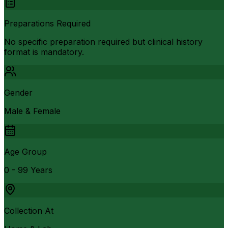
Preparations Required
No specific preparation required but clinical history
format is mandatory.
Gender
Male & Female
Age Group
0 - 99 Years
Collection At