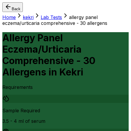
Back
Home
kekri
Lab Tests
allergy panel
eczema/urticaria comprehensive - 30 allergens
Allergy Panel
Eczema/Urticaria
Comprehensive - 30
Allergens
in
Kekri
Requirements
Sample Required
3.5 - 4 ml of serum