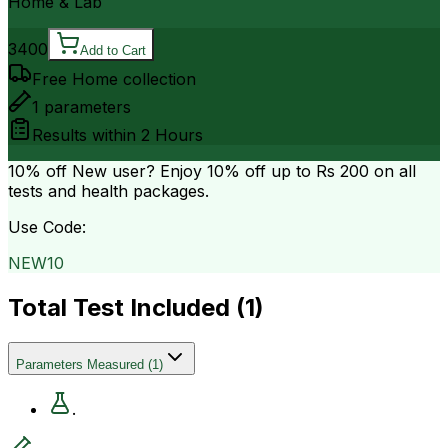
Home & Lab
3400
Add to Cart
Free Home collection
1
parameters
Results within
2 Hours
10% off
New user? Enjoy 10% off up to
Rs 200
on all
tests and health packages.
Use Code:
NEW10
Total Test Included (
1
)
Parameters Measured
(
1
)
.