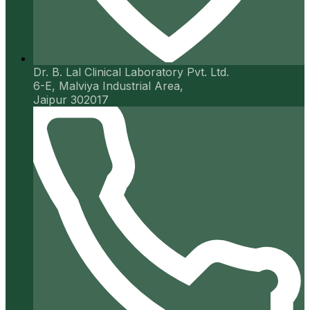
Dr. B. Lal Clinical Laboratory Pvt. Ltd.
6-E, Malviya Industrial Area,
Jaipur 302017