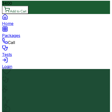
3400
Add to Cart
Home
Packages
Call
Tests
Login