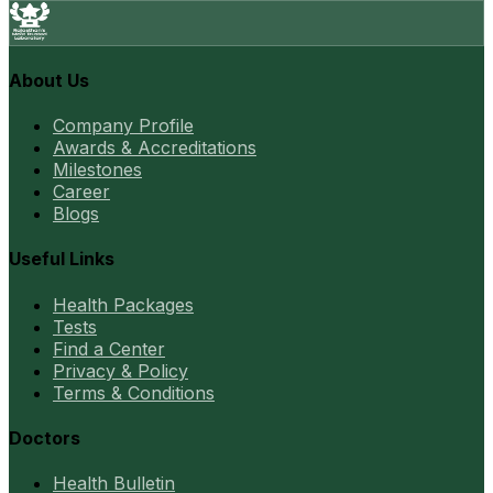
About Us
Company Profile
Awards & Accreditations
Milestones
Career
Blogs
Useful Links
Health Packages
Tests
Find a Center
Privacy & Policy
Terms & Conditions
Doctors
Health Bulletin