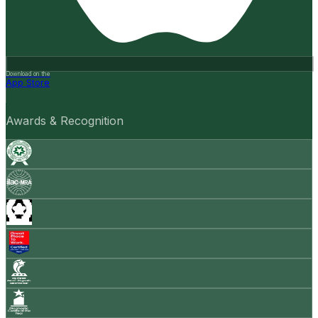
Download on the
App Store
Awards & Recognition