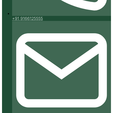
+91 9166125555