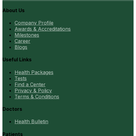
About Us
Company Profile
Awards & Accreditations
Milestones
Career
Blogs
Useful Links
Health Packages
Tests
Find a Center
Privacy & Policy
Terms & Conditions
Doctors
Health Bulletin
Patients