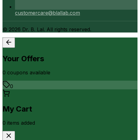
customercare@blallab.com
©
2026
Dr. B. Lal. All rights reserved.
Your Offers
0
coupon
s
available
0
My Cart
0
item
s
added