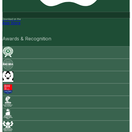
Download on the
App Store
Awards & Recognition