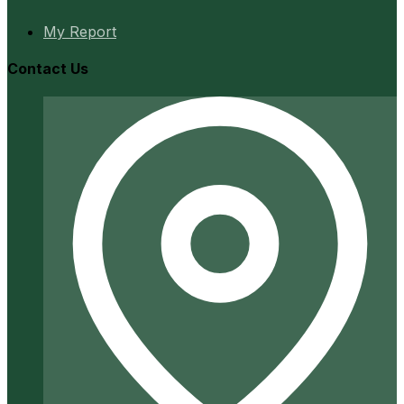
My Report
Contact Us