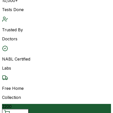
10,000+
Tests Done
Trusted By
Doctors
NABL Certified
Labs
Free Home
Collection
2200