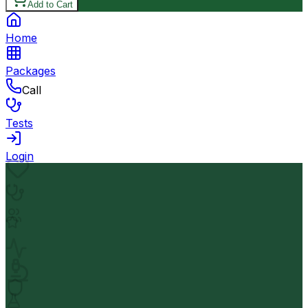
Add to Cart
Home
Packages
Call
Tests
Login