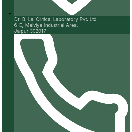
Dr. B. Lal Clinical Laboratory Pvt. Ltd.
6-E, Malviya Industrial Area,
Jaipur 302017