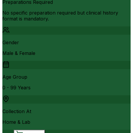
Preparations Required
No specific preparation required but clinical history
format is mandatory.
Gender
Male & Female
Age Group
0 - 99 Years
Collection At
Home & Lab