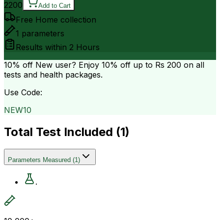
2200
Add to Cart
Free Home collection
1
parameters
Results within
2 Hours
10% off
New user? Enjoy 10% off up to
Rs 200
on all
tests and health packages.
Use Code:
NEW10
Total Test Included (
1
)
Parameters Measured
(
1
)
.