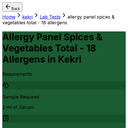
Back
Home
kekri
Lab Tests
allergy panel spices &
vegetables total - 18 allergens
Allergy Panel Spices &
Vegetables Total - 18
Allergens
in
Kekri
Requirements
Sample Required
3 ml of Serum