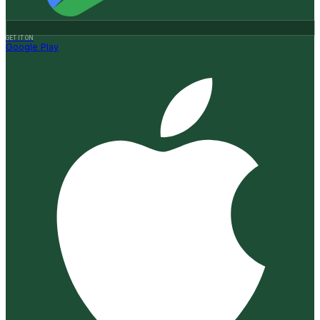
GET IT ON
Google Play