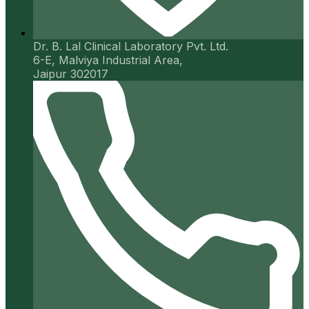
Dr. B. Lal Clinical Laboratory Pvt. Ltd.
6-E, Malviya Industrial Area,
Jaipur 302017