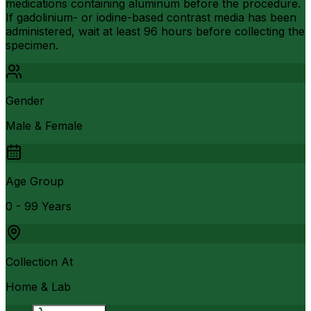
medications containing aluminum before the procedure.
If gadolinium- or iodine-based contrast media has been
administered, wait at least 96 hours before collecting the
specimen.
Gender
Male & Female
Age Group
0 - 99 Years
Collection At
Home & Lab