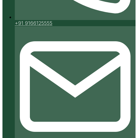
+91 9166125555