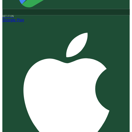
GET IT ON
Google Play