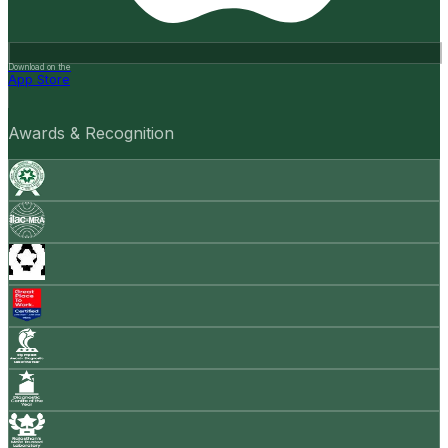
Download on the
App Store
Awards & Recognition