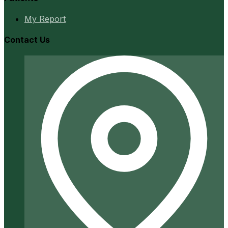
My Report
Contact Us