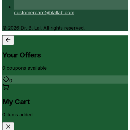
customercare@blallab.com
©
2026
Dr. B. Lal. All rights reserved.
Your Offers
0
coupon
s
available
0
My Cart
0
item
s
added