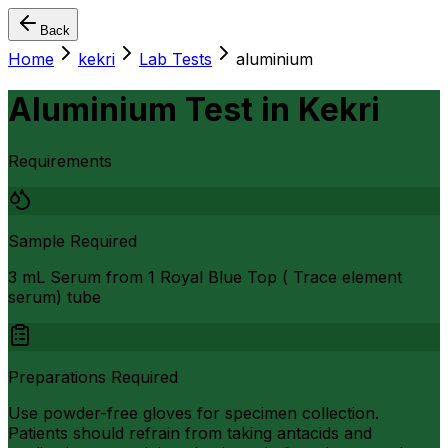
Back
Home
kekri
Lab Tests
aluminium
Aluminium Test
in
Kekri
Requirements
Sample Required
3 mL Serum from 1 Royal Blue Top ( Trace element
serum) tube
Preparations Required
Use powder-free gloves for specimen collection.
Patients should refrain from taking antacids and