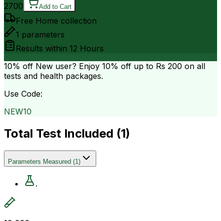
2700
Add to Cart
Free Home collection
1
parameters
Results within
12 Hours
10% off
New user? Enjoy 10% off up to
Rs 200
on all
tests and health packages.
Use Code:
NEW10
Total Test Included (
1
)
Parameters Measured
(
1
)
.