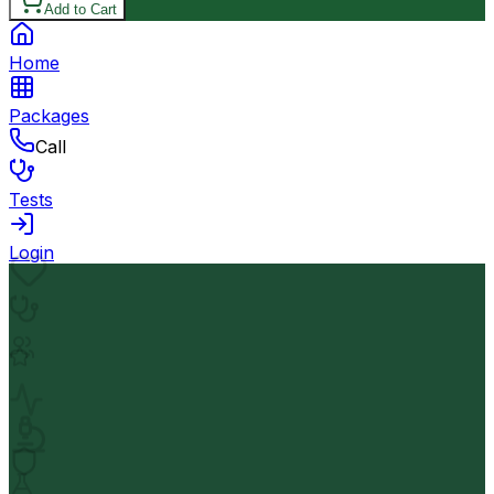
Add to Cart
Home
Packages
Call
Tests
Login