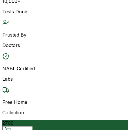
10,000+
Tests Done
Trusted By
Doctors
NABL Certified
Labs
Free Home
Collection
2700