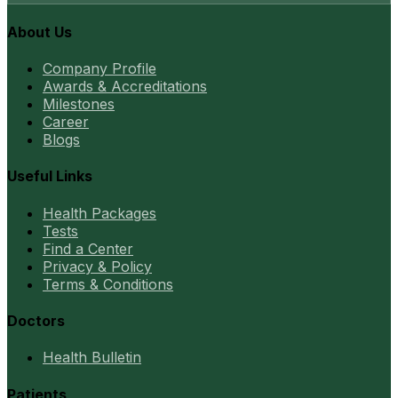
About Us
Company Profile
Awards & Accreditations
Milestones
Career
Blogs
Useful Links
Health Packages
Tests
Find a Center
Privacy & Policy
Terms & Conditions
Doctors
Health Bulletin
Patients