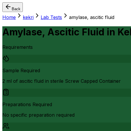
Back
Home
kekri
Lab Tests
amylase, ascitic fluid
Amylase, Ascitic Fluid
in
Ke
Requirements
Sample Required
2 ml of ascitic fluid in sterile Screw Capped Container
Preparations Required
No specific preparation required