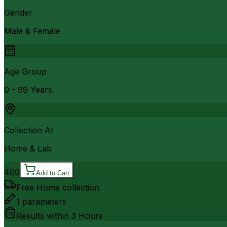
Gender
Male & Female
Age Group
0 - 99 Years
Collection At
Home & Lab
400
Add to Cart
Free Home collection
1
parameters
Results within
3 Hours