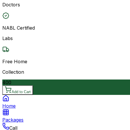
Doctors
NABL Certified
Labs
Free Home
Collection
400
Add to Cart
Home
Packages
Call