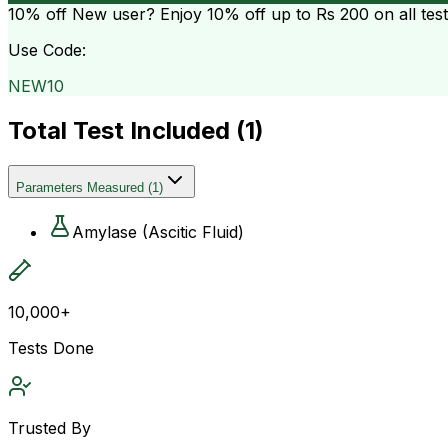
10% off
New user? Enjoy 10% off up to
Rs 200
on all tes
Use Code:
NEW10
Total Test Included (
1
)
Parameters Measured
(
1
)
Amylase (Ascitic Fluid)
10,000+
Tests Done
Trusted By