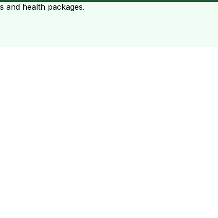
ts and health packages.