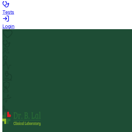
Tests
Login