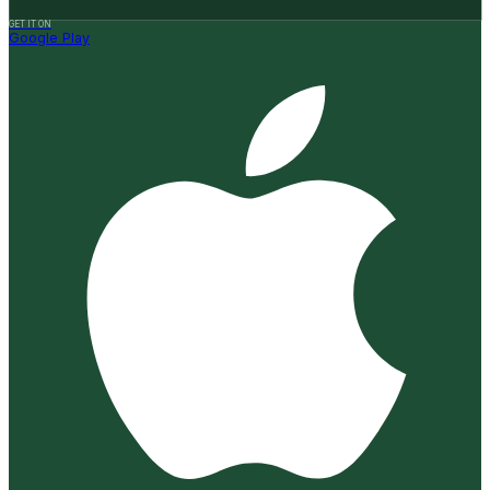
GET IT ON
Google Play