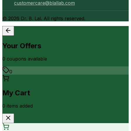
customercare@blallab.com
©
2026
Dr. B. Lal. All rights reserved.
Your Offers
0
coupon
s
available
0
My Cart
0
item
s
added