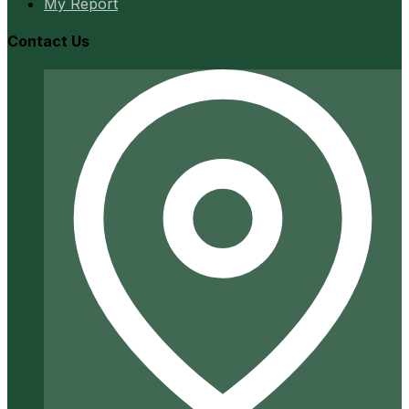
My Report
Contact Us