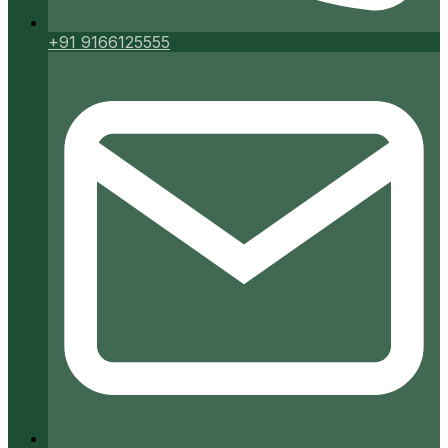
+91 9166125555