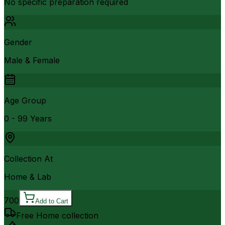
No specific preparation required
Gender
Male & Female
Age Group
0 - 99 Years
Collection At
Home & Lab
700
Add to Cart
Free Home collection