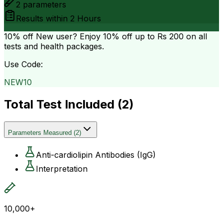
2
parameters
Results within
2 Hours
10% off
New user? Enjoy 10% off up to
Rs 200
on all
tests and health packages.
Use Code:
NEW10
Total Test Included (
2
)
Parameters Measured
(
2
)
Anti-cardiolipin Antibodies (IgG)
Interpretation
10,000+