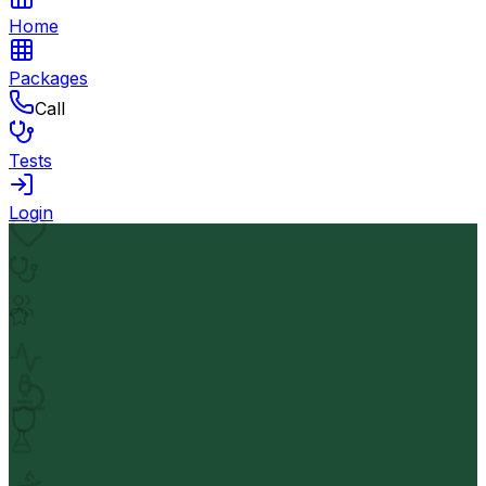
Home
Packages
Call
Tests
Login