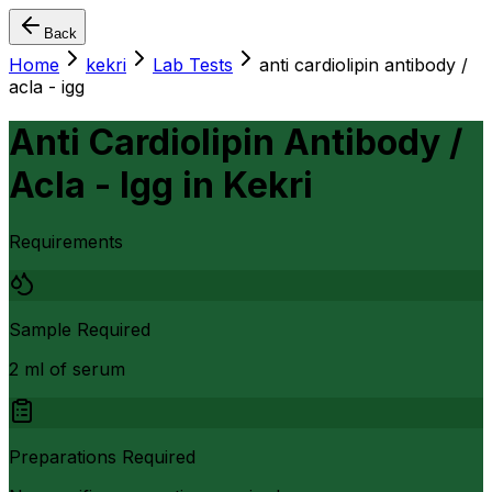
Back
Home
kekri
Lab Tests
anti cardiolipin antibody /
acla - igg
Anti Cardiolipin Antibody /
Acla - Igg
in
Kekri
Requirements
Sample Required
2 ml of serum
Preparations Required