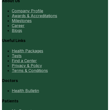
About Us
Company Profile
Awards & Accreditations
Milestones
Career
Blogs
Useful Links
Health Packages
Tests
Find a Center
Privacy & Policy
Terms & Conditions
Doctors
Health Bulletin
Patients