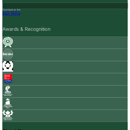
Download on the
App Store
Awards & Recognition