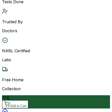
Tests Done
Trusted By
Doctors
NABL Certified
Labs
Free Home
Collection
700
Add to Cart