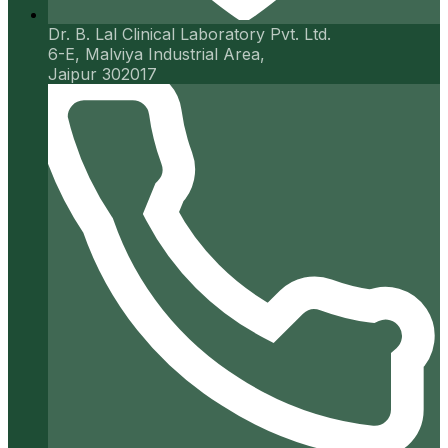
Dr. B. Lal Clinical Laboratory Pvt. Ltd.
6-E, Malviya Industrial Area,
Jaipur 302017