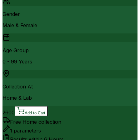
Gender
Male & Female
Age Group
0 - 99 Years
Collection At
Home & Lab
2600
Add to Cart
Free Home collection
1
parameters
Results within
6 Hours