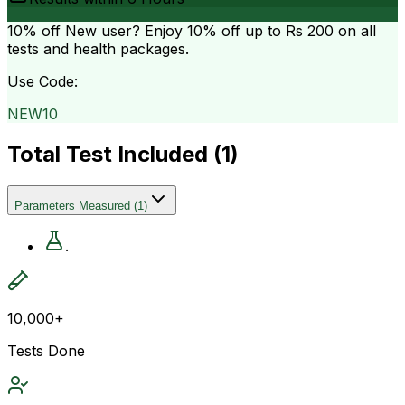
10% off
New user? Enjoy 10% off up to
Rs 200
on all
tests and health packages.
Use Code:
NEW10
Total Test Included (
1
)
Parameters Measured
(
1
)
.
10,000+
Tests Done