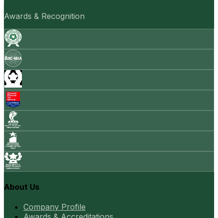
Awards & Recognition
About Us
Company Profile
Awards & Accreditations