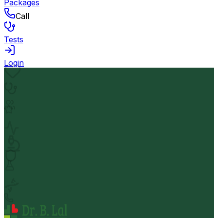
Packages
Call
Tests
Login