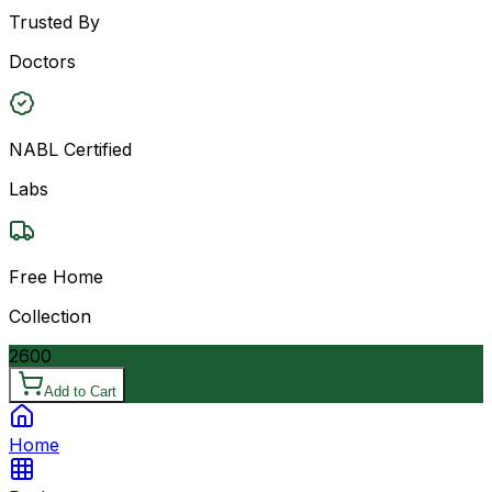
Trusted By
Doctors
NABL Certified
Labs
Free Home
Collection
2600
Add to Cart
Home