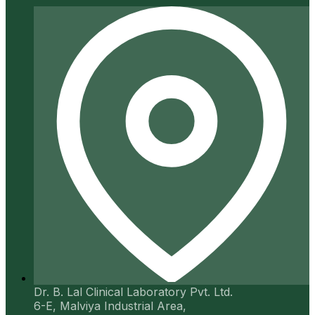
Dr. B. Lal Clinical Laboratory Pvt. Ltd.
6-E, Malviya Industrial Area,