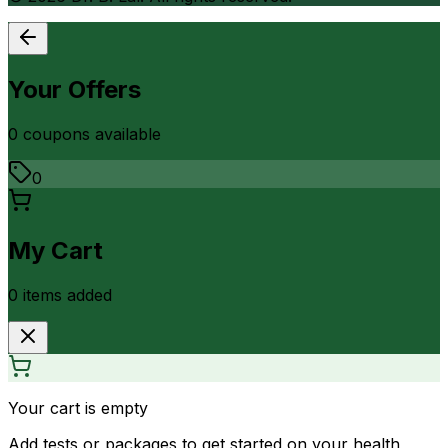
Your Offers
0
coupon
s
available
0
My Cart
0
item
s
added
Your cart is empty
Add tests or packages to get started on your health