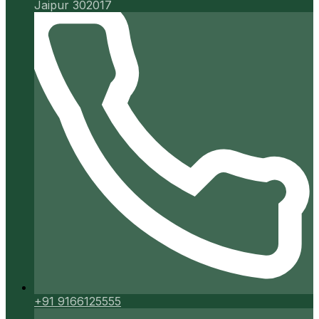
Jaipur 302017
+91 9166125555