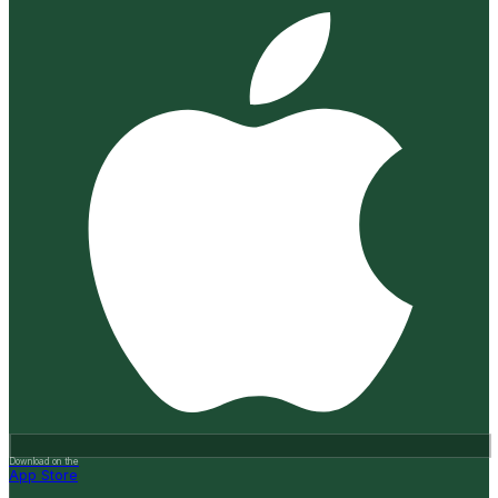
Download on the
App Store