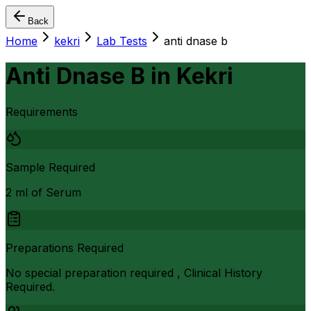
Back
Home
kekri
Lab Tests
anti dnase b
Anti Dnase B
in
Kekri
Requirements
Sample Required
2 ml of Serum
Preparations Required
No special preparation required , Clinical History
Required.