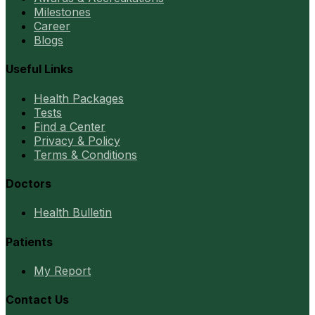
Milestones
Career
Blogs
Useful Links
Health Packages
Tests
Find a Center
Privacy & Policy
Terms & Conditions
Doctors
Health Bulletin
Patients
My Report
Contact Us