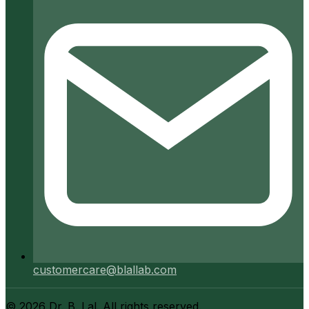
customercare@blallab.com
©
2026
Dr. B. Lal. All rights reserved.