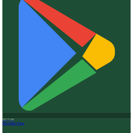
GET IT ON
Google Play