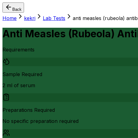
Back
Home
kekri
Lab Tests
anti measles (rubeola) antib
Anti Measles (Rubeola) Anti
Requirements
Sample Required
2 ml of serum
Preparations Required
No specific preparation required