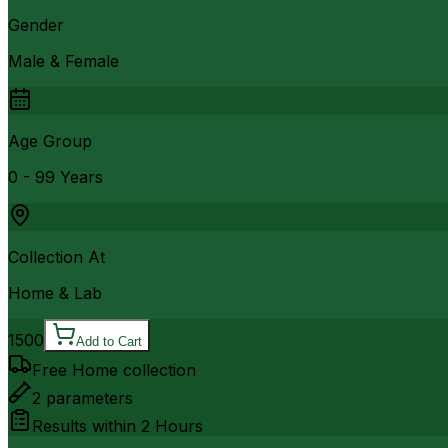
Gender
Male & Female
Age Group
0 - 99 Years
Collection At
Home & Lab
1500
Add to Cart
Free Home collection
2
parameters
Results within
2 Hours