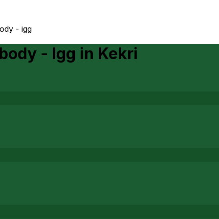
ody - igg
body - Igg
in
Kekri