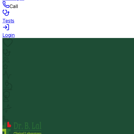
Call
Tests
Login