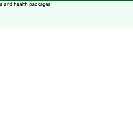
ts and health packages.