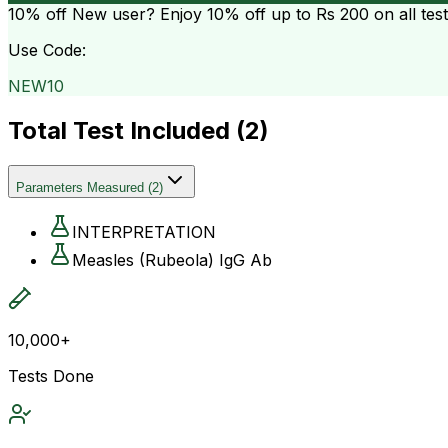
10% off
New user? Enjoy 10% off up to
Rs 200
on all tes
Use Code:
NEW10
Total Test Included (
2
)
Parameters Measured
(
2
)
INTERPRETATION
Measles (Rubeola) IgG Ab
10,000+
Tests Done