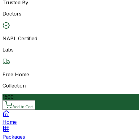
Trusted By
Doctors
NABL Certified
Labs
Free Home
Collection
1500
Add to Cart
Home
Packages