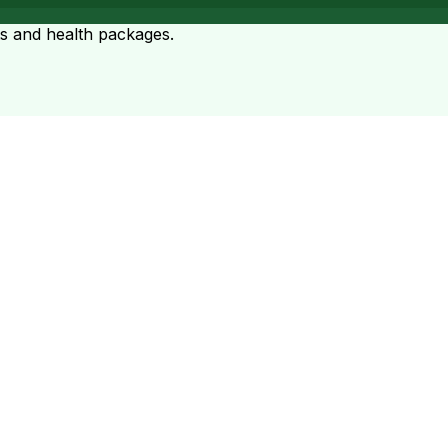
ts and health packages.