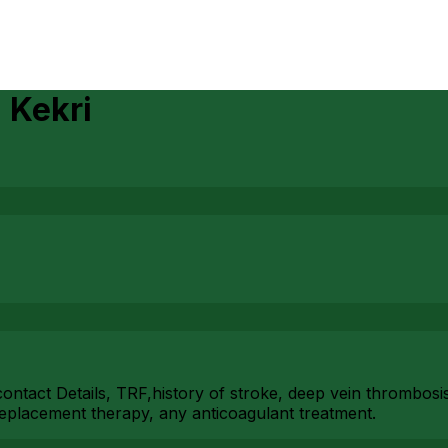
n
Kekri
ian contact Details, TRF,history of stroke, deep vein thromb
eplacement therapy, any anticoagulant treatment.