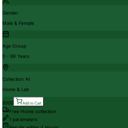
Gender
Male & Female
Age Group
0 - 99 Years
Collection At
Home & Lab
5000
Add to Cart
Free Home collection
1
parameters
Results within
4 Hours