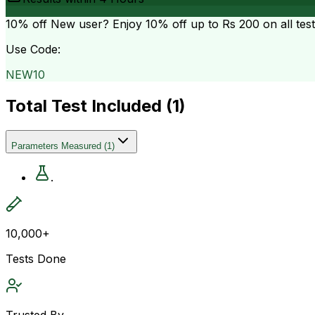
10% off
New user? Enjoy 10% off up to
Rs 200
on all tes
Use Code:
NEW10
Total Test Included (
1
)
Parameters Measured
(
1
)
.
10,000+
Tests Done
Trusted By