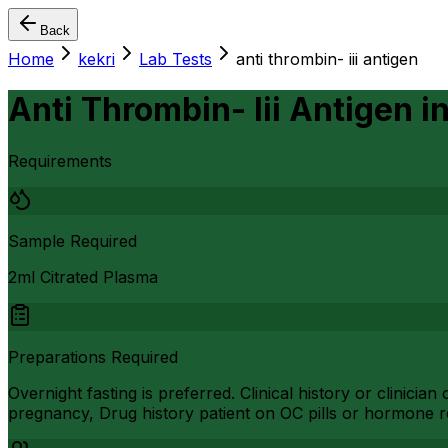
Back
Home
kekri
Lab Tests
anti thrombin- iii antigen
Anti Thrombin- Iii Antigen
i
Requirements
Sample Required
2ml Citrated Plasma
Preparations Required
Overnight fasting is preferred. Clinical history or clinic
pregnancy, Drug history patient on OC pills or hormone r