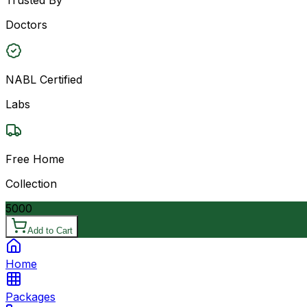
Doctors
NABL Certified
Labs
Free Home
Collection
5000
Add to Cart
Home
Packages