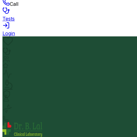
Call
Tests
Login