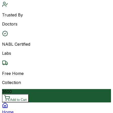
Trusted By
Doctors
NABL Certified
Labs
Free Home
Collection
3600
Add to Cart
Home