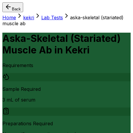
Back
Home
kekri
Lab Tests
aska-skeletal (stariated)
muscle ab
Aska-Skeletal (Stariated)
Muscle Ab
in
Kekri
Requirements
Sample Required
3 mL of serum
Preparations Required