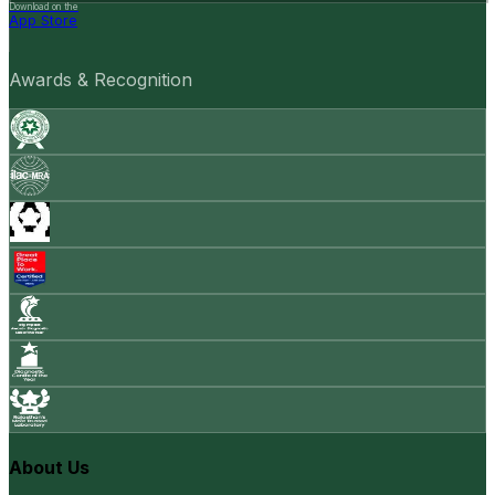
Download on the
App Store
Awards & Recognition
About Us