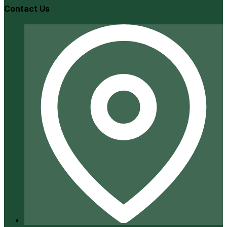
Contact Us