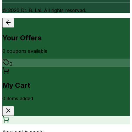
©
2026
Dr. B. Lal. All rights reserved.
Your Offers
0
coupon
s
available
0
My Cart
0
item
s
added
Your cart is empty