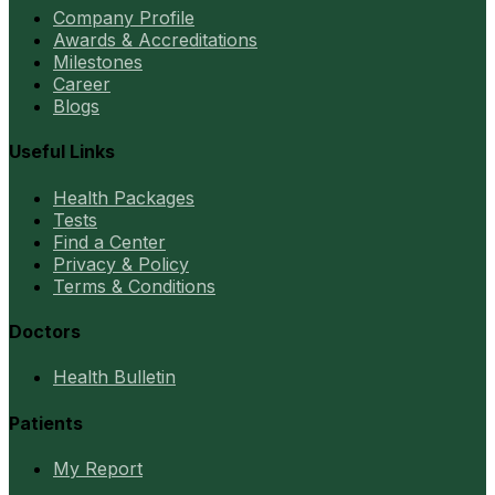
Company Profile
Awards & Accreditations
Milestones
Career
Blogs
Useful Links
Health Packages
Tests
Find a Center
Privacy & Policy
Terms & Conditions
Doctors
Health Bulletin
Patients
My Report