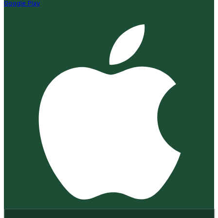
Google Play