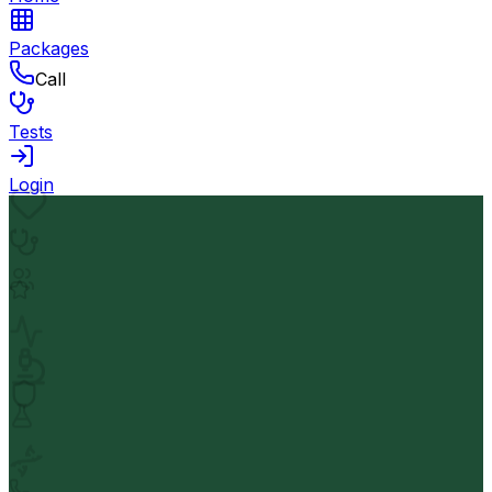
Packages
Call
Tests
Login