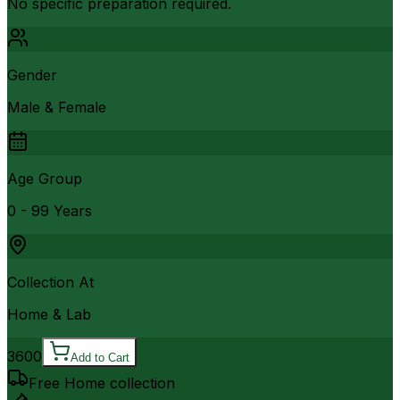
No specific preparation required.
Gender
Male & Female
Age Group
0 - 99 Years
Collection At
Home & Lab
3600
Add to Cart
Free Home collection