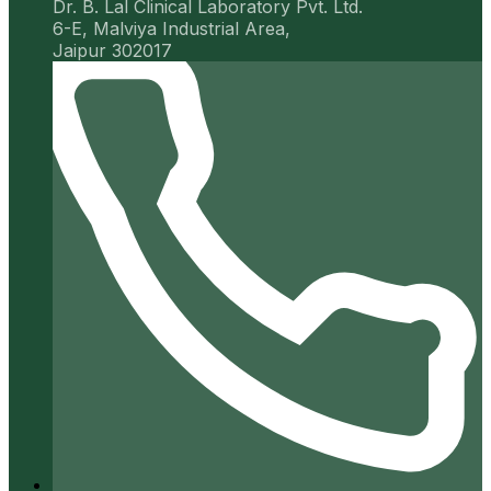
Dr. B. Lal Clinical Laboratory Pvt. Ltd.
6-E, Malviya Industrial Area,
Jaipur 302017