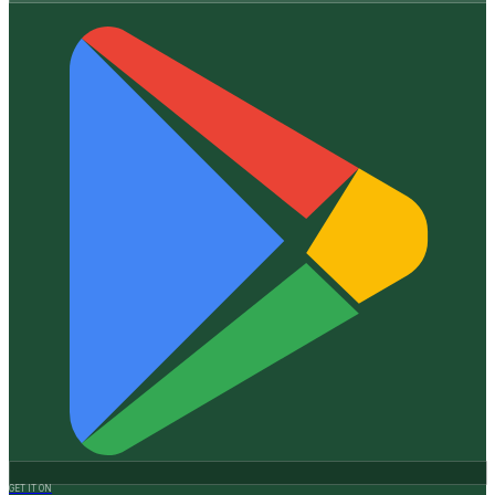
GET IT ON