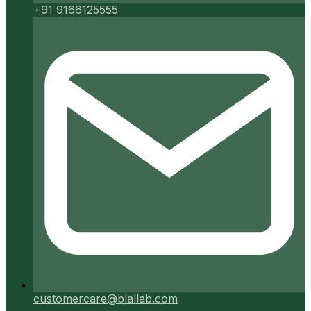
+91 9166125555
customercare@blallab.com