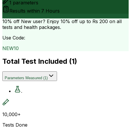
1
parameters
Results within
7 Hours
10% off
New user? Enjoy 10% off up to
Rs 200
on all
tests and health packages.
Use Code:
NEW10
Total Test Included (
1
)
Parameters Measured
(
1
)
.
10,000+
Tests Done