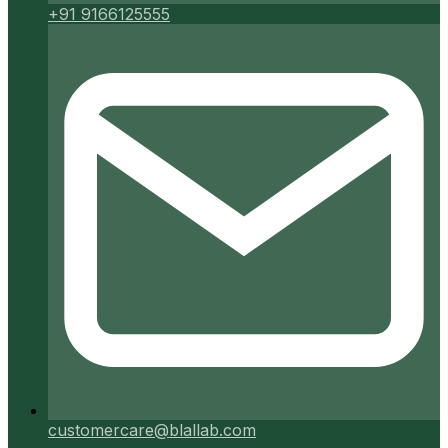
+91 9166125555
customercare@blallab.com