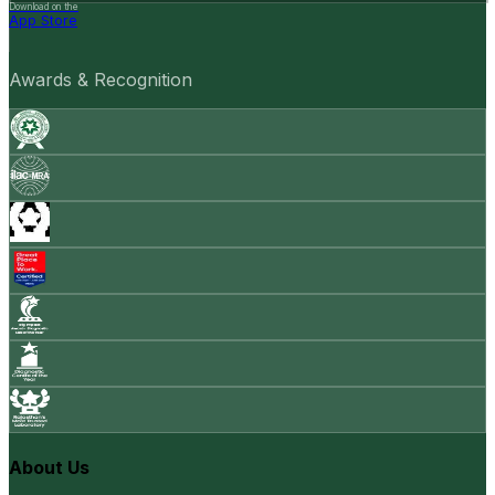
Download on the
App Store
Awards & Recognition
About Us