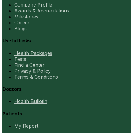
Company Profile
Awards & Accreditations
Milestones
Career
Blogs
Useful Links
Health Packages
Tests
Find a Center
Privacy & Policy
Terms & Conditions
Doctors
Health Bulletin
Patients
My Report