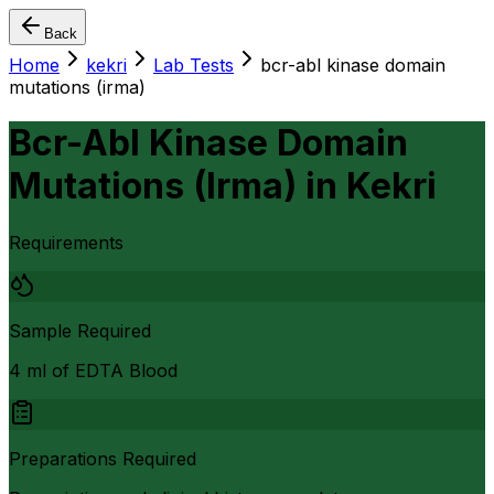
Back
Home
kekri
Lab Tests
bcr-abl kinase domain
mutations (irma)
Bcr-Abl Kinase Domain
Mutations (Irma)
in
Kekri
Requirements
Sample Required
4 ml of EDTA Blood
Preparations Required