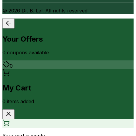
©
2026
Dr. B. Lal. All rights reserved.
Your Offers
0
coupon
s
available
0
My Cart
0
item
s
added
Your cart is empty