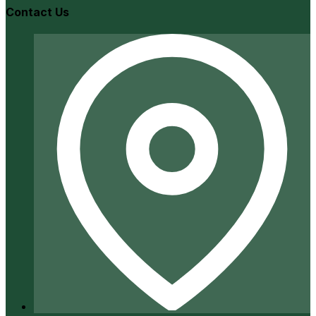
Contact Us