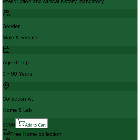
Prescription and clinical history mandatory
Gender
Male & Female
Age Group
0 - 99 Years
Collection At
Home & Lab
9000
Add to Cart
Free Home collection