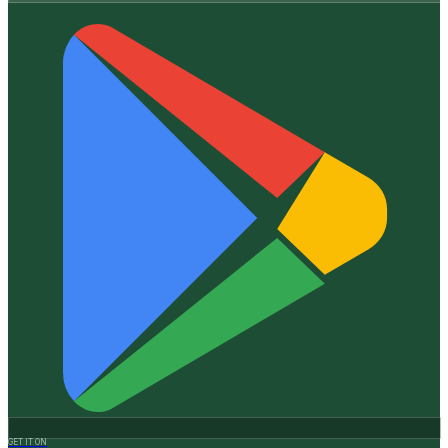
GET IT ON