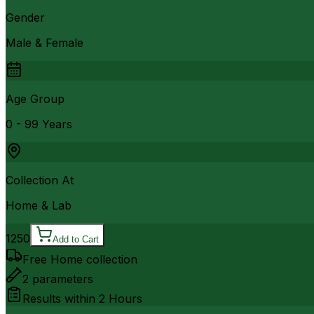
Gender
Male & Female
Age Group
0 - 99 Years
Collection At
Home & Lab
1250
Add to Cart
Free Home collection
2
parameters
Results within
2 Hours