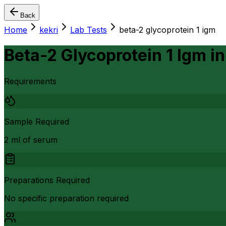
Back
Home
kekri
Lab Tests
beta-2 glycoprotein 1 igm
Beta-2 Glycoprotein 1 Igm
i
Requirements
Sample Required
2 ml of serum
Preparations Required
No specific preparation required