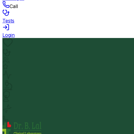
Call
Tests
Login