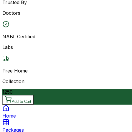
Trusted By
Doctors
NABL Certified
Labs
Free Home
Collection
1250
Add to Cart
Home
Packages