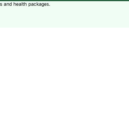
ts and health packages.