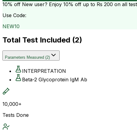
10% off
New user? Enjoy 10% off up to
Rs 200
on all tes
Use Code:
NEW10
Total Test Included (
2
)
Parameters Measured
(
2
)
INTERPRETATION
Beta-2 Glycoprotein IgM Ab
10,000+
Tests Done