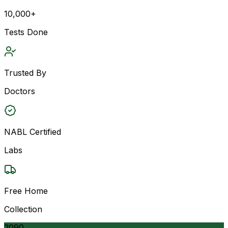
10,000+
Tests Done
Trusted By
Doctors
NABL Certified
Labs
Free Home
Collection
2090