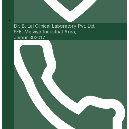
Dr. B. Lal Clinical Laboratory Pvt. Ltd.
6-E, Malviya Industrial Area,
Jaipur 302017