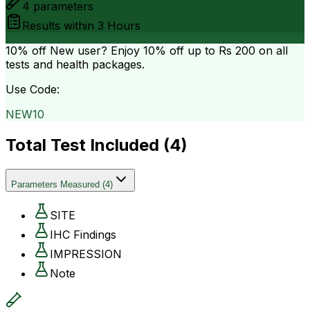
4
parameters
Results within
3 Hours
10% off
New user? Enjoy 10% off up to
Rs 200
on all
tests and health packages.
Use Code:
NEW10
Total Test Included (
4
)
Parameters Measured
(
4
)
SITE
IHC Findings
IMPRESSION
Note