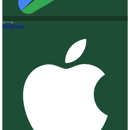
GET IT ON
Google Play