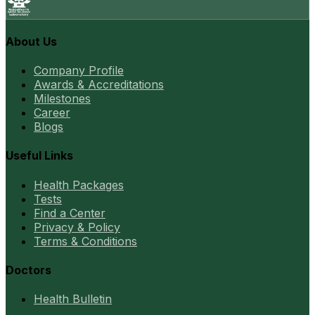
About Us
Company Profile
Awards & Accreditations
Milestones
Career
Blogs
Useful Links
Health Packages
Tests
Find a Center
Privacy & Policy
Terms & Conditions
Doctors
Health Bulletin