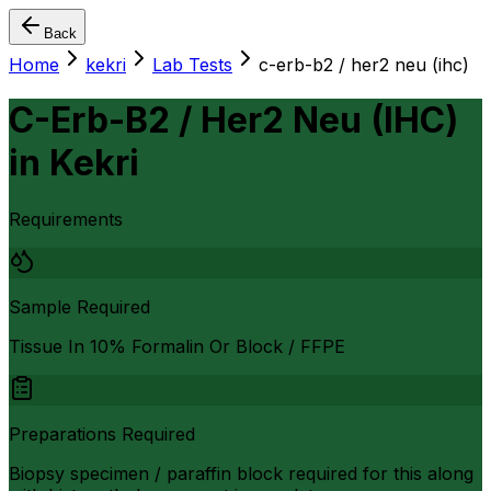
Back
Home
kekri
Lab Tests
c-erb-b2 / her2 neu (ihc)
C-Erb-B2 / Her2 Neu (IHC)
in
Kekri
Requirements
Sample Required
Tissue In 10% Formalin Or Block / FFPE
Preparations Required
Biopsy specimen / paraffin block required for this along