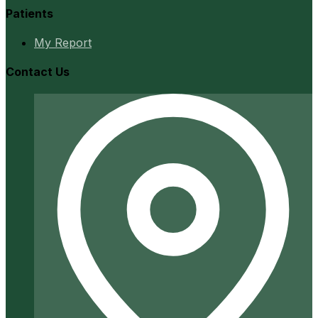
Patients
My Report
Contact Us