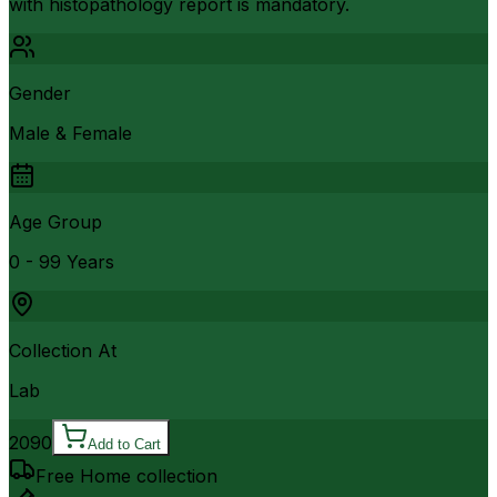
with histopathology report is mandatory.
Gender
Male & Female
Age Group
0 - 99 Years
Collection At
Lab
2090
Add to Cart
Free Home collection