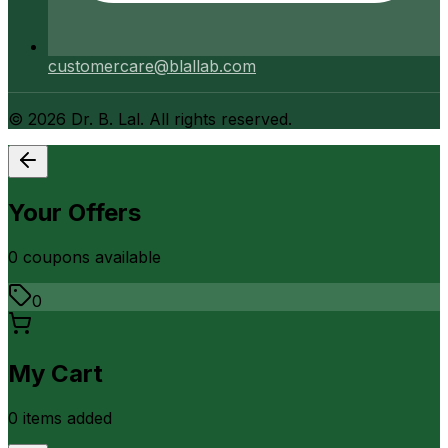
customercare@blallab.com
©
2026
Dr. B. Lal. All rights reserved.
Your Offers
0
coupon
s
available
0
My Cart
0
item
s
added