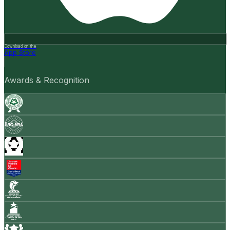
Download on the
App Store
Awards & Recognition