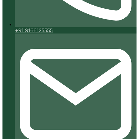
+91 9166125555