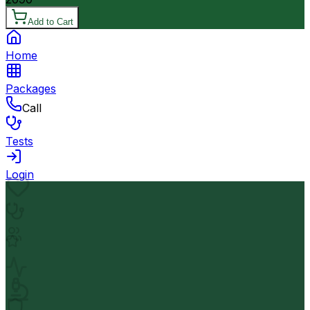
Add to Cart
Home
Packages
Call
Tests
Login