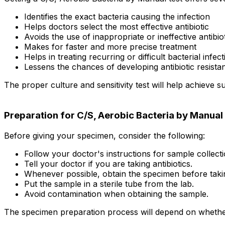
Identifies the exact bacteria causing the infection
Helps doctors select the most effective antibiotic
Avoids the use of inappropriate or ineffective antibio
Makes for faster and more precise treatment
Helps in treating recurring or difficult bacterial infec
Lessens the chances of developing antibiotic resista
The proper culture and sensitivity test will help achieve s
Preparation for C/S, Aerobic Bacteria by Manual
Before giving your specimen, consider the following:
Follow your doctor's instructions for sample collecti
Tell your doctor if you are taking antibiotics.
Whenever possible, obtain the specimen before taking
Put the sample in a sterile tube from the lab.
Avoid contamination when obtaining the sample.
The specimen preparation process will depend on whether