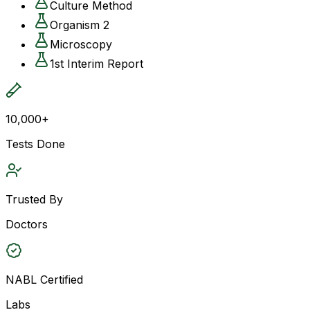
Culture Method
Organism 2
Microscopy
1st Interim Report
10,000+
Tests Done
Trusted By
Doctors
NABL Certified
Labs