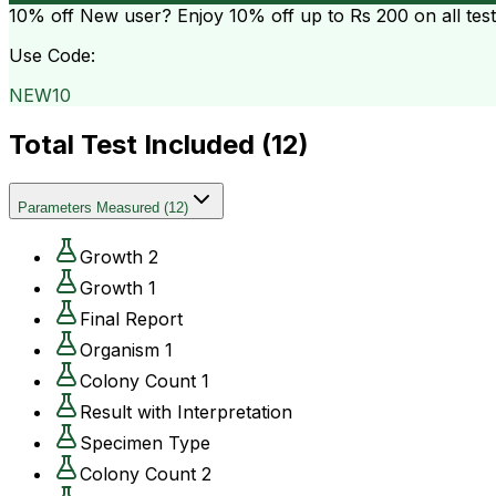
10% off
New user? Enjoy 10% off up to
Rs 200
on all tes
Use Code:
NEW10
Total Test Included (
12
)
Parameters Measured
(
12
)
Growth 2
Growth 1
Final Report
Organism 1
Colony Count 1
Result with Interpretation
Specimen Type
Colony Count 2