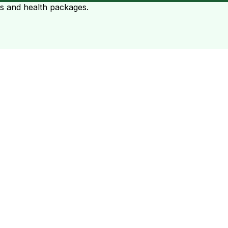
ts and health packages.