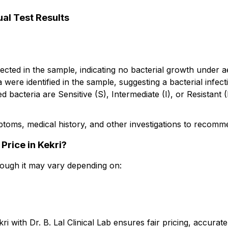
al Test Results
cted in the sample, indicating no bacterial growth under a
were identified in the sample, suggesting a bacterial infec
ed bacteria are Sensitive (S), Intermediate (I), or Resistant 
mptoms, medical history, and other investigations to recom
Price in Kekri?
though it may vary depending on:
 with Dr. B. Lal Clinical Lab ensures fair pricing, accurat