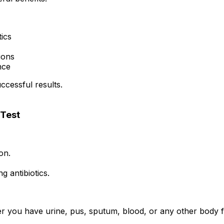
tics
tions
nce
uccessful results.
 Test
on.
 antibiotics.
 you have urine, pus, sputum, blood, or any other body fl