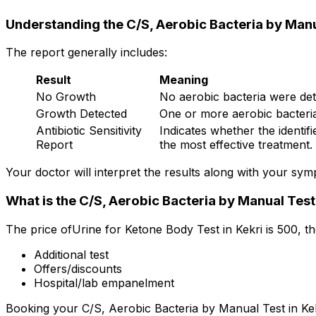
Understanding the C/S, Aerobic Bacteria by Manu
The report generally includes:
Result
Meaning
No Growth
No aerobic bacteria were dete
Growth Detected
One or more aerobic bacteria 
Antibiotic Sensitivity
Indicates whether the identifi
Report
the most effective treatment.
Your doctor will interpret the results along with your sy
What is the C/S, Aerobic Bacteria by Manual Test 
The price ofUrine for Ketone Body Test in Kekri is ₹500, 
Additional test
Offers/discounts
Hospital/lab empanelment
Booking your C/S, Aerobic Bacteria by Manual Test in Kekri