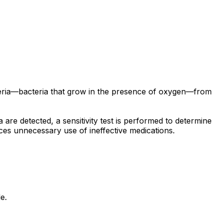
acteria—bacteria that grow in the presence of oxygen—from
a are detected, a sensitivity test is performed to determine
duces unnecessary use of ineffective medications.
e.