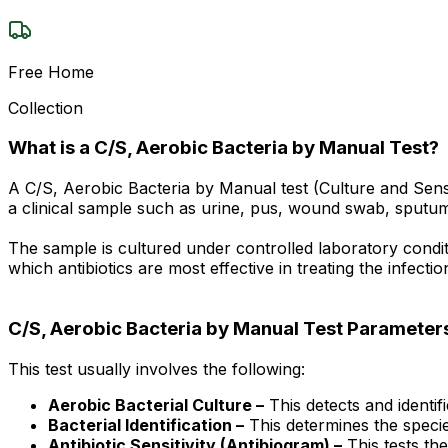
Free Home
Collection
What is a C/S, Aerobic Bacteria by Manual Test?
A C/S, Aerobic Bacteria by Manual test (Culture and Sensi
a clinical sample such as urine, pus, wound swab, sputum,
The sample is cultured under controlled laboratory conditio
which antibiotics are most effective in treating the infect
C/S, Aerobic Bacteria by Manual Test Parameter
This test usually involves the following:
Aerobic Bacterial Culture –
This detects and identif
Bacterial Identification –
This determines the species
Antibiotic Sensitivity (Antibiogram) –
This tests the 