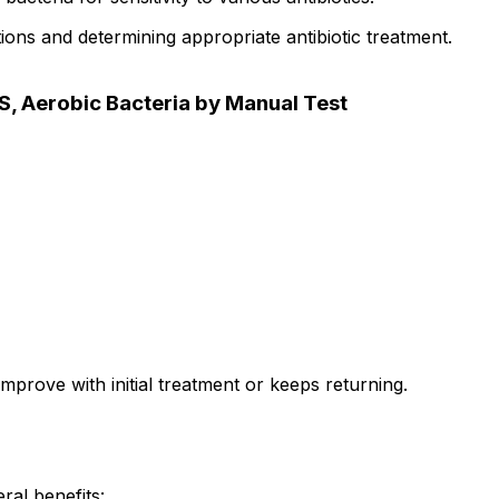
tions and determining appropriate antibiotic treatment.
S, Aerobic Bacteria by Manual Test
mprove with initial treatment or keeps returning.
ral benefits: