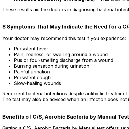
These results aid the doctors in diagnosing bacterial infec
8 Symptoms That May Indicate the Need for a C/
Your doctor may recommend this test if you experience:
Persistent fever
Pain, redness, or swelling around a wound
Pus or foul-smelling discharge from a wound
Burning sensation during urination
Painful urination
Persistent cough
Slow-healing wounds
Recurrent bacterial infections despite antibiotic treatment
The test may also be advised when an infection does not i
Benefits of C/S, Aerobic Bacteria by Manual Test
Getting a C/S, Aerobic Bacteria by Manual test offers seve