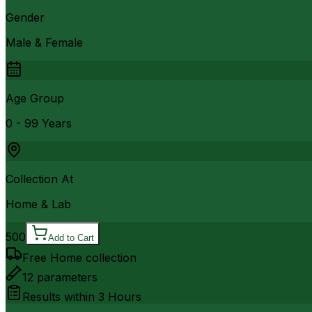
Gender
Male & Female
Age Group
0 - 99 Years
Collection At
Home & Lab
500
Add to Cart
Free Home collection
12
parameters
Results within
3 Hours