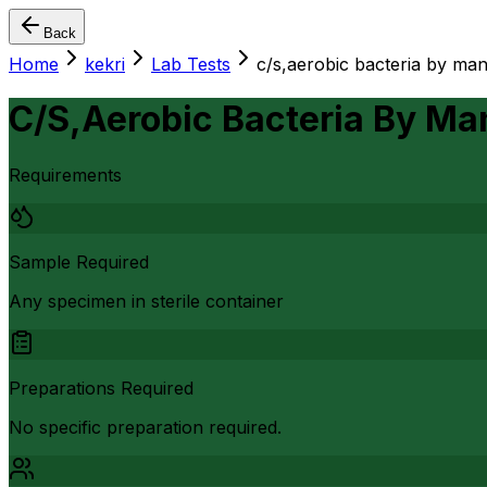
Back
Home
kekri
Lab Tests
c/s,aerobic bacteria by ma
C/S,Aerobic Bacteria By Ma
Requirements
Sample Required
Any specimen in sterile container
Preparations Required
No specific preparation required.