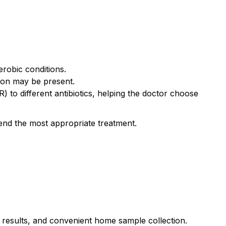
erobic conditions.
tion may be present.
(R) to different antibiotics, helping the doctor choose
mend the most appropriate treatment.
e results, and convenient home sample collection.