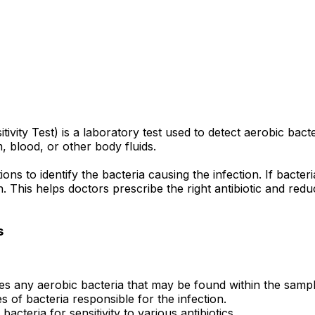
tivity Test) is a laboratory test used to detect aerobic b
 blood, or other body fluids.
ns to identify the bacteria causing the infection. If bacteri
ion. This helps doctors prescribe the right antibiotic and re
s
ies any aerobic bacteria that may be found within the sampl
 of bacteria responsible for the infection.
bacteria for sensitivity to various antibiotics.