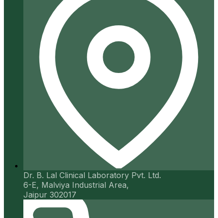
Dr. B. Lal Clinical Laboratory Pvt. Ltd.
6-E, Malviya Industrial Area,
Jaipur 302017