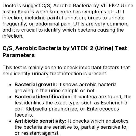
Doctors suggest C/S, Aerobic Bacteria by VITEK-2 Urine
test in Kekri is when someone has symptoms of UTI
infection, including painful urination, urges to urinate
frequently, or abdominal pain. UTIs are very common,
and it is crucial to identify which bacteria causing the
infection.
C/S, Aerobic Bacteria by VITEK-2 (Urine) Test
Parameters
This test is mainly done to check important factors that
help identify urinary tract infection is present.
Bacterial growth:
It shows aerobic bacteria
growing in the urine sample or not.
Bacterial identification:
If bacteria are found, the
test identifies the exact type, such as Escherichia
coli, Klebsiella pneumoniae, or Enterococcus
faecalis.
Antibiotic sensitivity:
It checks which antibiotics
the bacteria are sensitive to, partially sensitive to,
or resistant against.