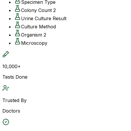
Specimen Type
Colony Count 2
Urine Culture Result
Culture Method
Organism 2
Microscopy
10,000+
Tests Done
Trusted By
Doctors