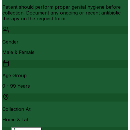
Patient should perform proper genital hygiene before
collection. Document any ongoing or recent antibiotic
therapy on the request form.
Gender
Male & Female
Age Group
0 - 99 Years
Collection At
Home & Lab