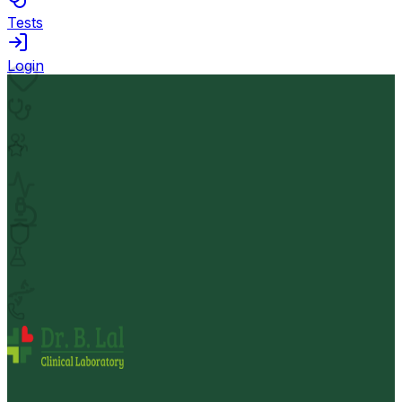
Tests
Login