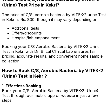
(Urine) Test Price in Kekri?
The price of C/S, aerobic bacteria by VITEK-2 urine Test
in Kekri is Rs. ₹800, though it may vary depending on:
Additional tests
Offers/discounts
Hospital/lab empanelment
Booking your C/S Aerobic Bacteria by VITEK-2 Urine
Test in Kekri with Dr. B. Lal Clinical Lab ensures fair
pricing, accurate results, and convenient home sample
collection.
How to Book C/S, Aerobic Bacteria by VITEK-2
(Urine) Test in Kekri?
1. Effortless Booking
Book your C/S, Aerobic Bacteria by VITEK-2 (Urine)
Test through our mobile app or website in just a few
steps.