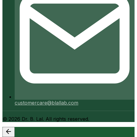
customercare@blallab.com
©
2026
Dr. B. Lal. All rights reserved.