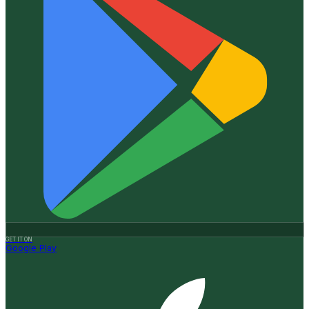
GET IT ON
Google Play