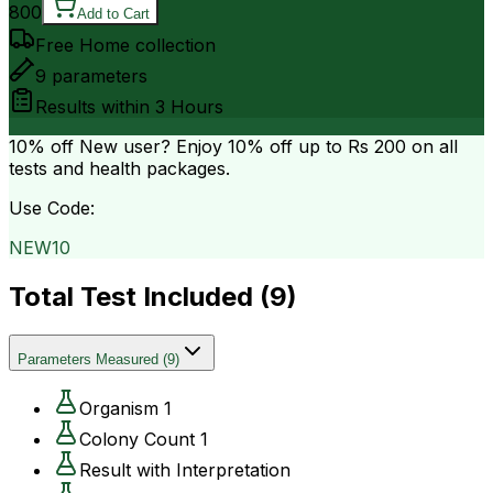
800
Add to Cart
Free Home collection
9
parameters
Results within
3 Hours
10% off
New user? Enjoy 10% off up to
Rs 200
on all
tests and health packages.
Use Code:
NEW10
Total Test Included (
9
)
Parameters Measured
(
9
)
Organism 1
Colony Count 1
Result with Interpretation