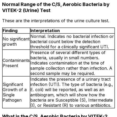
Normal Range of the C/S, Aerobic Bacteria by
VITEK-2 (Urine) Test
These are the interpretations of the urine culture test.
Finding
Interpretation
Normal. Indicates no bacterial infection or
No significant
bacterial count below the detection
growth
threshold for a clinically significant UTI.
Presence of several different types of
bacteria, usually in small numbers.
Contaminants
Indicates contamination at the time of
Present
sample collection rather than infection. A
second sample may be required.
Indicates the presence of a urinary tract
Significant
infection (UTI). The type of bacteria (e.g.,
Growth of a
E. coli) will be reported, as well as an
Single
antibiogram, which will show how the
Pathogen
bacteria are Susceptible (S), Intermediate
(I), or Resistant (R) to various antibiotics.
What is the C/S, Aerobic Bacteria by VITEK-2