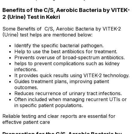
Benefits of the C/S, Aerobic Bacteria by VITEK-
2 (Urine) Test in Kekri
Some Benefits of C/S, Aerobic Bacteria by VITEK-2
(Urine) test helps are mentioned below:
Identify the specific bacterial pathogen.
Help to use the best antibiotics for treatment.
Prevents overuse of broad-spectrum antibiotics.
helps to prevent complications such as kidney
infections.
It provides quick results using VITEK-2 technology.
Guides treatment plans, improving patient
outcomes.
Reduces recurrence of urinary tract infections.
Often included when managing recurrent UTIs or
in specific patient populations.
Reliable testing and clear reports are essential for
effective patient care