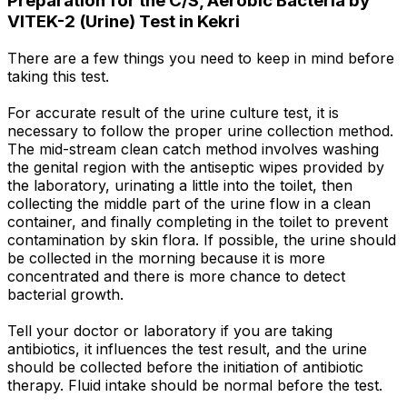
Preparation for the C/S, Aerobic Bacteria by
VITEK-2 (Urine) Test in Kekri
There are a few things you need to keep in mind before
taking this test.
For accurate result of the urine culture test, it is
necessary to follow the proper urine collection method.
The mid-stream clean catch method involves washing
the genital region with the antiseptic wipes provided by
the laboratory, urinating a little into the toilet, then
collecting the middle part of the urine flow in a clean
container, and finally completing in the toilet to prevent
contamination by skin flora. If possible, the urine should
be collected in the morning because it is more
concentrated and there is more chance to detect
bacterial growth.
Tell your doctor or laboratory if you are taking
antibiotics, it influences the test result, and the urine
should be collected before the initiation of antibiotic
therapy. Fluid intake should be normal before the test.