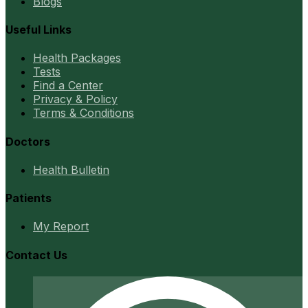
Blogs
Useful Links
Health Packages
Tests
Find a Center
Privacy & Policy
Terms & Conditions
Doctors
Health Bulletin
Patients
My Report
Contact Us