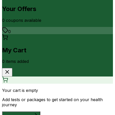
Your Offers
0
coupon
s
available
0
My Cart
0
item
s
added
Your cart is empty
Add tests or packages to get started on your health
journey