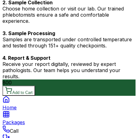
2. Sample Collection
Choose home collection or visit our lab. Our trained
phlebotomists ensure a safe and comfortable
experience.
3. Sample Processing
Samples are transported under controlled temperature
and tested through 151+ quality checkpoints.
4. Report & Support
Receive your report digitally, reviewed by expert
pathologists. Our team helps you understand your
results.
800
Add to Cart
Home
Packages
Call