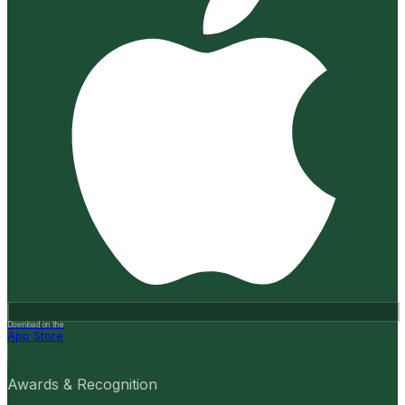
Download on the
App Store
Awards & Recognition