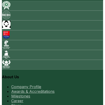
About Us
Company Profile
Awards & Accreditations
Milestones
Career