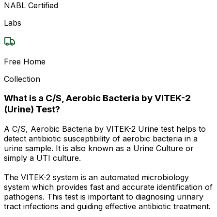
NABL Certified
Labs
Free Home
Collection
What is a C/S, Aerobic Bacteria by VITEK-2
(Urine) Test?
A C/S, Aerobic Bacteria by VITEK-2 Urine test helps to
detect antibiotic susceptibility of aerobic bacteria in a
urine sample. It is also known as a Urine Culture or
simply a UTI culture.
The VITEK-2 system is an automated microbiology
system which provides fast and accurate identification of
pathogens. This test is important to diagnosing urinary
tract infections and guiding effective antibiotic treatment.