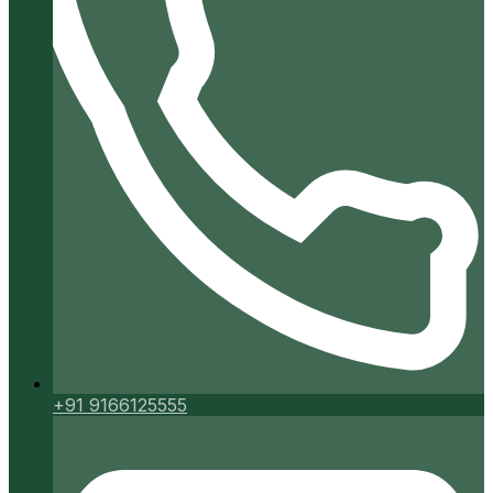
+91 9166125555