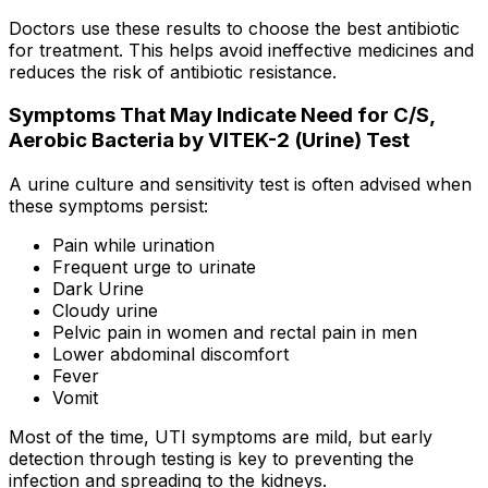
Doctors use these results to choose the best antibiotic
for treatment. This helps avoid ineffective medicines and
reduces the risk of antibiotic resistance.
Symptoms That May Indicate Need for C/S,
Aerobic Bacteria by VITEK-2 (Urine) Test
A urine culture and sensitivity test is often advised when
these symptoms persist:
Pain while urination
Frequent urge to urinate
Dark Urine
Cloudy urine
Pelvic pain in women and rectal pain in men
Lower abdominal discomfort
Fever
Vomit
Most of the time, UTI symptoms are mild, but early
detection through testing is key to preventing the
infection and spreading to the kidneys.