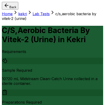
Back
Home
kekri
Lab Tests
c/s,aerobic bacteria by
vitek-2 (urine)
C/S,Aerobic Bacteria By
Vitek-2 (Urine)
in
Kekri
Requirements
Sample Required
10?20 mL Midstream Clean-Catch Urine collected in a
sterile container.
Preparations Required