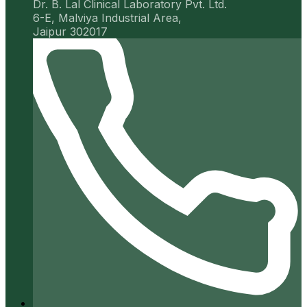
Dr. B. Lal Clinical Laboratory Pvt. Ltd.
6-E, Malviya Industrial Area,
Jaipur 302017