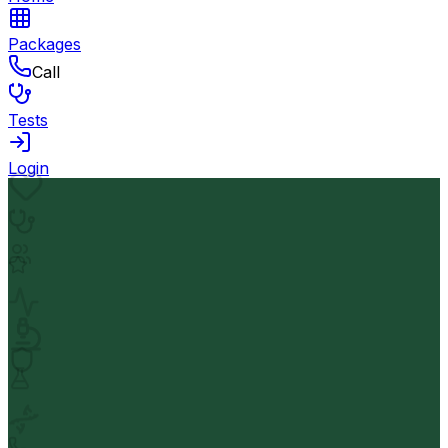
Packages
Call
Tests
Login