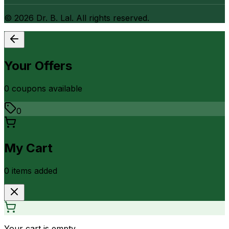
©
2026
Dr. B. Lal. All rights reserved.
Your Offers
0
coupon
s
available
0
My Cart
0
item
s
added
Your cart is empty