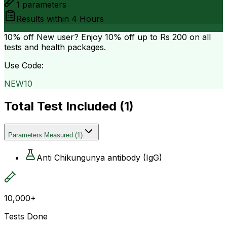
1
parameters
Results within
4 Hours
10% off
New user? Enjoy 10% off up to
Rs 200
on all
tests and health packages.
Use Code:
NEW10
Total Test Included (
1
)
Parameters Measured
(
1
)
Anti Chikungunya antibody (IgG)
10,000+
Tests Done