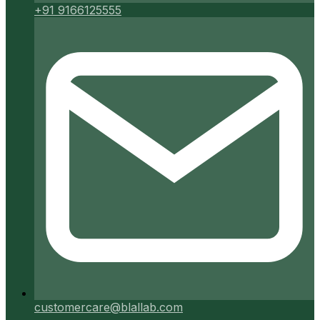
+91 9166125555
customercare@blallab.com