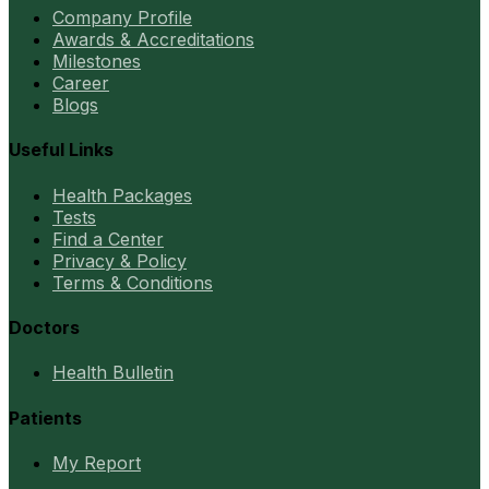
Company Profile
Awards & Accreditations
Milestones
Career
Blogs
Useful Links
Health Packages
Tests
Find a Center
Privacy & Policy
Terms & Conditions
Doctors
Health Bulletin
Patients
My Report