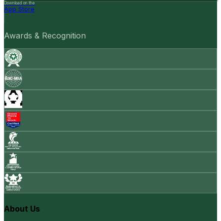
Download on the
App Store
Awards & Recognition
About Us