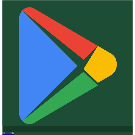
GET IT ON