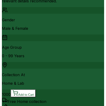
relevant details recommended.
Gender
Male & Female
Age Group
0 - 99 Years
Collection At
Home & Lab
1000
Add to Cart
Free Home collection