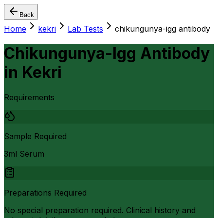
Back
Home
kekri
Lab Tests
chikungunya-igg antibody
Chikungunya-Igg Antibody
in
Kekri
Requirements
Sample Required
3ml Serum
Preparations Required
No special preparation required. Clinical history and