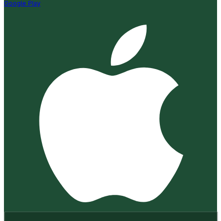
Google Play