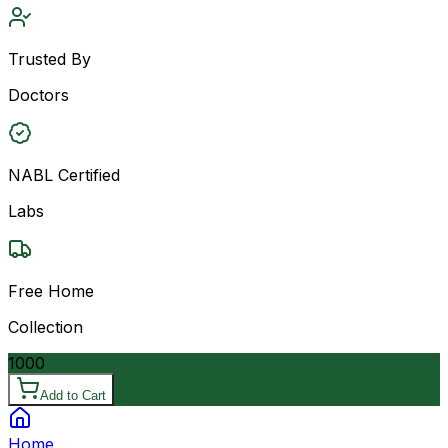
Trusted By
Doctors
NABL Certified
Labs
Free Home
Collection
1000
Add to Cart
Home