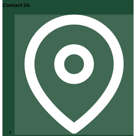
Contact Us