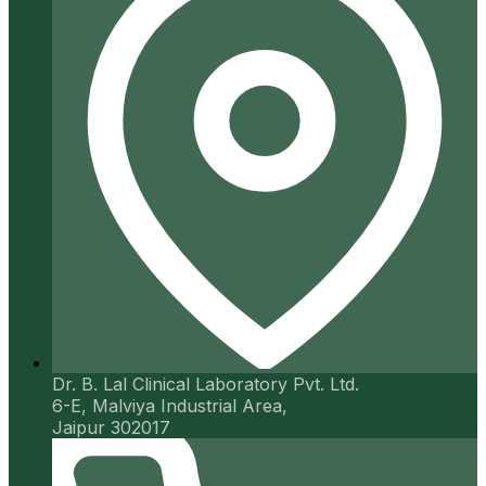
Dr. B. Lal Clinical Laboratory Pvt. Ltd.
6-E, Malviya Industrial Area,
Jaipur 302017