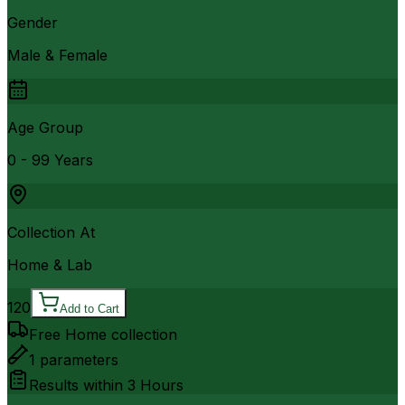
Gender
Male & Female
Age Group
0 - 99 Years
Collection At
Home & Lab
120
Add to Cart
Free Home collection
1
parameters
Results within
3 Hours