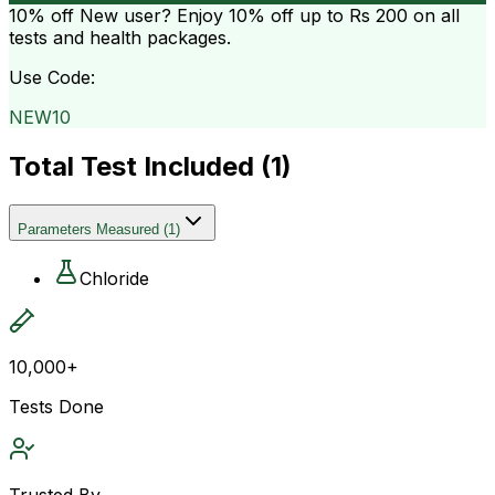
10% off
New user? Enjoy 10% off up to
Rs 200
on all
tests and health packages.
Use Code:
NEW10
Total Test Included (
1
)
Parameters Measured
(
1
)
Chloride
10,000+
Tests Done
Trusted By