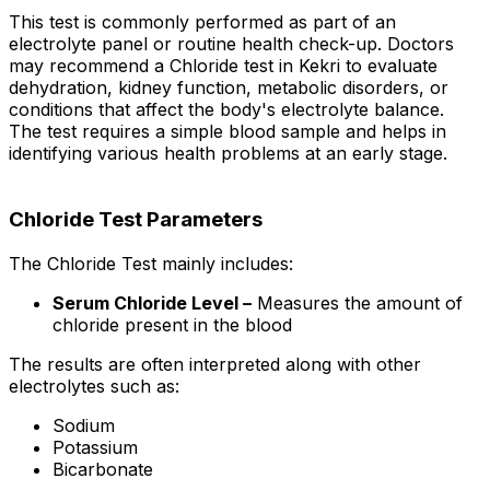
This test is commonly performed as part of an
electrolyte panel or routine health check-up. Doctors
may recommend a Chloride test in Kekri to evaluate
dehydration, kidney function, metabolic disorders, or
conditions that affect the body's electrolyte balance.
The test requires a simple blood sample and helps in
identifying various health problems at an early stage.
Chloride Test Parameters
The Chloride Test mainly includes:
Serum Chloride Level –
Measures the amount of
chloride present in the blood
The results are often interpreted along with other
electrolytes such as:
Sodium
Potassium
Bicarbonate