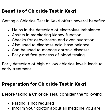
Benefits of Chloride Test in Kekri
Getting a Chloride Test in Kekri offers several benefits:
Helps in the detection of electrolyte imbalance
Assists in monitoring kidney function
Checks for dehydration and over-hydration
Also used to diagnose acid-base balance
Can be used to manage chronic diseases
Easy and fast process of blood testing
Early detection of high or low chloride levels leads to
early treatment.
Preparation for Chloride Test in Kekri
Before taking a Chloride Test, consider the following:
Fasting is not required
Inform your doctor about all medicine you are