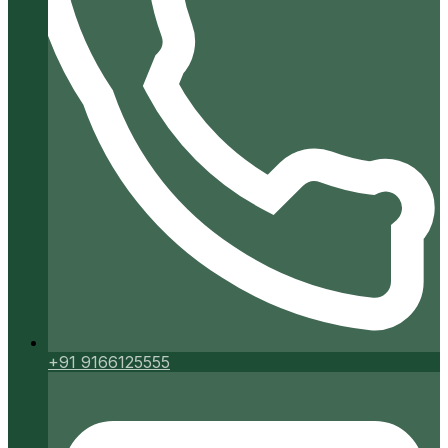
+91 9166125555