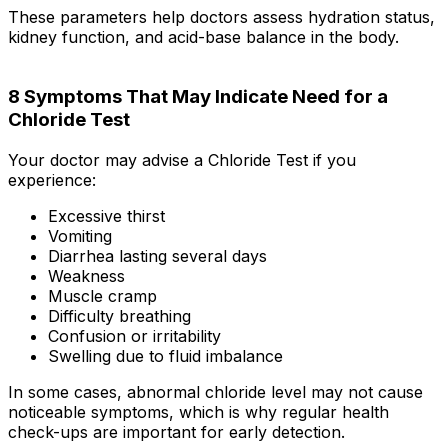
These parameters help doctors assess hydration status,
kidney function, and acid-base balance in the body.
8 Symptoms That May Indicate Need for a
Chloride Test
Your doctor may advise a Chloride Test if you
experience:
Excessive thirst
Vomiting
Diarrhea lasting several days
Weakness
Muscle cramp
Difficulty breathing
Confusion or irritability
Swelling due to fluid imbalance
In some cases, abnormal chloride level may not cause
noticeable symptoms, which is why regular health
check-ups are important for early detection.