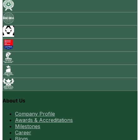
About Us
Company Profile
Awards & Accreditations
Milestones
Career
Blogs