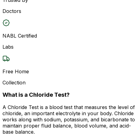
Doctors
NABL Certified
Labs
Free Home
Collection
What is a Chloride Test?
A Chloride Test is a blood test that measures the level of
chloride, an important electrolyte in your body. Chloride
works along with sodium, potassium, and bicarbonate to
maintain proper fluid balance, blood volume, and acid-
base balance.