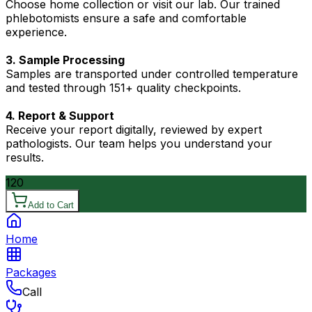
Choose home collection or visit our lab. Our trained
phlebotomists ensure a safe and comfortable
experience.
3. Sample Processing
Samples are transported under controlled temperature
and tested through 151+ quality checkpoints.
4. Report & Support
Receive your report digitally, reviewed by expert
pathologists. Our team helps you understand your
results.
120
Add to Cart
Home
Packages
Call