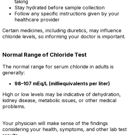
taking
Stay hydrated before sample collection
Follow any specific instructions given by your
healthcare provider
Certain medicines, including diuretics, may influence
chloride levels, so informing your doctor is important.
Normal Range of Chloride Test
The normal range for serum chloride in adults is
generally:
98–107 mEq/L (milliequivalents per liter)
High or low levels may be indicative of dehydration,
kidney disease, metabolic issues, or other medical
problems.
Your physician will make sense of the findings
considering your health, symptoms, and other lab test