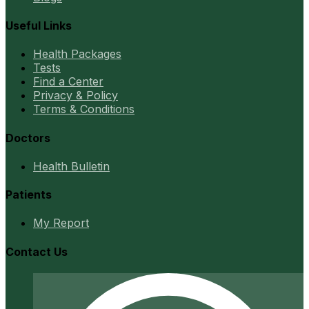
Useful Links
Health Packages
Tests
Find a Center
Privacy & Policy
Terms & Conditions
Doctors
Health Bulletin
Patients
My Report
Contact Us