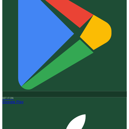
GET IT ON
Google Play