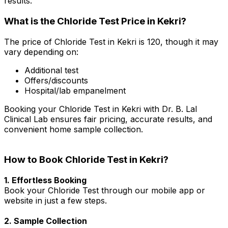
results.
What is the Chloride Test Price in Kekri?
The price of Chloride Test in Kekri is ₹120, though it may
vary depending on:
Additional test
Offers/discounts
Hospital/lab empanelment
Booking your Chloride Test in Kekri with Dr. B. Lal
Clinical Lab ensures fair pricing, accurate results, and
convenient home sample collection.
How to Book Chloride Test in Kekri?
1. Effortless Booking
Book your Chloride Test through our mobile app or
website in just a few steps.
2. Sample Collection