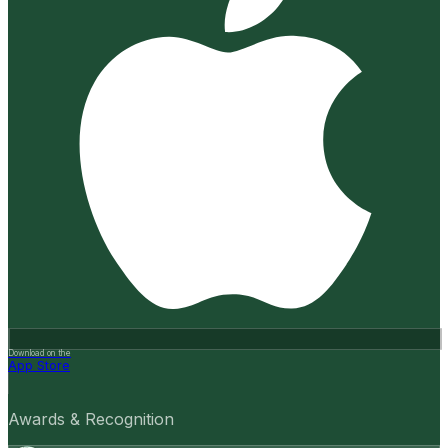
Download on the
App Store
Awards & Recognition