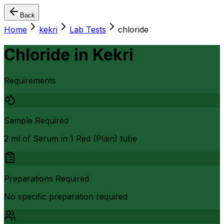
Back
Home
kekri
Lab Tests
chloride
Chloride
in
Kekri
Requirements
Sample Required
2 ml of Serum in 1 Red (Plain) tube
Preparations Required
No specific preparation required