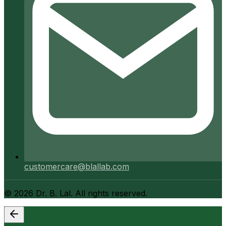
customercare@blallab.com
©
2026
Dr. B. Lal. All rights reserved.