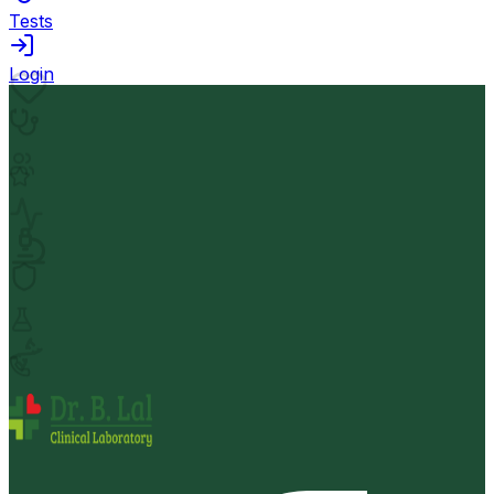
Tests
Login