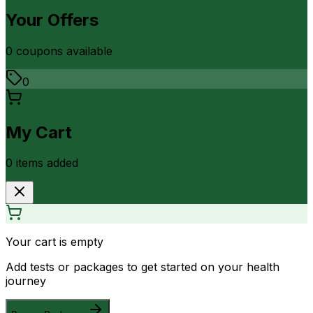
Your Offers
0
coupon
s
available
0
My Cart
0
item
s
added
Your cart is empty
Add tests or packages to get started on your health
journey